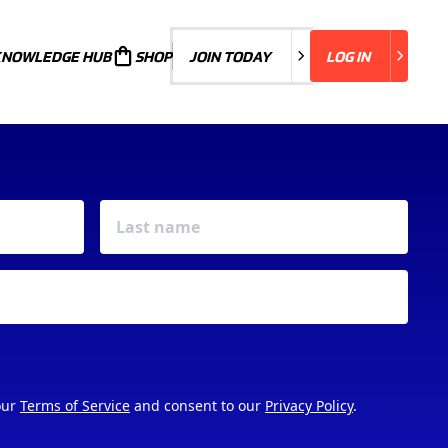
KNOWLEDGE HUB
JOIN TODAY
SHOP
JOIN TODAY
LOG IN
LOG IN
our
Terms of Service
and consent to our
Privacy Policy
.