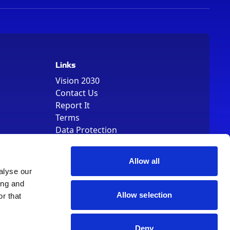
Links
Vision 2030
Contact Us
Report It
Terms
Data Protection
Sitemap
Cookie Policy
Allow all
alyse our
ing and
Allow selection
r that
, Registered Number 01344829. VAT Number 242304895
Deny