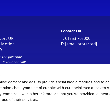
Contact Us
port UK
T:
01753 765000
r Motion
E:
[email protected]
FY
e the postcode
 in your Sat Nav
s
ise content and ads, to provide social media features and to an
rmation about your use of our site with our social media, advertis
 combine it with other information that you’ve provided to them o
 use of their services.
Sitemap
Cookie Policy
© Registered Office as above