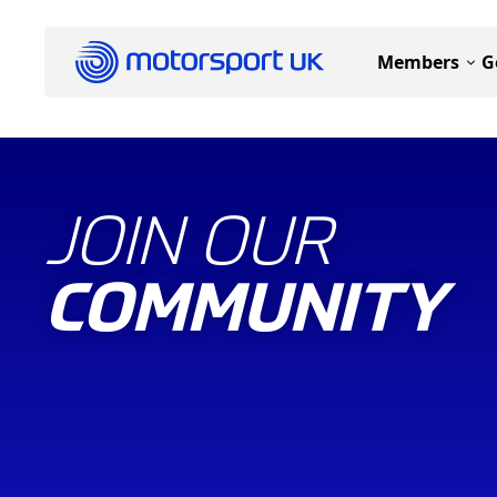
Members
G
JOIN OUR
COMMUNITY