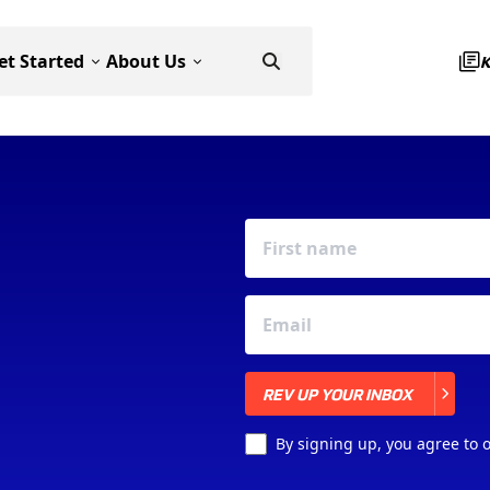
et Started
About Us
REV UP YOUR INBOX
REV UP YOUR INBOX
By signing up, you agree to 