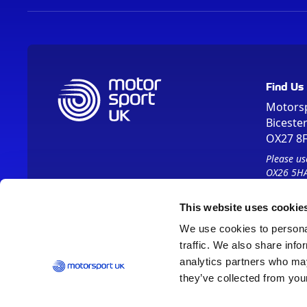
Find Us
Motors
Biceste
OX27 8
Please us
OX26 5HA
This website uses cookie
We use cookies to personal
traffic. We also share info
analytics partners who may
they’ve collected from your
Vision 2030
Contact Us
Report It
Terms
Data Protection