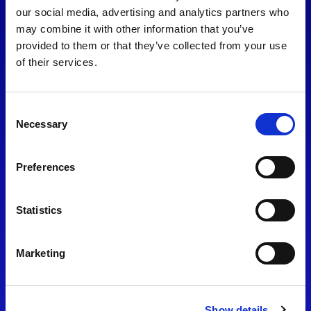
consent to our
Privacy Policy
.
our social media, advertising and analytics partners who
may combine it with other information that you’ve
provided to them or that they’ve collected from your use
of their services.
Consent
Necessary
Selection
Preferences
Find Us
Statistics
Motorsport UK
Bicester Motion
OX27 8FY
Marketing
Please use the postcode
OX26 5HA in your Sat Nav
Show details