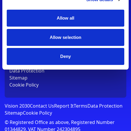
Contact Us
T:
01753 765000
E:
[email protected]
Allow all
Links
Allow selection
Vision 2030
Contact Us
Report It
Deny
Terms
Data Protection
Sitemap
Cookie Policy
Vision 2030
Contact Us
Report It
Terms
Data Protection
Sitemap
Cookie Policy
© Registered Office as above, Registered Number
01344829. VAT Number 242304895