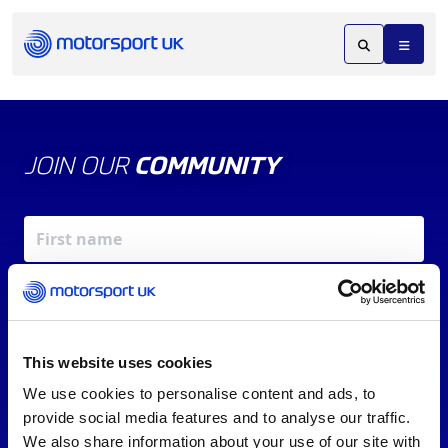
JOIN OUR
COMMUNITY
This website uses cookies
We use cookies to personalise content and ads, to
X
REV UP YOUR INBOX
provide social media features and to analyse our traffic.
By signing up, you agree to our
Terms of Service
and
We also share information about your use of our site with