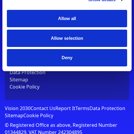
Contact Us
T:
01753 765000
E:
[email protected]
Allow all
Links
Allow selection
Vision 2030
Contact Us
Report It
Deny
Terms
Data Protection
Sitemap
Cookie Policy
Vision 2030
Contact Us
Report It
Terms
Data Protection
Sitemap
Cookie Policy
© Registered Office as above, Registered Number
01344829. VAT Number 242304895