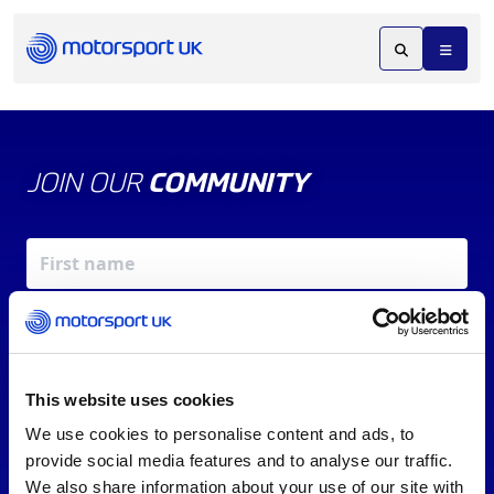
JOIN OUR
COMMUNITY
This website uses cookies
We use cookies to personalise content and ads, to
X
REV UP YOUR INBOX
provide social media features and to analyse our traffic.
By signing up, you agree to our
Terms of Service
and
We also share information about your use of our site with