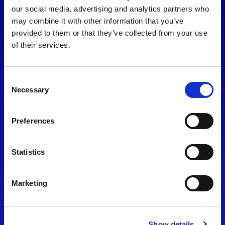
consent to our
Privacy Policy
.
our social media, advertising and analytics partners who
may combine it with other information that you’ve
provided to them or that they’ve collected from your use
of their services.
Consent
Necessary
Selection
Preferences
Find Us
Statistics
Motorsport UK
Bicester Motion
OX27 8FY
Marketing
Please use the postcode
OX26 5HA in your Sat Nav
Show details