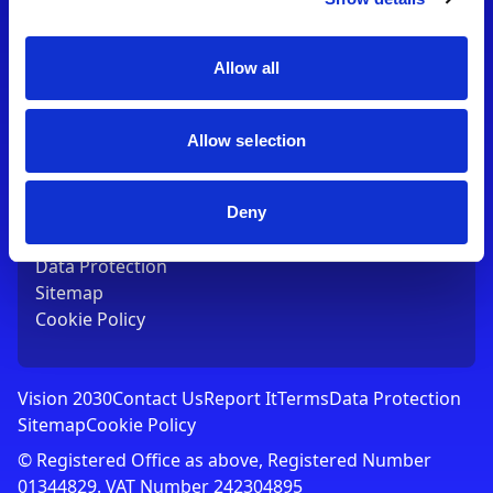
Contact Us
T:
01753 765000
E:
[email protected]
Allow all
Links
Allow selection
Vision 2030
Contact Us
Report It
Deny
Terms
Data Protection
Sitemap
Cookie Policy
Vision 2030
Contact Us
Report It
Terms
Data Protection
Sitemap
Cookie Policy
© Registered Office as above, Registered Number
01344829. VAT Number 242304895