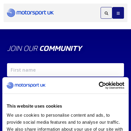
JOIN OUR
COMMUNITY
This website uses cookies
We use cookies to personalise content and ads, to
X
REV UP YOUR INBOX
provide social media features and to analyse our traffic.
By signing up, you agree to our
Terms of Service
and
We also share information about your use of our site with