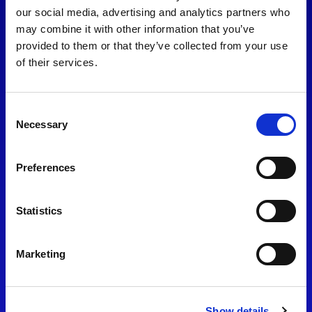
consent to our
Privacy Policy
.
our social media, advertising and analytics partners who
may combine it with other information that you’ve
provided to them or that they’ve collected from your use
of their services.
Consent
Necessary
Selection
Preferences
Find Us
Statistics
Motorsport UK
Bicester Motion
OX27 8FY
Marketing
Please use the postcode
OX26 5HA in your Sat Nav
Show details