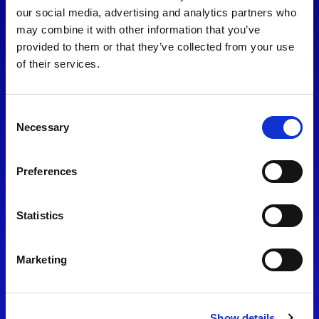
consent to our
Privacy Policy
.
our social media, advertising and analytics partners who
may combine it with other information that you’ve
provided to them or that they’ve collected from your use
of their services.
Consent
Necessary
Selection
Preferences
Find Us
Statistics
Motorsport UK
Bicester Motion
OX27 8FY
Marketing
Please use the postcode
OX26 5HA in your Sat Nav
Show details