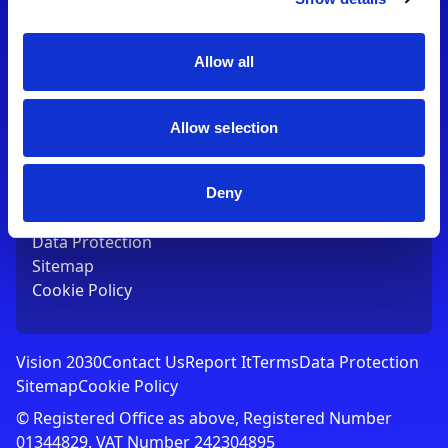
Contact Us
T:
01753 765000
E:
[email protected]
Allow all
Links
Allow selection
Vision 2030
Contact Us
Report It
Deny
Terms
Data Protection
Sitemap
Cookie Policy
Vision 2030
Contact Us
Report It
Terms
Data Protection
Sitemap
Cookie Policy
© Registered Office as above, Registered Number
01344829. VAT Number 242304895