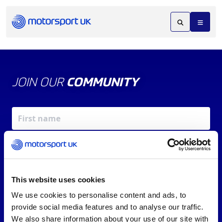
JOIN OUR
COMMUNITY
This website uses cookies
We use cookies to personalise content and ads, to
X
REV UP YOUR INBOX
provide social media features and to analyse our traffic.
By signing up, you agree to our
Terms of Service
and
We also share information about your use of our site with