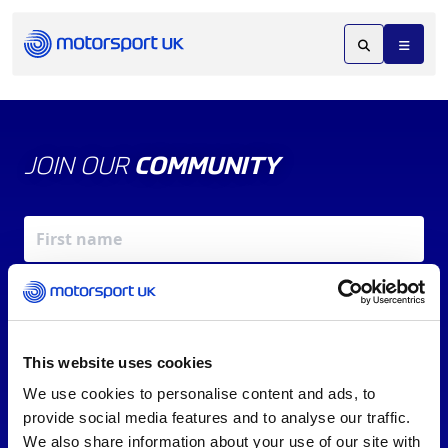
JOIN OUR
COMMUNITY
This website uses cookies
We use cookies to personalise content and ads, to
X
REV UP YOUR INBOX
provide social media features and to analyse our traffic.
By signing up, you agree to our
Terms of Service
and
We also share information about your use of our site with