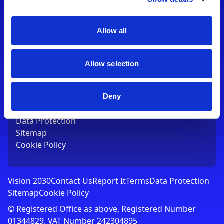
Contact Us
T:
01753 765000
E:
[email protected]
Allow all
Links
Allow selection
Vision 2030
Contact Us
Report It
Deny
Terms
Data Protection
Sitemap
Cookie Policy
Vision 2030
Contact Us
Report It
Terms
Data Protection
Sitemap
Cookie Policy
© Registered Office as above, Registered Number
01344829. VAT Number 242304895