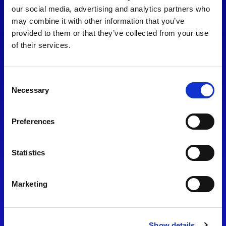
consent to our
Privacy Policy
.
our social media, advertising and analytics partners who
may combine it with other information that you’ve
provided to them or that they’ve collected from your use
of their services.
Consent
Necessary
Selection
Preferences
Find Us
Statistics
Motorsport UK
Bicester Motion
OX27 8FY
Marketing
Please use the postcode
OX26 5HA in your Sat Nav
Show details