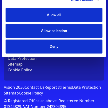
Contact Us
T:
01753 765000
E:
[email protected]
Allow all
Links
Allow selection
Vision 2030
Contact Us
Report It
Deny
Terms
Data Protection
Sitemap
Cookie Policy
Vision 2030
Contact Us
Report It
Terms
Data Protection
Sitemap
Cookie Policy
© Registered Office as above, Registered Number
01344829. VAT Number 242304895