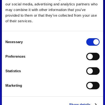
consent to our
Privacy Policy
.
our social media, advertising and analytics partners who
may combine it with other information that you’ve
provided to them or that they’ve collected from your use
of their services.
Consent
Necessary
Selection
Preferences
Find Us
Statistics
Motorsport UK
Bicester Motion
OX27 8FY
Marketing
Please use the postcode
OX26 5HA in your Sat Nav
Show details