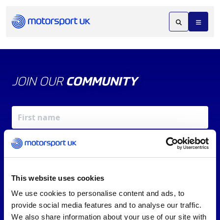
JOIN OUR
COMMUNITY
This website uses cookies
We use cookies to personalise content and ads, to
X
REV UP YOUR INBOX
provide social media features and to analyse our traffic.
By signing up, you agree to our
Terms of Service
and
We also share information about your use of our site with