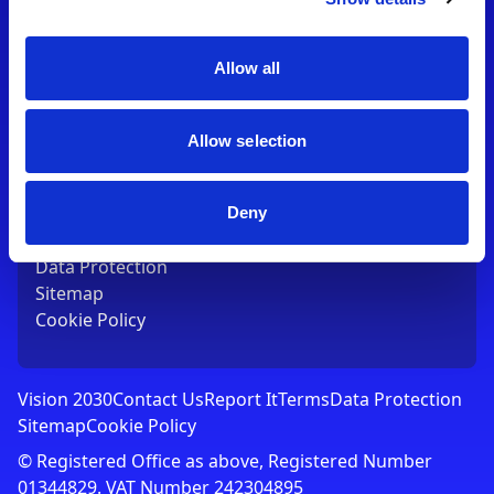
Contact Us
T:
01753 765000
E:
[email protected]
Allow all
Links
Allow selection
Vision 2030
Contact Us
Report It
Deny
Terms
Data Protection
Sitemap
Cookie Policy
Vision 2030
Contact Us
Report It
Terms
Data Protection
Sitemap
Cookie Policy
© Registered Office as above, Registered Number
01344829. VAT Number 242304895