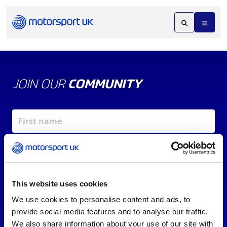
JOIN OUR
COMMUNITY
This website uses cookies
We use cookies to personalise content and ads, to
X
REV UP YOUR INBOX
provide social media features and to analyse our traffic.
By signing up, you agree to our
Terms of Service
and
We also share information about your use of our site with