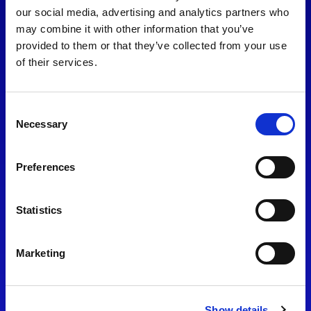
consent to our
Privacy Policy
.
our social media, advertising and analytics partners who
may combine it with other information that you’ve
provided to them or that they’ve collected from your use
of their services.
Consent
Necessary
Selection
Preferences
Find Us
Statistics
Motorsport UK
Bicester Motion
OX27 8FY
Marketing
Please use the postcode
OX26 5HA in your Sat Nav
Show details