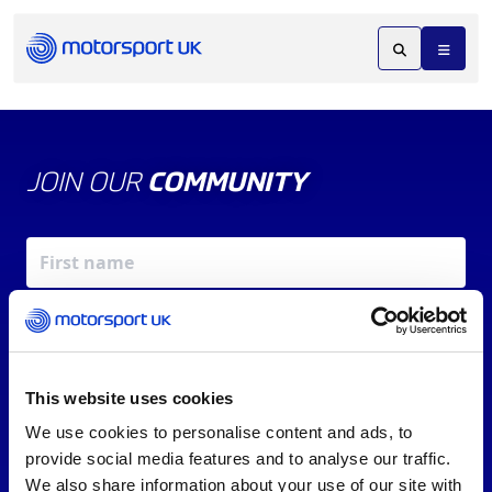
JOIN OUR
COMMUNITY
This website uses cookies
We use cookies to personalise content and ads, to
X
REV UP YOUR INBOX
provide social media features and to analyse our traffic.
By signing up, you agree to our
Terms of Service
and
We also share information about your use of our site with