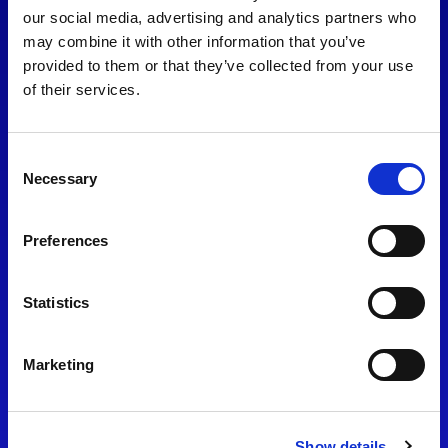
consent to our
Privacy Policy
.
our social media, advertising and analytics partners who
may combine it with other information that you’ve
provided to them or that they’ve collected from your use
of their services.
Consent
Necessary
Selection
Preferences
Find Us
Statistics
Motorsport UK
Bicester Motion
OX27 8FY
Marketing
Please use the postcode
OX26 5HA in your Sat Nav
Show details