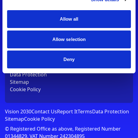
Contact Us
T:
01753 765000
E:
[email protected]
Allow all
Links
Allow selection
Vision 2030
Contact Us
Report It
Deny
Terms
Data Protection
Sitemap
Cookie Policy
Vision 2030
Contact Us
Report It
Terms
Data Protection
Sitemap
Cookie Policy
© Registered Office as above, Registered Number
01344829. VAT Number 242304895