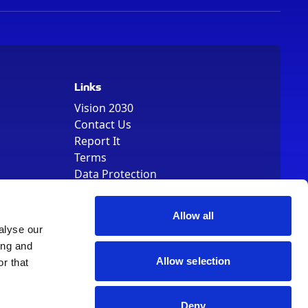
Links
Vision 2030
Contact Us
Report It
Terms
Data Protection
Sitemap
Cookie Policy
Allow all
alyse our
ing and
Allow selection
r that
, Registered Number 01344829. VAT Number 242304895
Deny