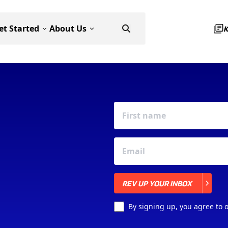
et Started
About Us
REV UP YOUR INBOX
REV UP YOUR INBOX
By signing up, you agree to 