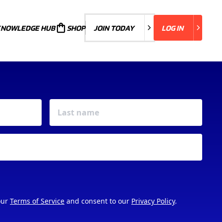
KNOWLEDGE HUB
JOIN TODAY
SHOP
JOIN TODAY
LOG IN
LOG IN
our
Terms of Service
and consent to our
Privacy Policy
.