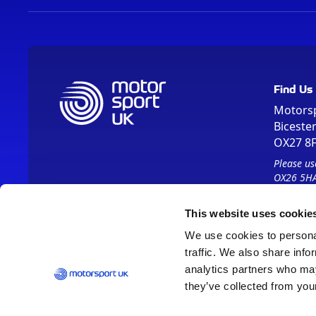
Find Us
Motors
Biceste
OX27 8
Please us
OX26 5HA
This website uses cookie
We use cookies to personal
traffic. We also share info
analytics partners who may
they’ve collected from your
Vision 2030
Contact Us
Report It
Terms
Data Protection