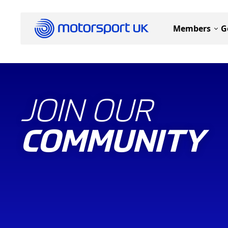
Members
G
JOIN OUR
COMMUNITY