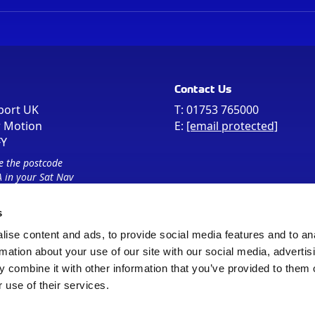
Contact Us
port UK
T:
01753 765000
r Motion
E:
[email protected]
FY
e the postcode
 in your Sat Nav
s
ise content and ads, to provide social media features and to an
rmation about your use of our site with our social media, advertis
 combine it with other information that you’ve provided to them o
 use of their services.
Sitemap
Cookie Policy
© Registered Office as above