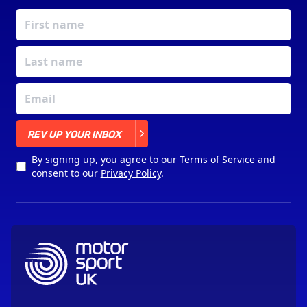
X
REV UP YOUR INBOX
By signing up, you agree to our
Terms of Service
and
consent to our
Privacy Policy
.