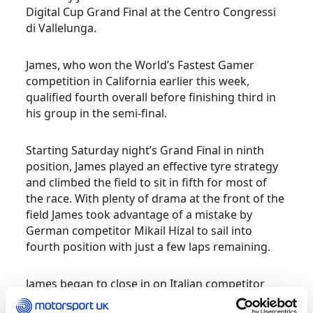
Digital Cup Grand Final at the Centro Congressi
di Vallelunga.
James, who won the World’s Fastest Gamer
competition in California earlier this week,
qualified fourth overall before finishing third in
his group in the semi-final.
Starting Saturday night’s Grand Final in ninth
position, James played an effective tyre strategy
and climbed the field to sit in fifth for most of
the race. With plenty of drama at the front of the
field James took advantage of a mistake by
German competitor Mikail Hizal to sail into
fourth position with just a few laps remaining.
James began to close in on Italian competitor
Stefano Conte as the chequered flag waved,