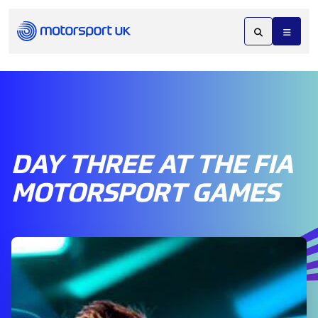
DAY THREE AT THE FIA
MOTORSPORT GAMES