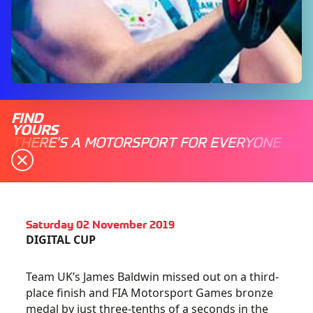
FIND
YOURS
THERE'S A MOTORSPORT FOR EVERYONE
Saturday 02 November 2019
DIGITAL CUP
Team UK’s James Baldwin missed out on a third-
place finish and FIA Motorsport Games bronze
medal by just three-tenths of a seconds in the