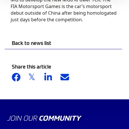
FIA Motorsport Games is the car’s motorsport
debut outside of China after being homologated
just days before the competition.
Back to news list
Share this article
JOIN OUR
COMMUNITY