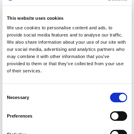
awarding Australia’s Cody Nikola Latkovski with
the gold medal.
This website uses cookies
GT CUP
We use cookies to personalise content and ads, to
provide social media features and to analyse our traffic.
Chris Froggatt and Flick Haigh put in an
We also share information about your use of our site with
incredible drive in challenging conditions to
our social media, advertising and analytics partners who
finish fourth overall in the opening FIA
may combine it with other information that you’ve
Motorsport Games GT Cup race.
provided to them or that they’ve collected from your use
of their services.
The British pairing started 17th on the grid and
overcame an incident-filled race as they charged
through the pack to claim a spot in the top five.
Consent
Necessary
Selection
KARTING SLALOM
Preferences
Fourteen-year-old Samuel Shaw and Jessica
Edgar grappled with an unknown event format