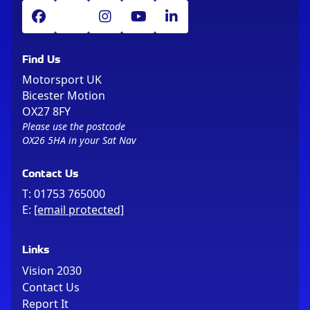
Find Us
Motorsport UK
Bicester Motion
OX27 8FY
Please use the postcode
OX26 5HA in your Sat Nav
Contact Us
T:
01753 765000
E:
[email protected]
Links
Vision 2030
Contact Us
Report It