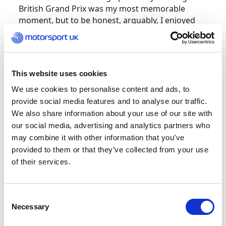
British Grand Prix was my most memorable
moment, but to be honest, arguably, I enjoyed
the lower formulas in terms of
pure pleasure more than Formula One.
I remember the grassroots level fondly because
This website uses cookies
it was serious and everyone did the best they
We use cookies to personalise content and ads, to
could. There was also an innocence to it back
provide social media features and to analyse our traffic.
then that gets lost when things become more
We also share information about your use of our site with
professional and more commercial. That’s just
our social media, advertising and analytics partners who
the way of the world. It’s not wrong; it’s just the
may combine it with other information that you’ve
way it is.
provided to them or that they’ve collected from your use
of their services.
I have enjoyed many special moments at British
circuits and I don’t think we’ve got a bad
one. Of some of those I raced on, Brands Hatch
Consent
is a rollercoaster; Silverstone is a high-speed
Necessary
Selection
rush; Mallory Park is straightforward on paper
but really difficult to get right; Snetterton has its