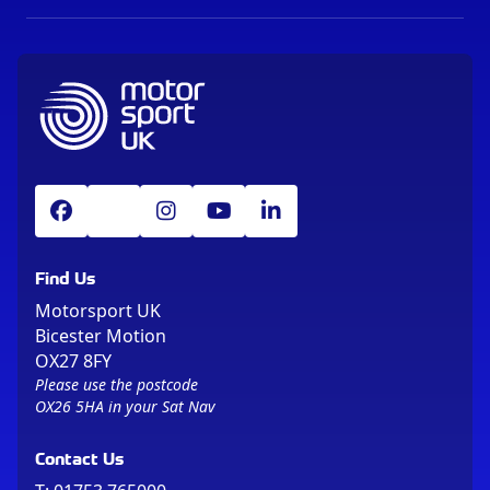
Find Us
Motorsport UK
Bicester Motion
OX27 8FY
Please use the postcode
OX26 5HA in your Sat Nav
Contact Us