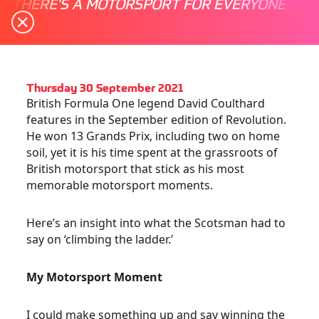
THERE'S A MOTORSPORT FOR EVERYONE
Thursday 30 September 2021
British Formula One legend David Coulthard
features in the September edition of Revolution.
He won 13 Grands Prix, including two on home
soil, yet it is his time spent at the grassroots of
British motorsport that stick as his most
memorable motorsport moments.
Here’s an insight into what the Scotsman had to
say on ‘climbing the ladder.’
My Motorsport Moment
I could make something up and say winning the