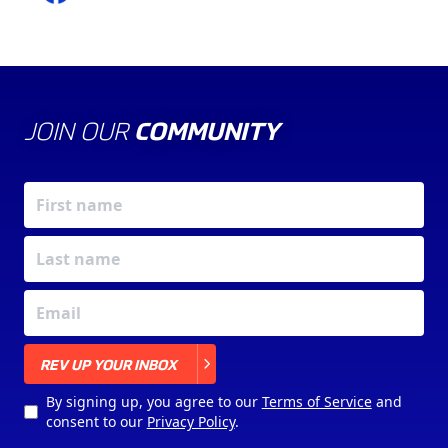
JOIN OUR
COMMUNITY
X
REV UP YOUR INBOX
By signing up, you agree to our
Terms of Service
and
consent to our
Privacy Policy
.