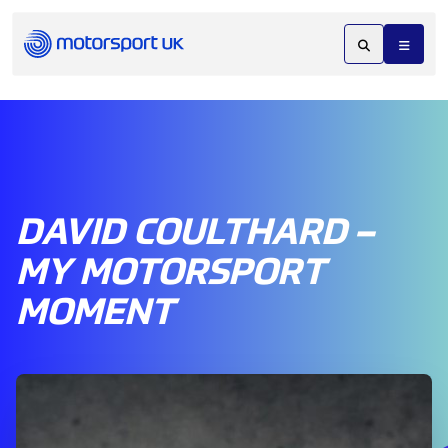
DAVID COULTHARD –
MY MOTORSPORT
MOMENT