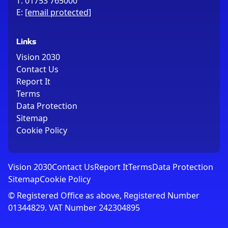
T:
01753 765000
E:
[email protected]
Links
Vision 2030
Contact Us
Report It
Terms
Data Protection
Sitemap
Cookie Policy
Vision 2030
Contact Us
Report It
Terms
Data Protection
Sitemap
Cookie Policy
© Registered Office as above, Registered Number
01344829. VAT Number 242304895