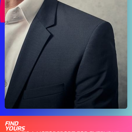
FIND
YOURS