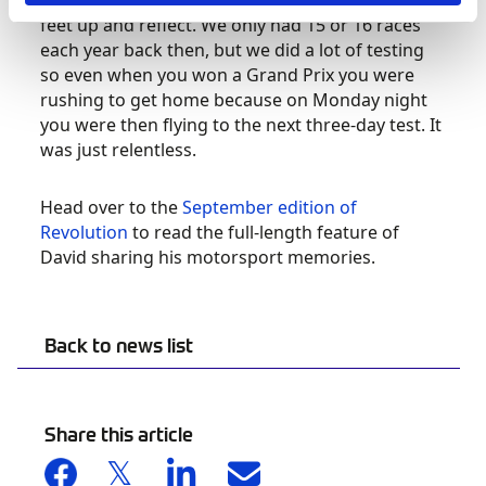
that it is actually quite difficult to just put your
feet up and reflect. We only had 15 or 16 races
each year back then, but we did a lot of testing
so even when you won a Grand Prix you were
rushing to get home because on Monday night
you were then flying to the next three-day test. It
was just relentless.
Head over to the
September edition of
Revolution
to read the full-length feature of
David sharing his motorsport memories.
Back to news list
Share this article