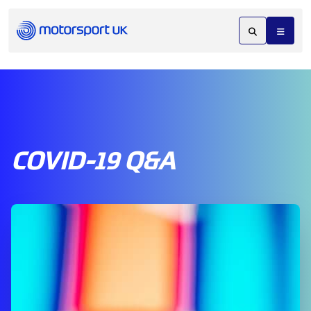
COVID-19 Q&A