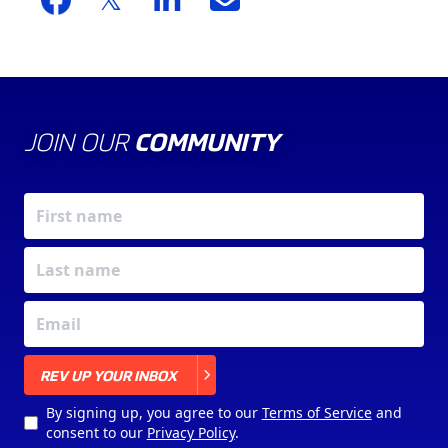
JOIN OUR
COMMUNITY
X
REV UP YOUR INBOX
By signing up, you agree to our
Terms of Service
and
consent to our
Privacy Policy
.