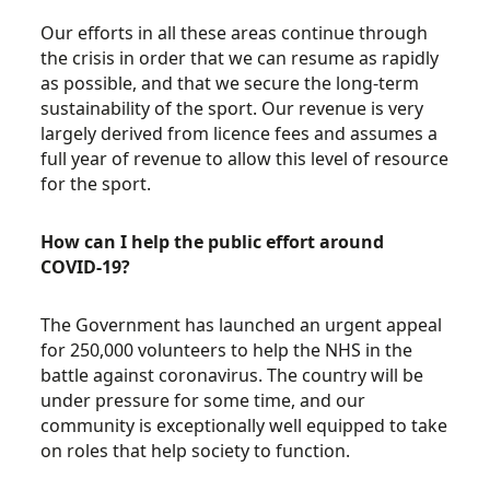
Our efforts in all these areas continue through
the crisis in order that we can resume as rapidly
as possible, and that we secure the long-term
sustainability of the sport. Our revenue is very
largely derived from licence fees and assumes a
full year of revenue to allow this level of resource
for the sport.
How can I help the public effort around
COVID-19?
The Government has launched an urgent appeal
for 250,000 volunteers to help the NHS in the
battle against coronavirus. The country will be
under pressure for some time, and our
community is exceptionally well equipped to take
on roles that help society to function.