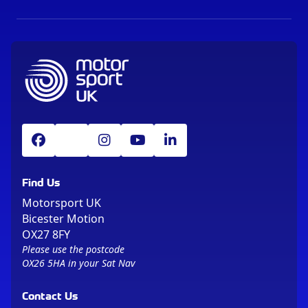
Find Us
Motorsport UK
Bicester Motion
OX27 8FY
Please use the postcode
OX26 5HA in your Sat Nav
Contact Us