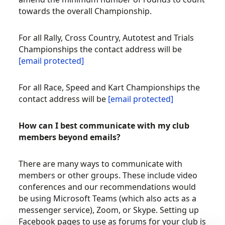
towards the overall Championship.
For all Rally, Cross Country, Autotest and Trials
Championships the contact address will be
[email protected]
For all Race, Speed and Kart Championships the
contact address will be
[email protected]
How can I best communicate with my club
members beyond emails?
There are many ways to communicate with
members or other groups. These include video
conferences and our recommendations would
be using Microsoft Teams (which also acts as a
messenger service), Zoom, or Skype. Setting up
Facebook pages to use as forums for your club is