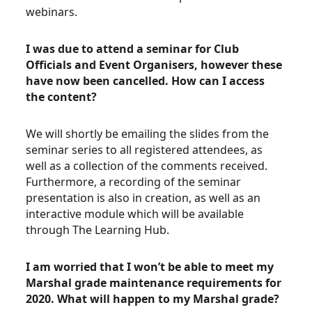
webinars.
I was due to attend a seminar for Club
Officials and Event Organisers, however these
have now been cancelled. How can I access
the content?
We will shortly be emailing the slides from the
seminar series to all registered attendees, as
well as a collection of the comments received.
Furthermore, a recording of the seminar
presentation is also in creation, as well as an
interactive module which will be available
through The Learning Hub.
I am worried that I won’t be able to meet my
Marshal grade maintenance requirements for
2020. What will happen to my Marshal grade?