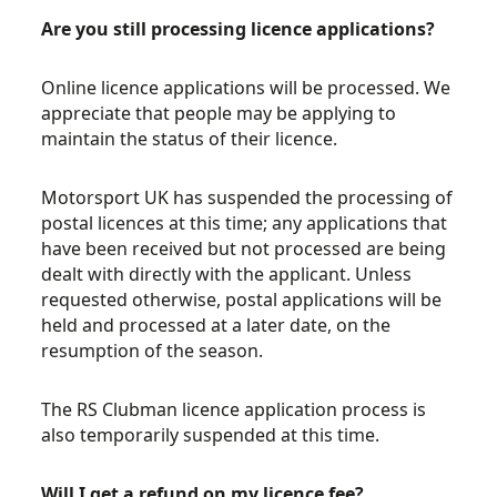
Are you still processing licence applications?
Online licence applications will be processed. We
appreciate that people may be applying to
maintain the status of their licence.
Motorsport UK has suspended the processing of
postal licences at this time; any applications that
have been received but not processed are being
dealt with directly with the applicant. Unless
requested otherwise, postal applications will be
held and processed at a later date, on the
resumption of the season.
The RS Clubman licence application process is
also temporarily suspended at this time.
Will I get a refund on my licence fee?