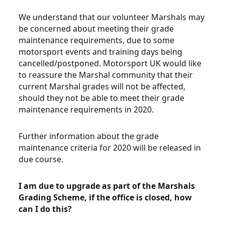
We understand that our volunteer Marshals may
be concerned about meeting their grade
maintenance requirements, due to some
motorsport events and training days being
cancelled/postponed. Motorsport UK would like
to reassure the Marshal community that their
current Marshal grades will not be affected,
should they not be able to meet their grade
maintenance requirements in 2020.
Further information about the grade
maintenance criteria for 2020 will be released in
due course.
I am due to upgrade as part of the Marshals
Grading Scheme, if the office is closed, how
can I do this?