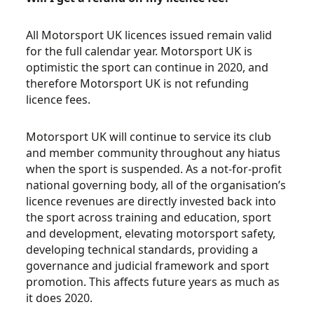
All Motorsport UK licences issued remain valid
for the full calendar year. Motorsport UK is
optimistic the sport can continue in 2020, and
therefore Motorsport UK is not refunding
licence fees.
Motorsport UK will continue to service its club
and member community throughout any hiatus
when the sport is suspended. As a not-for-profit
national governing body, all of the organisation’s
licence revenues are directly invested back into
the sport across training and education, sport
and development, elevating motorsport safety,
developing technical standards, providing a
governance and judicial framework and sport
promotion. This affects future years as much as
it does 2020.