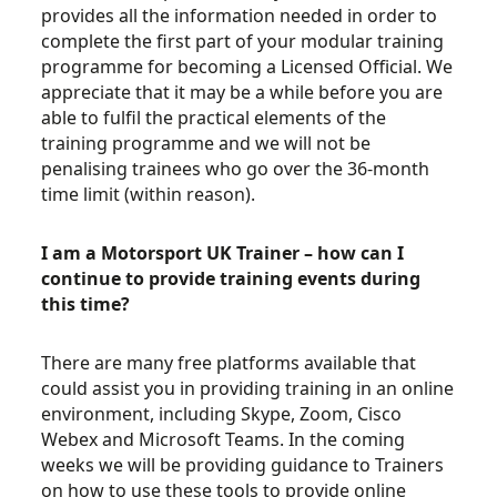
provides all the information needed in order to
complete the first part of your modular training
programme for becoming a Licensed Official. We
appreciate that it may be a while before you are
able to fulfil the practical elements of the
training programme and we will not be
penalising trainees who go over the 36-month
time limit (within reason).
I am a Motorsport UK Trainer – how can I
continue to provide training events during
this time?
There are many free platforms available that
could assist you in providing training in an online
environment, including Skype, Zoom, Cisco
Webex and Microsoft Teams. In the coming
weeks we will be providing guidance to Trainers
on how to use these tools to provide online