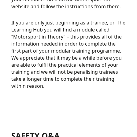
website and follow the instructions from there.
If you are only just beginning as a trainee, on The
Learning Hub you will find a module called
“Motorsport in Theory” – this provides all of the
information needed in order to complete the
first part of your modular training programme.
We appreciate that it may be a while before you
are able to fulfil the practical elements of your
training and we will not be penalising trainees
take a longer time to complete their training,
within reason.
SAFETY Q&A