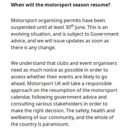
When will the motorsport season resume?
Motorsport organising permits have been
th
suspended until at least 30
June. This is an
evolving situation, and is subject to Government
advice, and we will issue updates as soon as
there is any change.
We understand that clubs and event organisers
need as much notice as possible in order to
assess whether their events are likely to go
ahead. Motorsport UK will take a responsible
approach on the resumption of the motorsport
calendar, following government advice and
consulting various stakeholders in order to
make the right decision. The safety, health and
wellbeing of our community, and the whole of
the country is paramount.