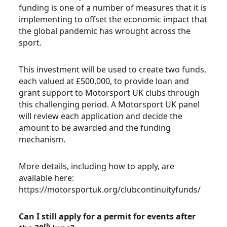
funding is one of a number of measures that it is
implementing to offset the economic impact that
the global pandemic has wrought across the
sport.
This investment will be used to create two funds,
each valued at £500,000, to provide loan and
grant support to Motorsport UK clubs through
this challenging period. A Motorsport UK panel
will review each application and decide the
amount to be awarded and the funding
mechanism.
More details, including how to apply, are
available here:
https://motorsportuk.org/clubcontinuityfunds/
Can I still apply for a permit for events after
th