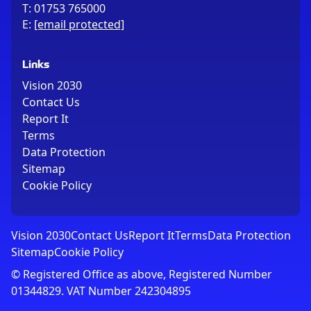
T:
01753 765000
E:
[email protected]
Links
Vision 2030
Contact Us
Report It
Terms
Data Protection
Sitemap
Cookie Policy
Vision 2030
Contact Us
Report It
Terms
Data Protection
Sitemap
Cookie Policy
© Registered Office as above, Registered Number
01344829. VAT Number 242304895