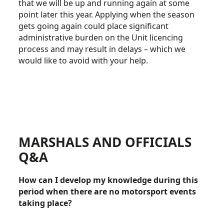
that we will be up and running again at some
point later this year. Applying when the season
gets going again could place significant
administrative burden on the Unit licencing
process and may result in delays – which we
would like to avoid with your help.
MARSHALS AND OFFICIALS
Q&A
How can I develop my knowledge during this
period when there are no motorsport events
taking place?