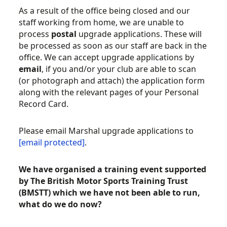
As a result of the office being closed and our
staff working from home, we are unable to
process
postal
upgrade applications. These will
be processed as soon as our staff are back in the
office. We can accept upgrade applications by
email
, if you and/or your club are able to scan
(or photograph and attach) the application form
along with the relevant pages of your Personal
Record Card.
Please email Marshal upgrade applications to
[email protected]
.
We have organised a training event
supported
by The British Motor Sports Training Trust
(BMSTT)
which we have not been able to run,
what do we do now?