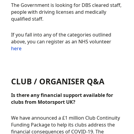
The Government is looking for DBS cleared staff,
people with driving licenses and medically
qualified staff.
If you fall into any of the categories outlined
above, you can register as an NHS volunteer
here
CLUB / ORGANISER Q&A
Is there any financial support available for
clubs from Motorsport UK?
We have announced a £1 million Club Continuity
Funding Package to help its clubs address the
financial consequences of COVID-19. The