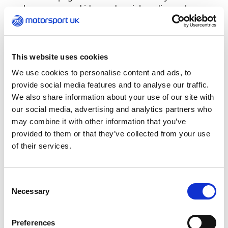
also a very good idea and social media can be a
key way to ensure your club continues to have a
community environment. Smaller groups work
well with WhatsApp as well.
This website uses cookies
Is there more information on advice for my
We use cookies to personalise content and ads, to
business at this time?
provide social media features and to analyse our traffic.
We also share information about your use of our site with
The link below provides all the details of the
our social media, advertising and analytics partners who
current Government policy, and we are working
may combine it with other information that you’ve
with the Department of Culture Media and Sport
provided to them or that they’ve collected from your use
(DCMS) to make sure that we fight the corner for
of their services.
motorsport in all its different facets: Click
here
to
find out more.
Consent
Necessary
Selection
Preferences