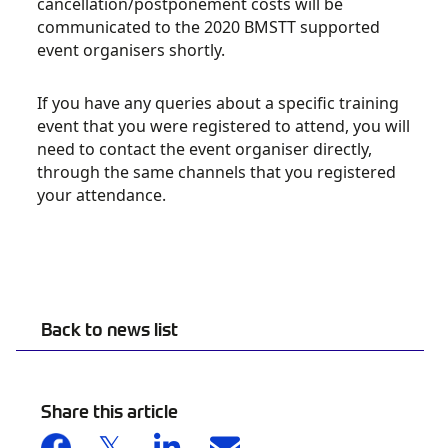
cancellation/postponement costs will be
communicated to the 2020 BMSTT supported
event organisers shortly.
If you have any queries about a specific training
event that you were registered to attend, you will
need to contact the event organiser directly,
through the same channels that you registered
your attendance.
Back to news list
Share this article