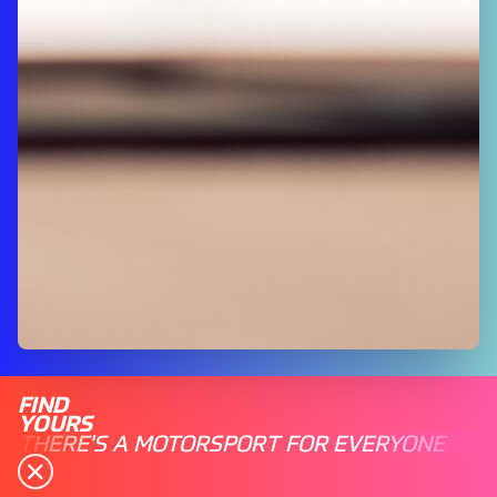
FIND
YOURS
THERE'S A MOTORSPORT FOR EVERYONE