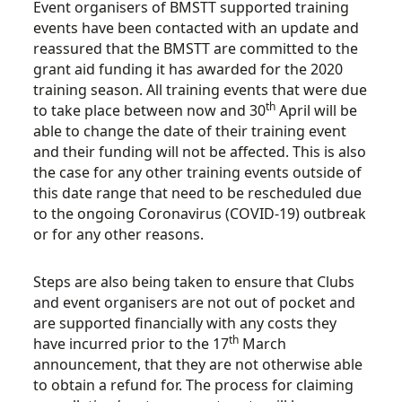
Event organisers of BMSTT supported training
events have been contacted with an update and
reassured that the BMSTT are committed to the
grant aid funding it has awarded for the 2020
training season. All training events that were due
th
to take place between now and 30
April will be
able to change the date of their training event
and their funding will not be affected. This is also
the case for any other training events outside of
this date range that need to be rescheduled due
to the ongoing Coronavirus (COVID-19) outbreak
or for any other reasons.
Steps are also being taken to ensure that Clubs
and event organisers are not out of pocket and
are supported financially with any costs they
th
have incurred prior to the 17
March
announcement, that they are not otherwise able
to obtain a refund for. The process for claiming