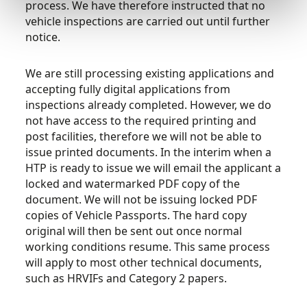
process. We have therefore instructed that no
vehicle inspections are carried out until further
notice.
We are still processing existing applications and
accepting fully digital applications from
inspections already completed. However, we do
not have access to the required printing and
post facilities, therefore we will not be able to
issue printed documents. In the interim when a
HTP is ready to issue we will email the applicant a
locked and watermarked PDF copy of the
document. We will not be issuing locked PDF
copies of Vehicle Passports. The hard copy
original will then be sent out once normal
working conditions resume. This same process
will apply to most other technical documents,
such as HRVIFs and Category 2 papers.