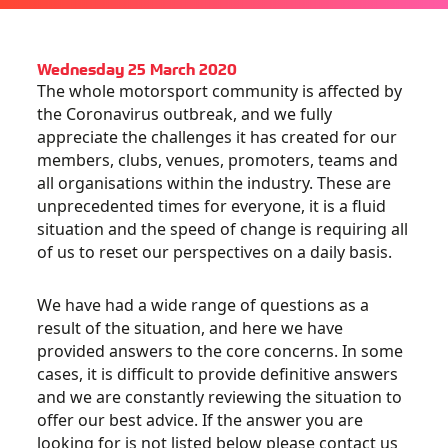
Wednesday 25 March 2020
The whole motorsport community is affected by
the Coronavirus outbreak, and we fully
appreciate the challenges it has created for our
members, clubs, venues, promoters, teams and
all organisations within the industry. These are
unprecedented times for everyone, it is a fluid
situation and the speed of change is requiring all
of us to reset our perspectives on a daily basis.
We have had a wide range of questions as a
result of the situation, and here we have
provided answers to the core concerns. In some
cases, it is difficult to provide definitive answers
and we are constantly reviewing the situation to
offer our best advice. If the answer you are
looking for is not listed below please contact us