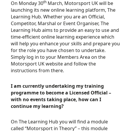
th
On Monday 30
March, Motorsport UK will be
launching its new online learning platform, The
Learning Hub. Whether you are an Official,
Competitor, Marshal or Event Organiser, The
Learning Hub aims to provide an easy to use and
time-efficient online learning experience which
will help you enhance your skills and prepare you
for the role you have chosen to undertake.
Simply log in to your Members Area on the
Motorsport UK website and follow the
instructions from there.
I am currently undertaking my training
programme to become a Licensed Official –
with no events taking place, how can I
continue my learning?
On The Learning Hub you will find a module
called “Motorsport in Theory” – this module