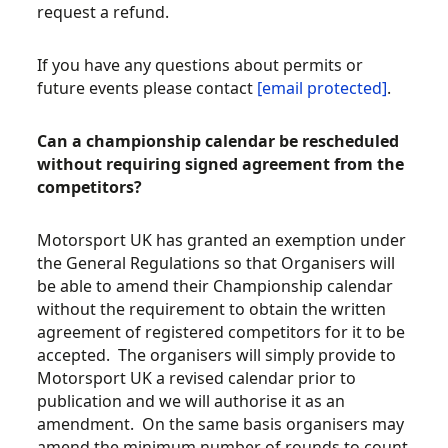
request a refund.
If you have any questions about permits or
future events please contact
[email protected]
.
Can a championship calendar be rescheduled
without requiring signed agreement from the
competitors?
Motorsport UK has granted an exemption under
the General Regulations so that Organisers will
be able to amend their Championship calendar
without the requirement to obtain the written
agreement of registered competitors for it to be
accepted. The organisers will simply provide to
Motorsport UK a revised calendar prior to
publication and we will authorise it as an
amendment. On the same basis organisers may
amend the minimum number of rounds to count