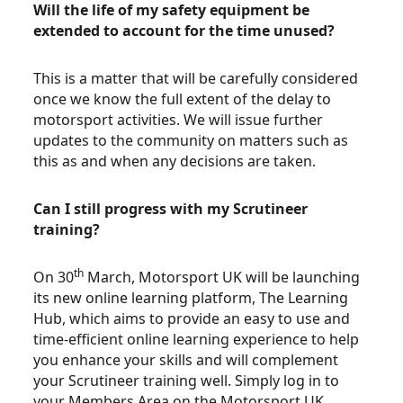
Will the life of my safety equipment be
extended to account for the time unused?
This is a matter that will be carefully considered
once we know the full extent of the delay to
motorsport activities. We will issue further
updates to the community on matters such as
this as and when any decisions are taken.
Can I still progress with my Scrutineer
training?
th
On 30
March, Motorsport UK will be launching
its new online learning platform, The Learning
Hub, which aims to provide an easy to use and
time-efficient online learning experience to help
you enhance your skills and will complement
your Scrutineer training well. Simply log in to
your Members Area on the Motorsport UK