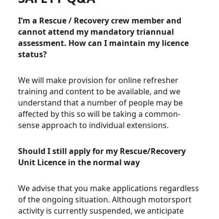
I’m a Rescue / Recovery crew member and
cannot attend my mandatory
triannual
assessment. How can I maintain my licence
status?
We will make provision for online refresher
training and content to be available, and we
understand that a number of people may be
affected by this so will be taking a common-
sense approach to individual extensions.
Should I still apply for my Rescue/Recovery
Unit Licence in the normal way
We advise that you make applications regardless
of the ongoing situation. Although motorsport
activity is currently suspended, we anticipate