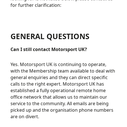
for further clarification:
GENERAL QUESTIONS
Can I still contact Motorsport UK?
Yes. Motorsport UK is continuing to operate,
with the Membership team available to deal with
general enquiries and they can direct specific
calls to the right expert. Motorsport UK has
established a fully operational remote home
office network that allows us to maintain our
service to the community. All emails are being
picked up and the organisation phone numbers
are on divert.