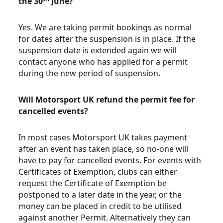
the 30
June?
Yes. We are taking permit bookings as normal
for dates after the suspension is in place. If the
suspension date is extended again we will
contact anyone who has applied for a permit
during the new period of suspension.
Will Motorsport UK refund the permit fee for
cancelled events?
In most cases Motorsport UK takes payment
after an event has taken place, so no-one will
have to pay for cancelled events. For events with
Certificates of Exemption, clubs can either
request the Certificate of Exemption be
postponed to a later date in the year, or the
money can be placed in credit to be utilised
against another Permit. Alternatively they can