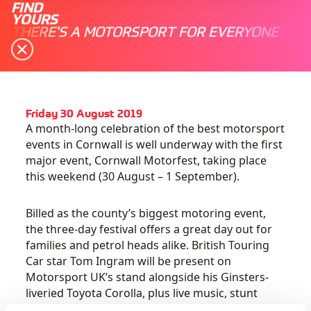
FIND
YOURS
THERE'S A MOTORSPORT FOR EVERYONE
Friday 30 August 2019
A month-long celebration of the best motorsport
events in Cornwall is well underway with the first
major event, Cornwall Motorfest, taking place
this weekend (30 August – 1 September).
Billed as the county’s biggest motoring event,
the three-day festival offers a great day out for
families and petrol heads alike. British Touring
Car star Tom Ingram will be present on
Motorsport UK’s stand alongside his Ginsters-
liveried Toyota Corolla, plus live music, stunt
shows, classic cars and much, much more!