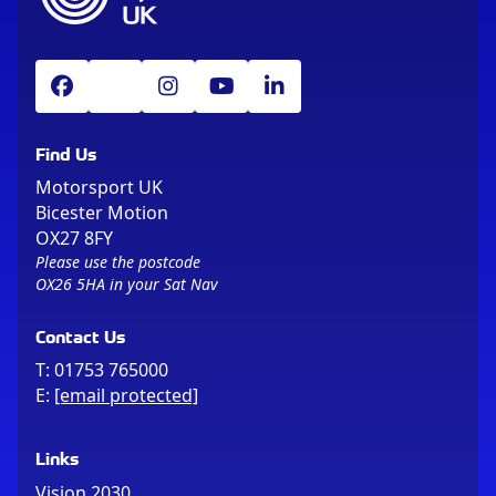
Find Us
Motorsport UK
Bicester Motion
OX27 8FY
Please use the postcode
OX26 5HA in your Sat Nav
Contact Us
T:
01753 765000
E:
[email protected]
Links
Vision 2030