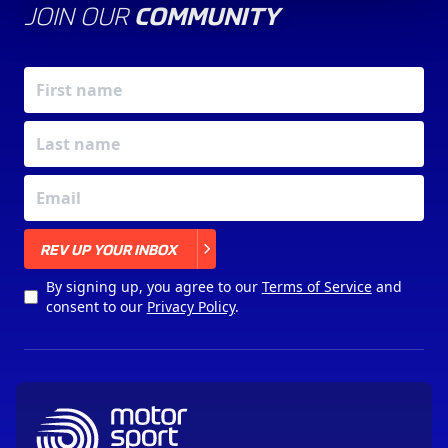
JOIN OUR
COMMUNITY
X
REV UP YOUR INBOX
By signing up, you agree to our
Terms of Service
and
consent to our
Privacy Policy
.