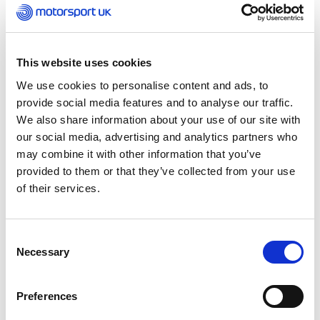
Those wishing to take their first steps in
motorsport can take part in Camel Vale Motor
This website uses cookies
Club’s ‘First Gear Taster Autotest’. Motorfest
visitors can try their hand at car control with
We use cookies to personalise content and ads, to
three attempts at an Autotest for just £10. The
provide social media features and to analyse our traffic.
club will provide a car and advice on how to get
We also share information about your use of our site with
started.
our social media, advertising and analytics partners who
may combine it with other information that you’ve
Cornwall Motorsport Month runs until Sunday 6
provided to them or that they’ve collected from your use
October with Watergate Bay Hill Climb
of their services.
headlining the month-long motorsport
celebration. First run in 2018 as the first closed-
road hill climb under new legislation, the popular
Consent
Necessary
event is back for a second year on the 14/15
Selection
September along the B3276 coast road between
Padstow and Newquay. Other event highlights
Preferences
including Le Mans comes to St Mawes on