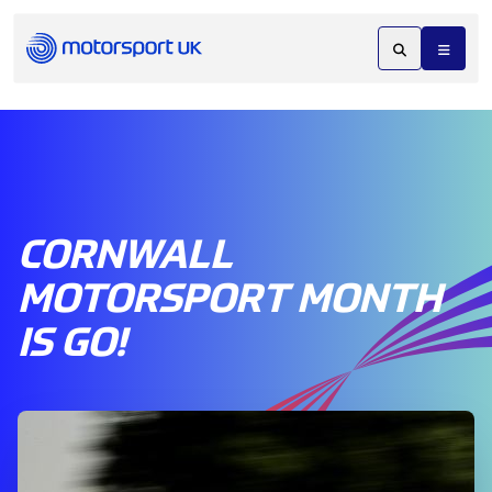
CORNWALL
MOTORSPORT MONTH
IS GO!