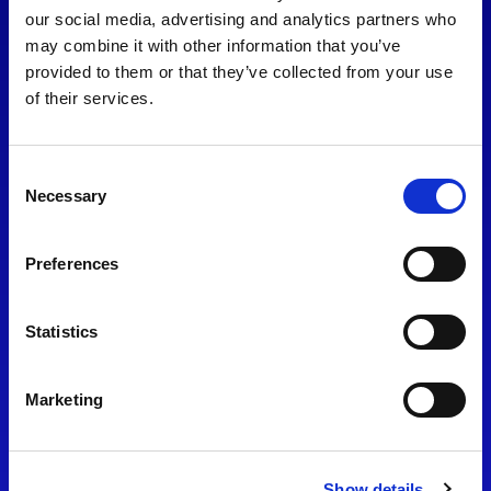
consent to our
Privacy Policy
.
our social media, advertising and analytics partners who
may combine it with other information that you’ve
provided to them or that they’ve collected from your use
of their services.
Consent
Necessary
Selection
Preferences
Find Us
Statistics
Motorsport UK
Bicester Motion
OX27 8FY
Marketing
Please use the postcode
OX26 5HA in your Sat Nav
Show details