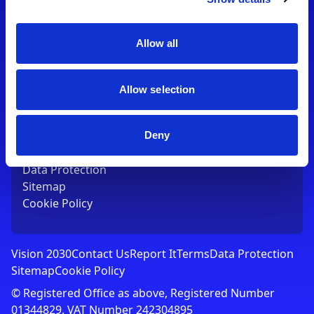
Contact Us
T:
01753 765000
E:
[email protected]
Allow all
Links
Allow selection
Vision 2030
Contact Us
Report It
Deny
Terms
Data Protection
Sitemap
Cookie Policy
Vision 2030
Contact Us
Report It
Terms
Data Protection
Sitemap
Cookie Policy
© Registered Office as above, Registered Number
01344829. VAT Number 242304895