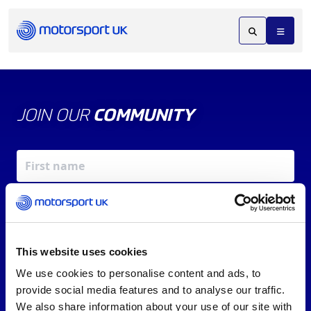
JOIN OUR
COMMUNITY
This website uses cookies
We use cookies to personalise content and ads, to
X
REV UP YOUR INBOX
provide social media features and to analyse our traffic.
By signing up, you agree to our
Terms of Service
and
We also share information about your use of our site with