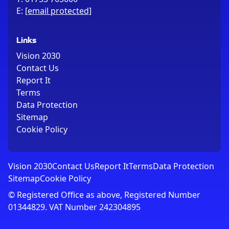
E:
[email protected]
Links
Vision 2030
Contact Us
Report It
Terms
Data Protection
Sitemap
Cookie Policy
Vision 2030
Contact Us
Report It
Terms
Data Protection
Sitemap
Cookie Policy
© Registered Office as above, Registered Number
01344829. VAT Number 242304895