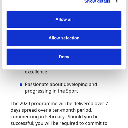
Aged between 18-25 years old
Show details
A Motorsport UK Competition Licence
Allow all
holder
A British Passport holder (or eligible to)
Allow selection
Regularly competing in events at a
National level or above
Deny
Demonstrating the potential to achieve
excellence
Passionate about developing and
progressing in the Sport
The 2020 programme will be delivered over 7
days spread over a ten-month period,
commencing in February. Should you be
successful, you will be required to commit to