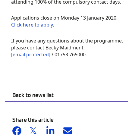
attending 100% of the compulsory contact days.
Applications close on Monday 13 January 2020.
Click here to apply
.
If you have any questions about the programme,
please contact Becky Maidment:
[email protected]
/ 01753 765000.
Back to news list
Share this article