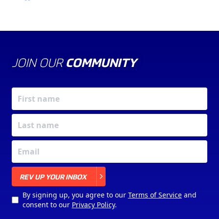
JOIN OUR
COMMUNITY
X
REV UP YOUR INBOX
By signing up, you agree to our
Terms of Service
and
consent to our
Privacy Policy
.