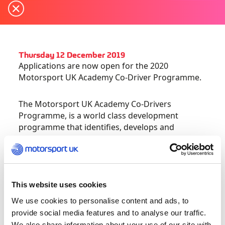
Thursday 12 December 2019
Applications are now open for the 2020
Motorsport UK Academy Co-Driver Programme.
The Motorsport UK Academy Co-Drivers
Programme, is a world class development
programme that identifies, develops and
supports talented Co-Drivers who have the
potential to reach elite level in rallying.
This bespoke programme is led by experts Nicky
This website uses cookies
Grist and Paul Spooner, both of whom have
competed at the pinnacle of the sport in the
We use cookies to personalise content and ads, to
World Rally Championship. The individualised
provide social media features and to analyse our traffic.
programme provides 1:1 performance
We also share information about your use of our site with