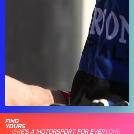
FIND
YOURS
THERE'S A MOTORSPORT FOR EVERYONE