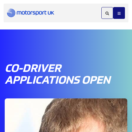
CO-DRIVER
APPLICATIONS OPEN