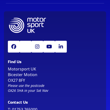
Find Us
Motorsport UK
Bicester Motion
OX27 8FY
Please use the postcode
OX26 5HA in your Sat Nav
Contact Us
T:
01753 765000