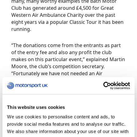
many, many worthy examples the Bath Motor
Club has generated around £4,500 for Great
Western Air Ambulance Charity over the past
eight years via a popular Classic Tour it has been
running.
“The donations come from the entrants as part
of the entry fee and also any profit the club
makes on this particular event,” explained Martin
Moore, the club’s competition secretary.
“Fortunately we have not needed an Air
Ambulance yet on our events, but they are
regularly active in this area, and rarely does a
day go by when I do not see the helicopter in the
sky over where I live.”
This website uses cookies
We use cookies to personalise content and ads, to
Great Western Air Ambulance Charity (GWAAC) –
provide social media features and to analyse our traffic.
which provides a critical care and air ambulance
service for 2.1 million people across Bath and
We also share information about your use of our site with