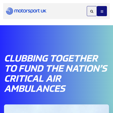
CLUBBING TOGETHER
TO FUND THE NATION’S
CRITICAL AIR
AMBULANCES