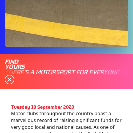
FIND
YOURS
THERE'S A MOTORSPORT FOR EVERYONE
Tuesday 19 September 2023
Motor clubs throughout the country boast a
marvellous record of raising significant funds for
very good local and national causes. As one of