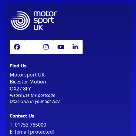
Find Us
Motorsport UK
Bicester Motion
OX27 8FY
Please use the postcode
OX26 5HA in your Sat Nav
Contact Us
T:
01753 765000
E:
[email protected]