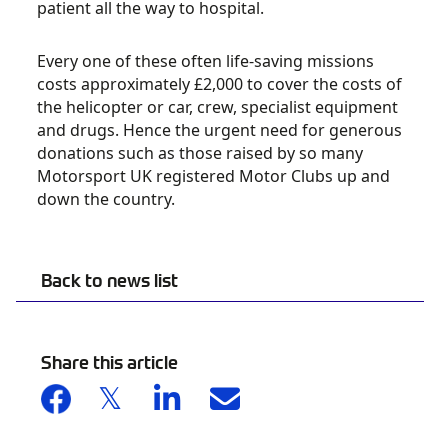
patient all the way to hospital.
Every one of these often life-saving missions
costs approximately £2,000 to cover the costs of
the helicopter or car, crew, specialist equipment
and drugs. Hence the urgent need for generous
donations such as those raised by so many
Motorsport UK registered Motor Clubs up and
down the country.
Back to news list
Share this article