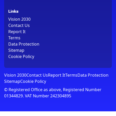
Links
Vision 2030
Contact Us
Report It
Terms
Data Protection
Sitemap
Cookie Policy
Vision 2030
Contact Us
Report It
Terms
Data Protection
Sitemap
Cookie Policy
© Registered Office as above, Registered Number
01344829. VAT Number 242304895