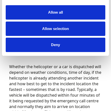
objective of the air ambulance is not to transfer
patients to hospital (typically only about five per
Allow all
cent of the patients attended are transferred by
helicopter) nor to access patients in hard-to-
reach areas. The primary aim is to take the skills
Allow selection
and equipment of a hospital emergency
department directly to wherever the patient
is, whether that be a motorway, place of work or
Deny
someone’s home, so critical care can be
delivered as quickly as possible.
Whether the helicopter or a car is dispatched will
depend on weather conditions, time of day, if the
helicopter is already attending another incident
and how best to get to the incident location the
fastest – sometimes that is by road. Typically, a
vehicle will be dispatched within four minutes of
it being requested by the emergency call centre
and normally they aim to arrive on location