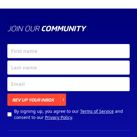
JOIN OUR
COMMUNITY
X
REV UP YOUR INBOX
By signing up, you agree to our
Terms of Service
and
consent to our
Privacy Policy
.