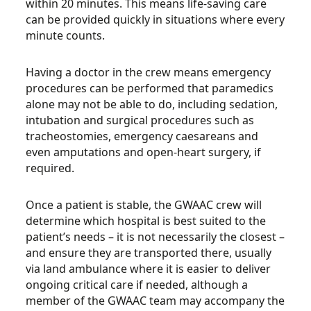
within 20 minutes. This means life-saving care
can be provided quickly in situations where every
minute counts.
Having a doctor in the crew means emergency
procedures can be performed that paramedics
alone may not be able to do, including sedation,
intubation and surgical procedures such as
tracheostomies, emergency caesareans and
even amputations and open-heart surgery, if
required.
Once a patient is stable, the GWAAC crew will
determine which hospital is best suited to the
patient’s needs – it is not necessarily the closest –
and ensure they are transported there, usually
via land ambulance where it is easier to deliver
ongoing critical care if needed, although a
member of the GWAAC team may accompany the