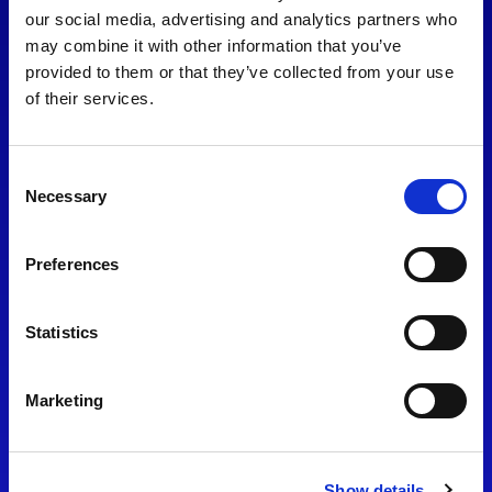
consent to our
Privacy Policy
.
our social media, advertising and analytics partners who
may combine it with other information that you’ve
provided to them or that they’ve collected from your use
of their services.
Consent
Necessary
Selection
Preferences
Find Us
Statistics
Motorsport UK
Bicester Motion
OX27 8FY
Marketing
Please use the postcode
OX26 5HA in your Sat Nav
Show details