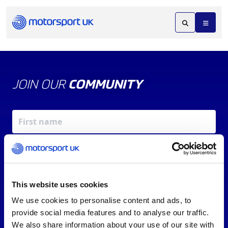
JOIN OUR
COMMUNITY
This website uses cookies
We use cookies to personalise content and ads, to
X
REV UP YOUR INBOX
provide social media features and to analyse our traffic.
By signing up, you agree to our
Terms of Service
and
We also share information about your use of our site with