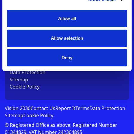
Contact Us
T:
01753 765000
E:
[email protected]
Allow all
Links
Allow selection
Vision 2030
Contact Us
Report It
Deny
Terms
Data Protection
Sitemap
Cookie Policy
Vision 2030
Contact Us
Report It
Terms
Data Protection
Sitemap
Cookie Policy
© Registered Office as above, Registered Number
01344829. VAT Number 242304895