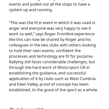
events and pulled out all the stops to have a
system up and running.
“This was the first event in which it was used in
anger and everyone was very happy to see it
work so well,” says Roger. Frontline experience
like this can now be shared by Roger and his
colleagues in the two clubs with others looking
to hold their own events, confident the
processes and technology are fit for purpose.
Rallying still faces considerable challenges, but
through the hard work of Motorsport UK in
establishing the guidance, and successful
application of it by clubs such as West Cumbria
and Eden Valley, proof of concept has been
established, to the good of the sport as a whole.