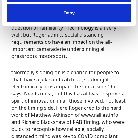
competitors did struggle with some of the
processes relating to self-scrutineering but, by
Deny
and large, it worked well. I think it’s just a
question of familiarity.” Technology is all very
well, but Roger admits social distancing
requirements do have an impact on the all-
important camaraderie underpinning all
grassroots motorsport.
“Normally signing-on is a chance for people to
chat, have a joke and catch up, so doing it
electronically does impact the social side,” he
says. Needs must, but this has at least inspired a
spirit of innovation in all those involved, not least
on the timing side. Here Roger credits the hard
work of Matthew Atkinson of www.rallies.info
and Richard Blackshaw of RAB Timing, who were
quick to recognise how reliable, socially
distanced timing was key to COVID compliant