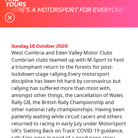
YOURS
THERE'S A MOTORSPORT FOR EVERYONE
Sunday 18 October 2020
West Cumbria and Eden Valley Motor Clubs
Cumbrian clubs teamed up with M-Sport to host
a triumphant return to the forests for post-
lockdown stage rallying Every motorsport
discipline has been hit hard by coronavirus but
rallying has suffered more than most with,
amongst other things, the cancellation of Wales
Rally GB, the British Rally Championship and
other national rally championships. Having been
patiently waiting while circuit racers and others
returned to racing in early July under Motorsport
UK’s ‘Getting Back on Track’ COVID-19 guidance,
rally fans were in need of a good news story.