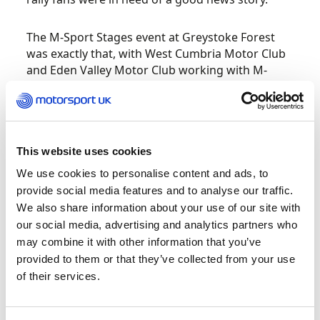
The M-Sport Stages event at Greystoke Forest
was exactly that, with West Cumbria Motor Club
and Eden Valley Motor Club working with M-
Sport to hold an inspiring post-lockdown return
to stage rallying. For all the excitement, the
pressure was very much on the organising clubs,
not least for the incredibly short space of time
they had in which to make it happen. “When
This website uses cookies
you’re organising this kind of event normally,
We use cookies to personalise content and ads, to
you’ve got ten or 11 months to set things up –
provide social media features and to analyse our traffic.
for this we had six weeks,” admits West Cumbria
We also share information about your use of our site with
Motor Club’s Roger Fisher.
our social media, advertising and analytics partners who
may combine it with other information that you’ve
“We’re fortunate that Malcolm [Wilson] agreed
provided to them or that they’ve collected from your use
we should base the event on the Greystoke
of their services.
Stages format, which is an event we’ve run for 12
years now,” says Roger. “Early on we agreed we’d