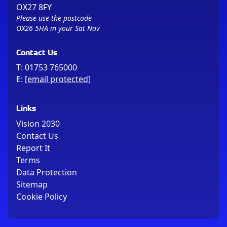
OX27 8FY
Please use the postcode
OX26 5HA in your Sat Nav
Contact Us
T:
01753 765000
E:
[email protected]
Links
Vision 2030
Contact Us
Report It
Terms
Data Protection
Sitemap
Cookie Policy