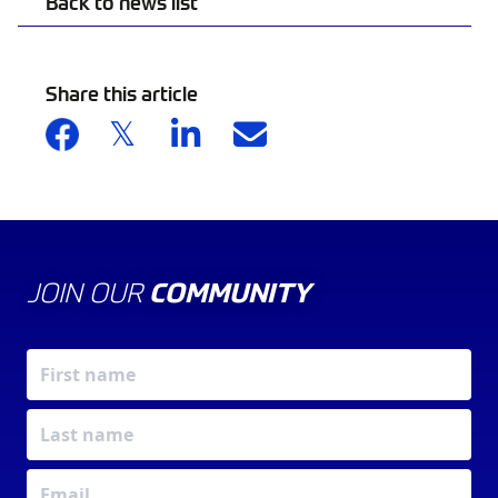
Back to news list
Share this article
JOIN OUR
COMMUNITY