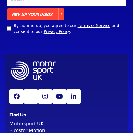
X
REV UP YOUR INBOX
By signing up, you agree to our
Terms of Service
and
consent to our
Privacy Policy
.
Find Us
Motorsport UK
Bicester Motion