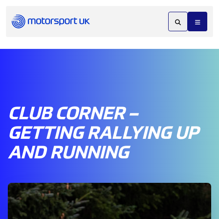
CLUB CORNER –
GETTING RALLYING UP
AND RUNNING