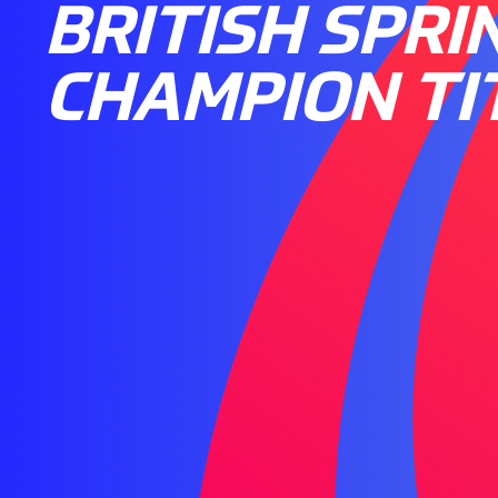
BRITISH SPRI
CHAMPION TI