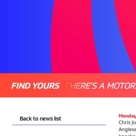
FIND YOURS
THERE'S A MOTOR
Monday
Back to news list
Chris J
Anglese