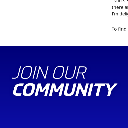
“Mid-se
there a
I’m deli
To find
JOIN OUR
COMMUNITY