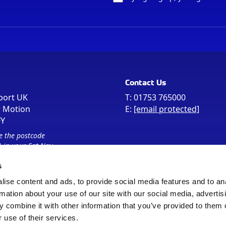
Contact Us
port UK
T:
01753 765000
r Motion
E:
[email protected]
FY
e the postcode
 in your Sat Nav
s
ise content and ads, to provide social media features and to an
rmation about your use of our site with our social media, advertis
 combine it with other information that you’ve provided to them o
 use of their services.