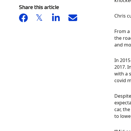
knocked
Share this article
Chris c
From a 
the roa
and mod
In 2015
2017. I
with a 
covid m
Despite
expecta
car, th
to lowe