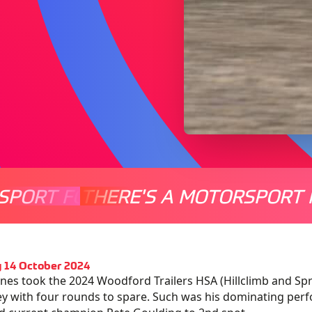
SPORT FOR EVERYONE
THERE'S A MOTORSPORT 
THERE'
 14 October 2024
ones took the 2024 Woodford Trailers HSA (Hillclimb and Spri
y with four rounds to spare. Such was his dominating perf