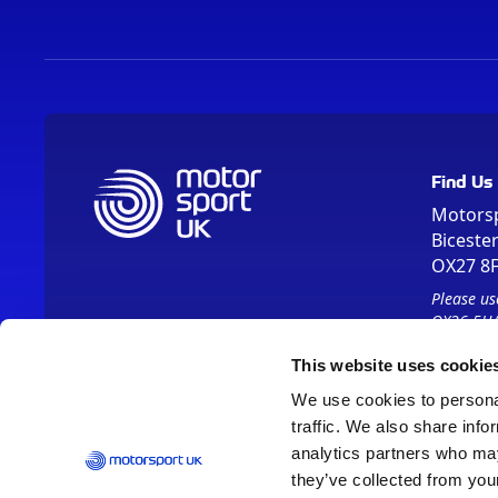
Find Us
Motors
Biceste
OX27 8
Please us
OX26 5HA
This website uses cookie
We use cookies to personal
traffic. We also share info
analytics partners who may
they’ve collected from your