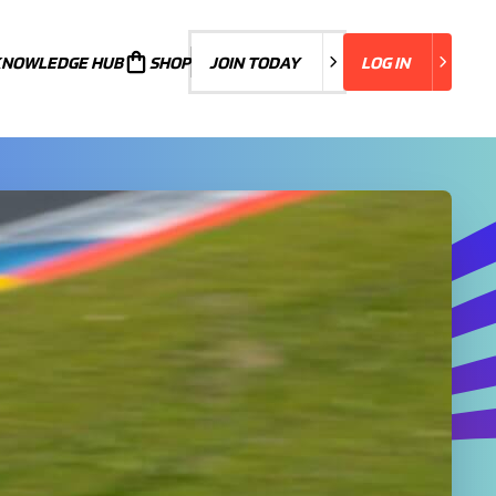
KNOWLEDGE HUB
JOIN TODAY
SHOP
JOIN TODAY
LOG IN
LOG IN