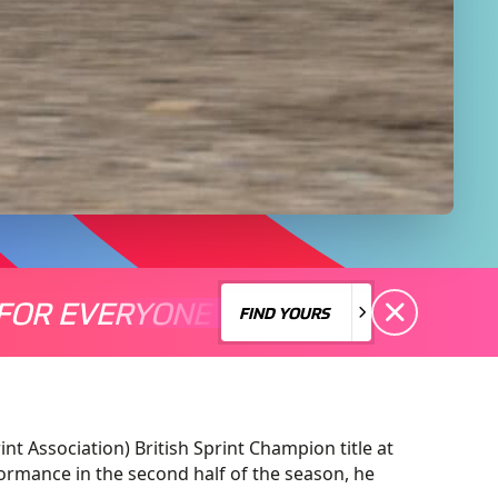
FOR EVERYONE
S A MOTORSPORT FOR EVERYONE
THERE'S A MO
FIND YOURS
FIND YOURS
nt Association) British Sprint Champion title at
ormance in the second half of the season, he