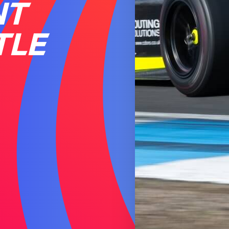
NT
TLE