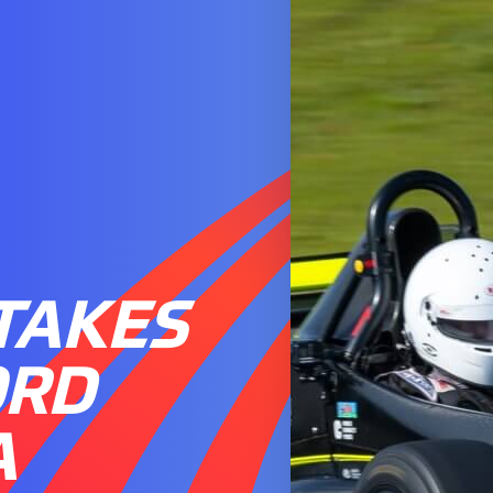
TAKES
ORD
A