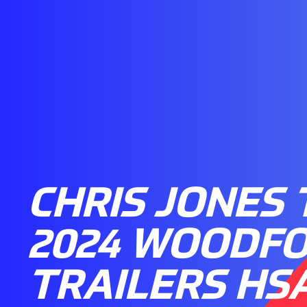
CHRIS JONES 
2024 WOODF
TRAILERS HS