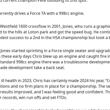
 current champion Pete Goulding to 2nd spot.
urrently drives a Force TA with a 998cc engine.
Westfield 1600 crossflow in 2001, Jones, who runs a graph
d to the hills at Loton park and got the speed bug. He con
est success to a 2nd in the HSA championship but took a br
 Jones started sprinting in a Force single seater and upgr
n these early days Chris blew up an engine and caught fire in 
standard 998cc engine there was a troublesome developmen
ade development take a back seat.
 ill health in 2023, Chris has certainly made 2024 his year, 
tions and no firm plans in place for a championship. The se
e results improved, and I was feeling good and confident. T
r records, win run offs and set FTDs.