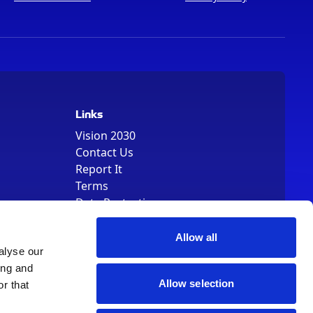
Links
Vision 2030
Contact Us
Report It
Terms
Data Protection
Sitemap
Cookie Policy
Allow all
alyse our
ing and
Allow selection
r that