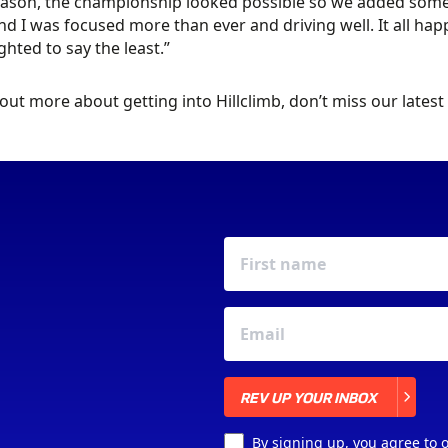
ason, the championship looked possible so we added some e
nd I was focused more than ever and driving well. It all happe
ghted to say the least.”
 out more about getting into Hillclimb, don’t miss our latest
REV UP YOUR INBOX
REV UP YOUR INBOX
By signing up, you agree to 