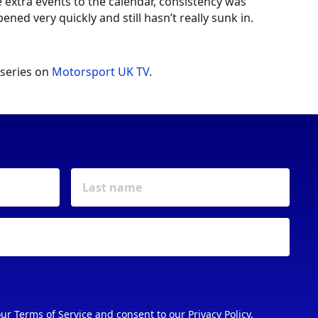
xtra events to the calendar, consistency was
ned very quickly and still hasn’t really sunk in.
 series on
Motorsport UK TV
.
our
Terms of Service
and consent to our
Privacy Policy
.