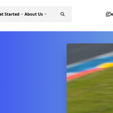
et Started
About Us