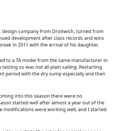
ic design company from Droitwich, turned from
tinued development after class records and wins
eak in 2011 with the arrival of his daughter.
aded to a TA model from the same manufacturer in
testing so was not all plain sailing. Restarting
t period with the dry sump especially and then
“Coming into this season there were no
ason started well after almost a year out of the
he modifications were working well, and I started