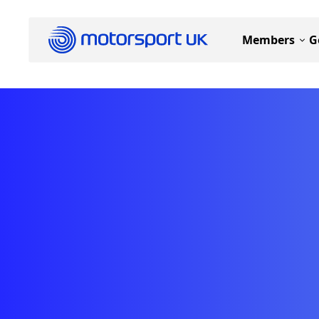
Members
G