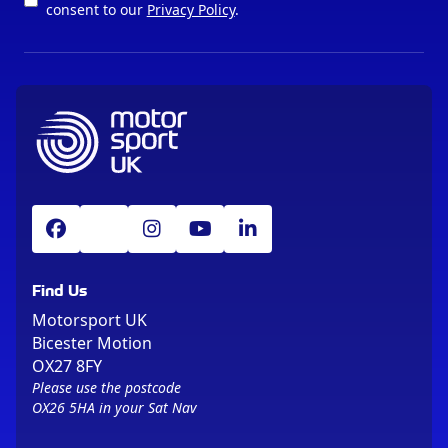
consent to our
Privacy Policy
.
Find Us
Motorsport UK
Bicester Motion
OX27 8FY
Please use the postcode
OX26 5HA in your Sat Nav