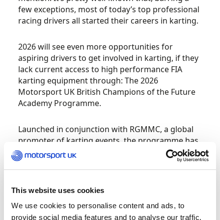
few exceptions, most of today’s top professional
racing drivers all started their careers in karting.
2026 will see even more opportunities for
aspiring drivers to get involved in karting, if they
lack current access to high performance FIA
karting equipment through: The 2026
Motorsport UK British Champions of the Future
Academy Programme.
Launched in conjunction with RGMMC, a global
promoter of karting events, the programme has
had successful seasons in Europe and the Middle
East.
Arriving in the UK in 2026, the programme will
This website uses cookies
take place at four UK locations, with drivers able
We use cookies to personalise content and ads, to
to compete in three classes; the Mini 60, Ages 8 –
provide social media features and to analyse our traffic.