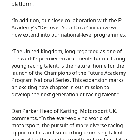
platform.
“In addition, our close collaboration with the F1
Academy’s “Discover Your Drive” initiative will
now extend into our national-level programmes.
“The United Kingdom, long regarded as one of
the world’s premier environments for nurturing
young racing talent, is the natural home for the
launch of the Champions of the Future Academy
Program National Series. This expansion marks
an exciting new chapter in our mission to
develop the next generation of racing talent.”
Dan Parker, Head of Karting, Motorsport UK,
comments, “In the ever-evolving world of
motorsport, the pursuit of more diverse racing
opportunities and supporting promising talent
are vital for the sport’s growth and sustainability.