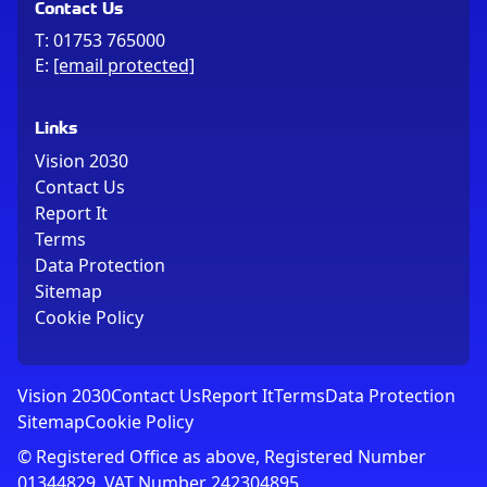
Contact Us
T:
01753 765000
E:
[email protected]
Links
Vision 2030
Contact Us
Report It
Terms
Data Protection
Sitemap
Cookie Policy
Vision 2030
Contact Us
Report It
Terms
Data Protection
Sitemap
Cookie Policy
© Registered Office as above, Registered Number
01344829. VAT Number 242304895