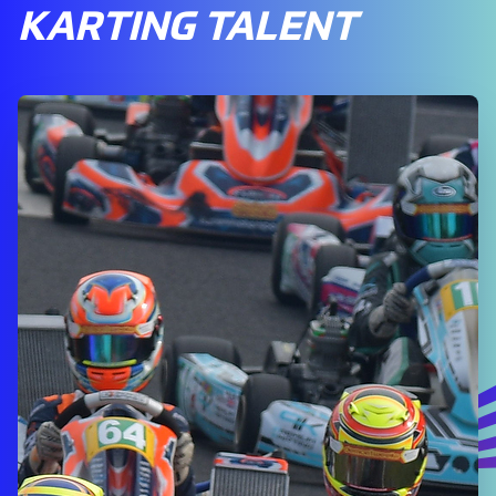
KARTING TALENT