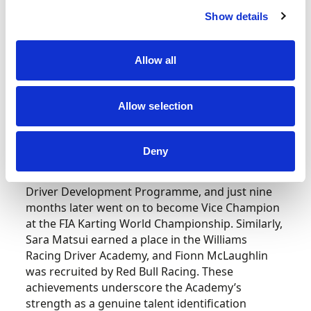
be built upon next year.
Show details
James Geidel, President of the RGMMC Group,
adds, “Following the success and validation of
Allow all
the Champions of the Future Academy Program
International Series, the platform has firmly
established itself as a launchpad for future stars
Allow selection
in motorsport.
Deny
“Our very first Junior winner, James
Anagnostiadis, was signed to the Mercedes
Driver Development Programme, and just nine
months later went on to become Vice Champion
at the FIA Karting World Championship. Similarly,
Sara Matsui earned a place in the Williams
Racing Driver Academy, and Fionn McLaughlin
was recruited by Red Bull Racing. These
achievements underscore the Academy’s
strength as a genuine talent identification