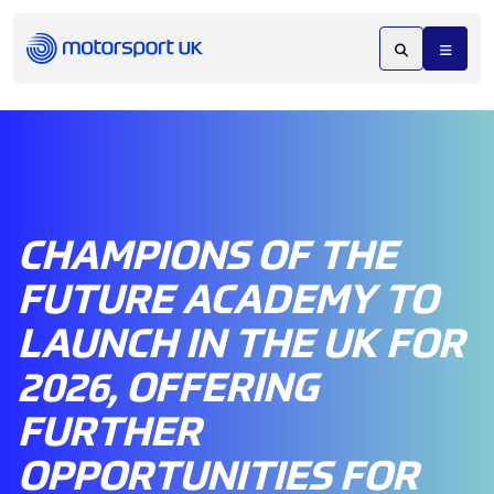
CHAMPIONS OF THE
FUTURE ACADEMY TO
LAUNCH IN THE UK FOR
2026, OFFERING
FURTHER
OPPORTUNITIES FOR