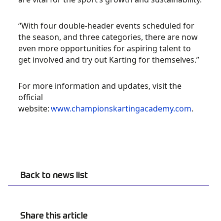
“With four double-header events scheduled for
the season, and three categories, there are now
even more opportunities for aspiring talent to
get involved and try out Karting for themselves.”
For more information and updates, visit the
official
website:
www.championskartingacademy.com
.
Back to news list
Share this article