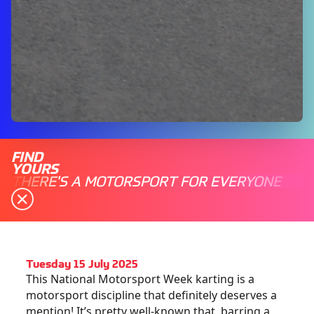
FIND
YOURS
THERE'S A MOTORSPORT FOR EVERYONE
Tuesday 15 July 2025
This National Motorsport Week karting is a
motorsport discipline that definitely deserves a
mention! It’s pretty well-known that, barring a