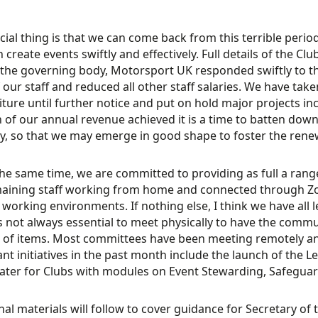
cial thing is that we can come back from this terrible peri
n create events swiftly and effectively. Full details of the 
 the governing body, Motorsport UK responded swiftly to 
f our staff and reduced all other staff salaries. We have tak
ture until further notice and put on hold major projects in
n of our annual revenue achieved it is a time to batten dow
ly, so that we may emerge in good shape to foster the rene
the same time, we are committed to providing as full a rang
maining staff working from home and connected through Z
working environments. If nothing else, I think we have all
 is not always essential to meet physically to have the comm
of items. Most committees have been meeting remotely and
nt initiatives in the past month include the launch of the L
ater for Clubs with modules on Event Stewarding, Safeguar
nal materials will follow to cover guidance for Secretary of 