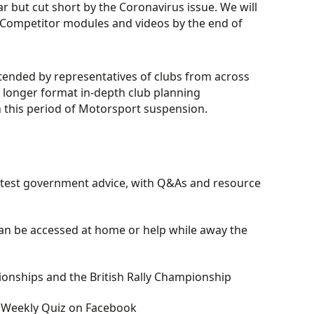
ar but cut short by the Coronavirus issue. We will
 Competitor modules and videos by the end of
tended by representatives of clubs from across
s longer format in-depth club planning
h this period of Motorsport suspension.
latest government advice, with Q&As and resource
an be accessed at home or help while away the
ionships and the British Rally Championship
w Weekly Quiz on Facebook