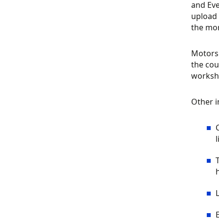
and Eve
upload 
the mo
Motorsp
the cou
worksho
Other in
l