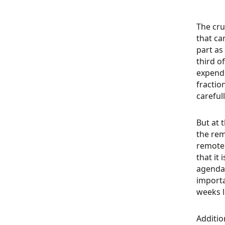
The cru
that ca
part as
third o
expendi
fractio
careful
But at 
the re
remote 
that it
agenda 
importa
weeks l
Additio