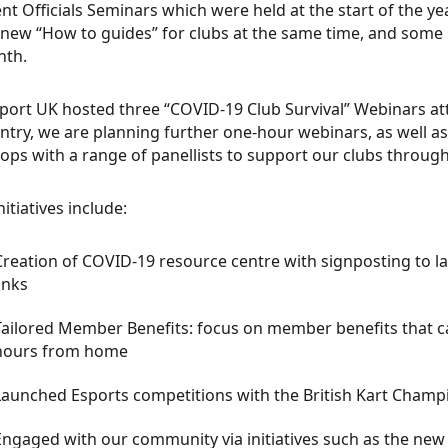
nt Officials Seminars which were held at the start of the ye
new “How to guides” for clubs at the same time, and some
nth.
ort UK hosted three “COVID-19 Club Survival” Webinars at
ntry, we are planning further one-hour webinars, as well a
ps with a range of panellists to support our clubs throug
itiatives include:
Creation of COVID-19 resource centre with signposting to 
inks
Tailored Member Benefits: focus on member benefits that c
hours from home
Launched Esports competitions with the British Kart Champ
Engaged with our community via initiatives such as the ne