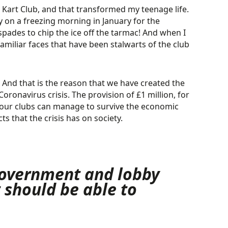
n Kart Club, and that transformed my teenage life.
 on a freezing morning in January for the
ades to chip the ice off the tarmac! And when I
familiar faces that have been stalwarts of the club
. And that is the reason that we have created the
ronavirus crisis. The provision of £1 million, for
at our clubs can manage to survive the economic
s that the crisis has on society.
 government and lobby
t should be able
to