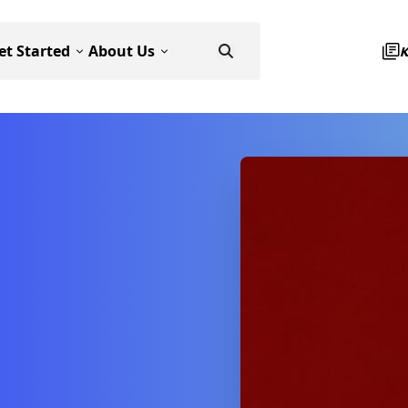
et Started
About Us