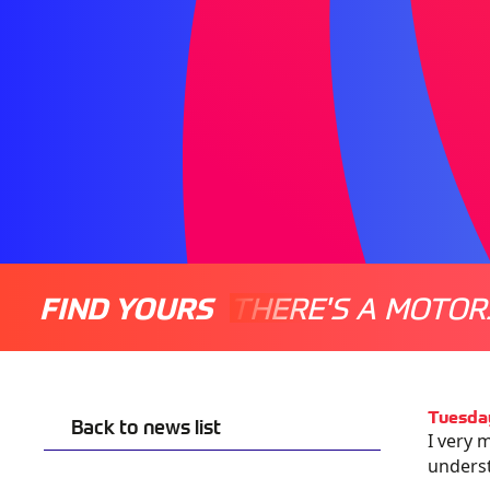
FIND YOURS
THERE'S A MOTOR
Tuesday
Back to news list
I very 
underst