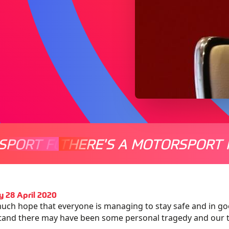
SPORT FOR EVERYONE
THERE'S A MOTORSPORT 
THERE'
 28 April 2020
much hope that everyone is managing to stay safe and in goo
and there may have been some personal tragedy and our th