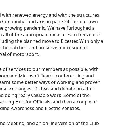
od with renewed energy and with the structures
Club Continuity Fund are on page 24. For our own
the growing pandemic. We have furloughed a
en all of the appropriate measures to freeze our
cluding the planned move to Bicester. With only a
n the hatches, and preserve our resources
wal of motorsport.
e of services to our members as possible, with
oom and Microsoft Teams conferencing and
 learnt some better ways of working and proven
unal exchanges of ideas and debate on a full
 doing really valuable work. Some of the
earning Hub for Officials, and then a couple of
ding Awareness and Electric Vehicles.
the Meeting, and an on-line version of the Club