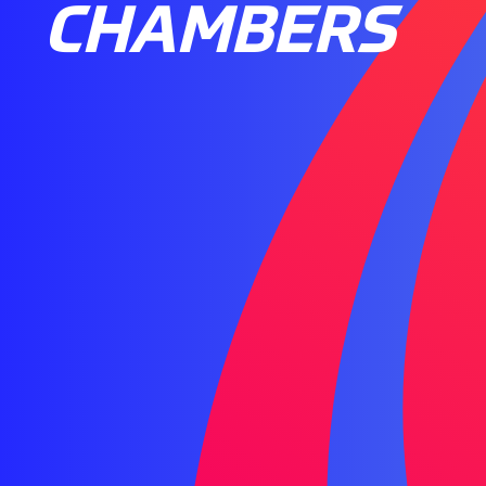
CHAMBERS