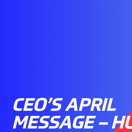
CEO’S APRIL
MESSAGE – H