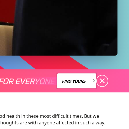
FOR EVERYONE
S A MOTORSPORT FOR EVERYONE
THERE'S A MO
FIND YOURS
FIND YOURS
d health in these most difficult times. But we
oughts are with anyone affected in such a way.