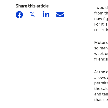
Share this article
I would
from th
now fig
For it 
collect
Motorsp
so many
week ou
friends
At the 
allows 
permits
the cal
and tem
that si