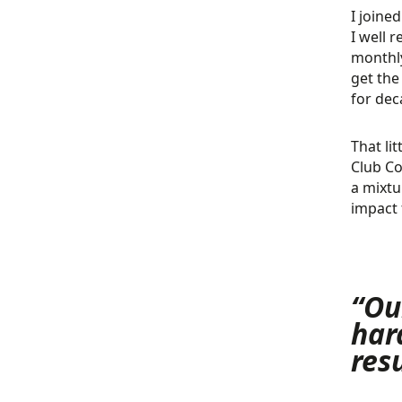
I joine
I well 
monthly
get the
for dec
That li
Club Co
a mixtu
impact 
“Ou
har
res