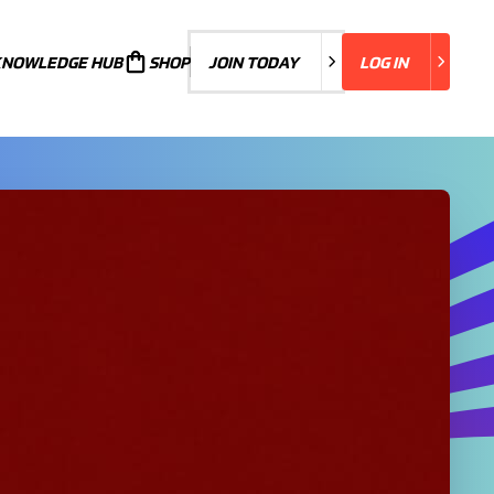
KNOWLEDGE HUB
JOIN TODAY
SHOP
JOIN TODAY
LOG IN
LOG IN