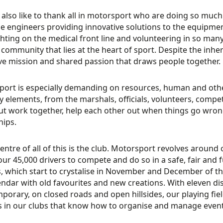
 also like to thank all in motorsport who are doing so much 
e engineers providing innovative solutions to the equip
hting on the medical front line and volunteering in so many
is community that lies at the heart of sport. Despite the inher
ive mission and shared passion that draws people together.
ort is especially demanding on resources, human and otherw
 elements, from the marshals, officials, volunteers, compe
t work together, help each other out when things go wrong
hips.
centre of all of this is the club. Motorsport revolves around o
our 45,000 drivers to compete and do so in a safe, fair and
, which start to crystalise in November and December of th
endar with old favourites and new creations. With eleven dis
porary, on closed roads and open hillsides, our playing field
ts in our clubs that know how to organise and manage events