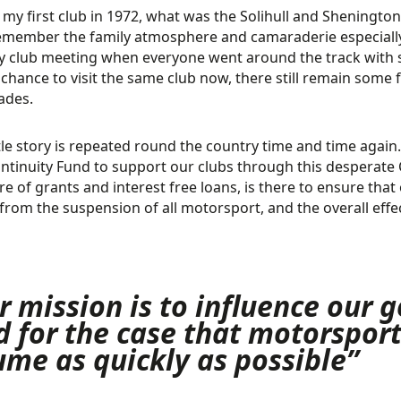
d my first club in 1972, what was the Solihull and Sheningto
remember the family atmosphere and camaraderie especially
 club meeting when everyone went around the track with sp
 chance to visit the same club now, there still remain some 
ades.
ttle story is repeated round the country time and time again
ntinuity Fund to support our clubs through this desperate Co
re of grants and interest free loans, is there to ensure th
from the suspension of all motorsport, and the overall effect
r mission is to influence our
d for the case that motorspor
ume as quickly as possible”