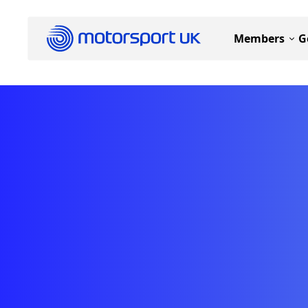
Members
G