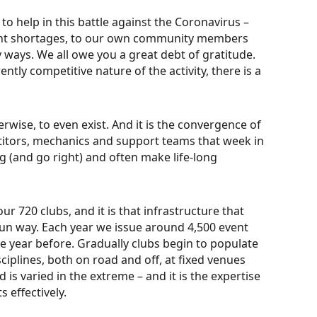
to help in this battle against the Coronavirus –
ment shortages, to our own community members
 ways. We all owe you a great debt of gratitude.
ently competitive nature of the activity, there is a
ise, to even exist. And it is the convergence of
titors, mechanics and support teams that week in
 (and go right) and often make life-long
ur 720 clubs, and it is that infrastructure that
 fun way. Each year we issue around 4,500 event
e year before. Gradually clubs begin to populate
ciplines, both on road and off, at fixed venues
 is varied in the extreme – and it is the expertise
 effectively.