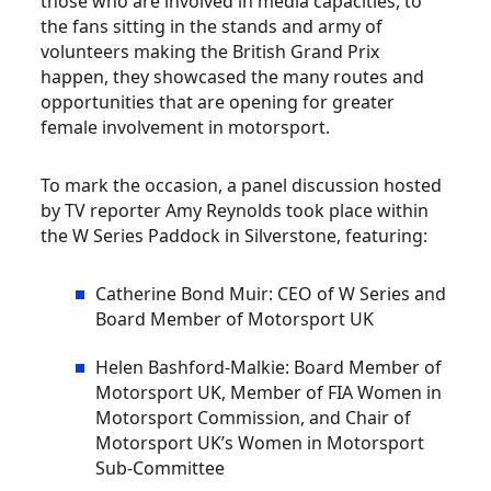
those who are involved in media capacities, to
the fans sitting in the stands and army of
volunteers making the British Grand Prix
happen, they showcased the many routes and
opportunities that are opening for greater
female involvement in motorsport.
To mark the occasion, a panel discussion hosted
by TV reporter Amy Reynolds took place within
the W Series Paddock in Silverstone, featuring:
Catherine Bond Muir: CEO of W Series and
Board Member of Motorsport UK
Helen Bashford-Malkie: Board Member of
Motorsport UK, Member of FIA Women in
Motorsport Commission, and Chair of
Motorsport UK’s Women in Motorsport
Sub-Committee