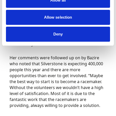
Allow all
comments, saying, “The British Women Racing
Drivers Club is holding its diamond jubilee this
year. We’ve gone from a situation where there
Allow selection
weren’t even toilets at race venues for women a
few decades ago, to people proactively talking
about how to encourage more women into
Deny
motorsport as a priority and that is exactly what
the industry needs.”
Her comments were followed up on by Bazire
who noted that Silverstone is expecting 400,000
people this year and there are more
opportunities than ever to get involved. “Maybe
the best way to start is to become a racemaker.
Without the volunteers we wouldn’t have a high
level of satisfication. Most of it is due to the
fantastic work that the racemakers are
providing, always willing to provide a solution.