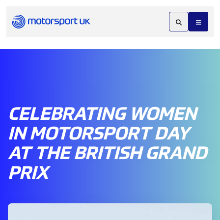
CELEBRATING WOMEN
IN MOTORSPORT DAY
AT THE BRITISH GRAND
PRIX