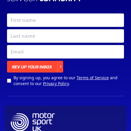
X
REV UP YOUR INBOX
By signing up, you agree to our
Terms of Service
and
consent to our
Privacy Policy
.