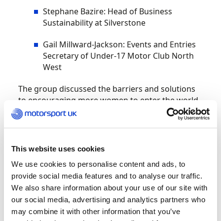
Stephane Bazire: Head of Business
Sustainability at Silverstone
Gail Millward-Jackson: Events and Entries
Secretary of Under-17 Motor Club North
West
The group discussed the barriers and solutions
to encouraging more women to enter the world
of motorsport.
50 women attended the event, representing
competitors, volunteers, team professionals,
This website uses cookies
engineers, racemakers, officials and fans to hear
We use cookies to personalise content and ads, to
the conversation, as well as join in and talk to the
provide social media features and to analyse our traffic.
panelists.
We also share information about your use of our site with
our social media, advertising and analytics partners who
Bond Muir opened the discussion by noting how
may combine it with other information that you’ve
far the industry has come, “It is not just about W