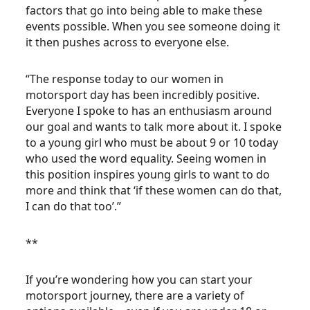
factors that go into being able to make these
events possible. When you see someone doing it
it then pushes across to everyone else.
“The response today to our women in
motorsport day has been incredibly positive.
Everyone I spoke to has an enthusiasm around
our goal and wants to talk more about it. I spoke
to a young girl who must be about 9 or 10 today
who used the word equality. Seeing women in
this position inspires young girls to want to do
more and think that ‘if these women can do that,
I can do that too’.”
**
If you’re wondering how you can start your
motorsport journey, there are a variety of