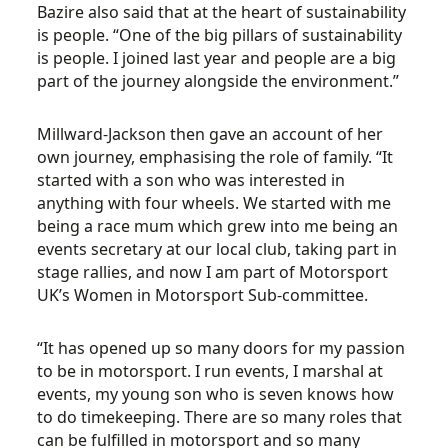
Bazire also said that at the heart of sustainability
is people. “One of the big pillars of sustainability
is people. I joined last year and people are a big
part of the journey alongside the environment.”
Millward-Jackson then gave an account of her
own journey, emphasising the role of family. “It
started with a son who was interested in
anything with four wheels. We started with me
being a race mum which grew into me being an
events secretary at our local club, taking part in
stage rallies, and now I am part of Motorsport
UK’s Women in Motorsport Sub-committee.
“It has opened up so many doors for my passion
to be in motorsport. I run events, I marshal at
events, my young son who is seven knows how
to do timekeeping. There are so many roles that
can be fulfilled in motorsport and so many