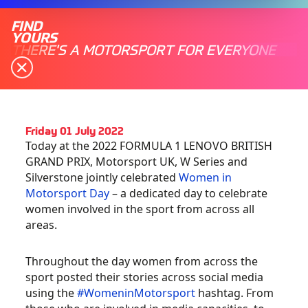
FIND
YOURS
THERE'S A MOTORSPORT FOR EVERYONE
Friday 01 July 2022
Today at the 2022 FORMULA 1 LENOVO BRITISH
GRAND PRIX, Motorsport UK, W Series and
Silverstone jointly celebrated
Women in
Motorsport Day
– a dedicated day to celebrate
women involved in the sport from across all
areas.
Throughout the day women from across the
sport posted their stories across social media
using the
#WomeninMotorsport
hashtag. From