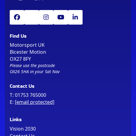
Find Us
Motorsport UK
Bicester Motion
OX27 8FY
Please use the postcode
OX26 5HA in your Sat Nav
Contact Us
T:
01753 765000
E:
[email protected]
Links
Vision 2030