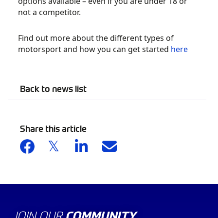
options available – even if you are under 18 or
not a competitor.
Find out more about the different types of
motorsport and how you can get started
here
Back to news list
Share this article
JOIN OUR
COMMUNITY