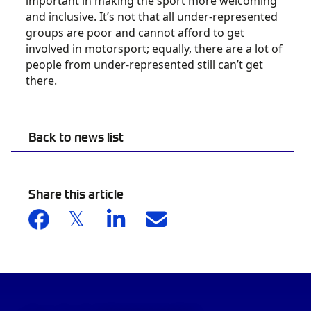
important in making the sport more welcoming
and inclusive. It’s not that all under-represented
groups are poor and cannot afford to get
involved in motorsport; equally, there are a lot of
people from under-represented still can’t get
there.
Back to news list
Share this article