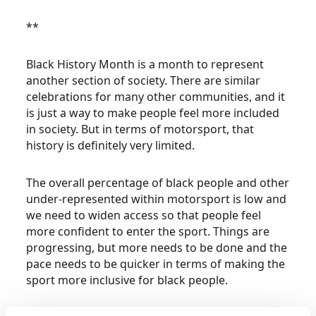
**
Black History Month is a month to represent
another section of society. There are similar
celebrations for many other communities, and it
is just a way to make people feel more included
in society. But in terms of motorsport, that
history is definitely very limited.
The overall percentage of black people and other
under-represented within motorsport is low and
we need to widen access so that people feel
more confident to enter the sport. Things are
progressing, but more needs to be done and the
pace needs to be quicker in terms of making the
sport more inclusive for black people.