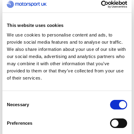
Obviously, for motorsport, the first person that
comes to mind is Lewis Hamilton. Everyone who
comes from a mixed background, or a black
background will be inspired by him because just
This website uses cookies
seeing someone who looks like you in the
position you want to be, that is what makes you
We use cookies to personalise content and ads, to
believe.
provide social media features and to analyse our traffic.
We also share information about your use of our site with
our social media, advertising and analytics partners who
I recently saw another Nigerian driver and that
may combine it with other information that you’ve
really interested me because I never thought I
provided to them or that they’ve collected from your use
would see that, especially in the UK. Maybe in the
US, but that really surprised me. But it’s not just
of their services.
black people. It’s all races. It makes you feel good
when you see that, it makes you feel everyone’s
being included.
Consent
Necessary
Selection
Lewis has been great for black people in the
sport, but the standard that it has set is that
Preferences
people think ‘ok, there’s another black driver,