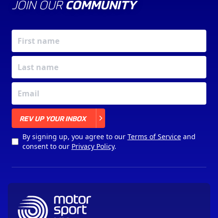
JOIN OUR
COMMUNITY
X
REV UP YOUR INBOX
By signing up, you agree to our
Terms of Service
and
consent to our
Privacy Policy
.