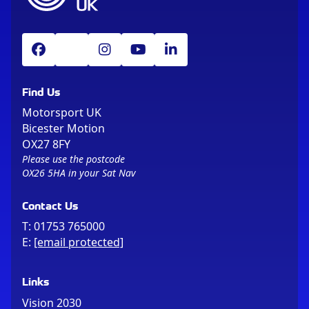
Find Us
Motorsport UK
Bicester Motion
OX27 8FY
Please use the postcode
OX26 5HA in your Sat Nav
Contact Us
T:
01753 765000
E:
[email protected]
Links
Vision 2030