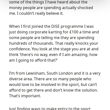
some of the things I have heard about the
money people are spending actually shocked
me. I couldn’t really believe it.
When I first joined the DiSE programme I was
just doing corporate karting for £100 a time and
some people are telling me they are spending
hundreds of thousands. That really knocks your
confidence. You look at the stage you are at and
think ‘there’s no way, even if I am amazing, how
am I going to afford that?’
I’m from Lewisham, South London and it is a very
diverse area. There are so many people who
would love to be involved in the sport, but can’t
afford to get there and don’t know the solution.
That’s important.
Just finding ways to make entry to the sport