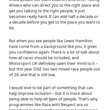
drivers who can direct you to the right place and
get you talking to the right people, it just
becomes really hard. It can add half a decade or
a decade before you get to the place you want to
be.
But when you see people like Lewis Hamilton
have come from a background like you, it gives
you confidence again. There is a lot of talk about
how all races should be included, and
Motorsport UK definitely open their mind to it –
but this year DiSE has two mixed race people out
of 24, and that is still low.
I would love to be part of something that can
help improve inclusion – but it is more about
being able to help
all types
of people. That’s why
programmes like Race with Respect are so