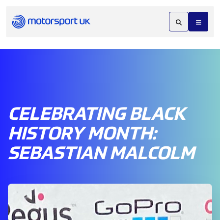
CELEBRATING BLACK
HISTORY MONTH:
SEBASTIAN MALCOLM