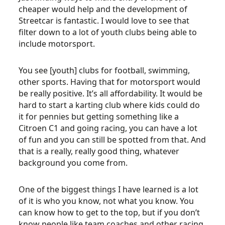
cheaper would help and the development of
Streetcar is fantastic. I would love to see that
filter down to a lot of youth clubs being able to
include motorsport.
You see [youth] clubs for football, swimming,
other sports. Having that for motorsport would
be really positive. It’s all affordability. It would be
hard to start a karting club where kids could do
it for pennies but getting something like a
Citroen C1 and going racing, you can have a lot
of fun and you can still be spotted from that. And
that is a really, really good thing, whatever
background you come from.
One of the biggest things I have learned is a lot
of it is who you know, not what you know. You
can know how to get to the top, but if you don’t
know people like team coaches and other racing