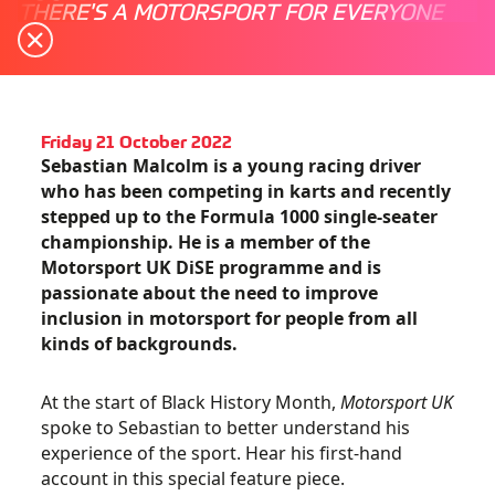
THERE'S A MOTORSPORT FOR EVERYONE
Friday 21 October 2022
Sebastian Malcolm is a young racing driver
who has been competing in karts and recently
stepped up to the Formula 1000 single-seater
championship. He is a member of the
Motorsport UK DiSE programme and is
passionate about the need to improve
inclusion in motorsport for people from all
kinds of backgrounds.
At the start of Black History Month,
Motorsport UK
spoke to Sebastian to better understand his
experience of the sport. Hear his first-hand
account in this special feature piece.