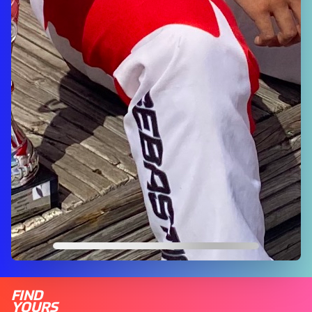
FIND
YOURS