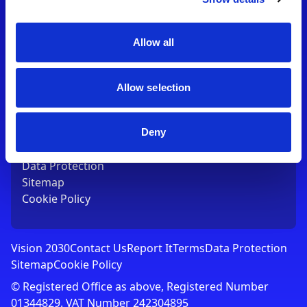
Contact Us
T:
01753 765000
E:
[email protected]
Allow all
Links
Allow selection
Vision 2030
Contact Us
Report It
Deny
Terms
Data Protection
Sitemap
Cookie Policy
Vision 2030
Contact Us
Report It
Terms
Data Protection
Sitemap
Cookie Policy
© Registered Office as above, Registered Number
01344829. VAT Number 242304895