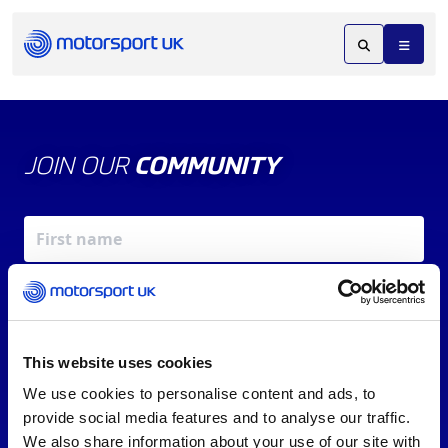
JOIN OUR
COMMUNITY
This website uses cookies
We use cookies to personalise content and ads, to
X
REV UP YOUR INBOX
provide social media features and to analyse our traffic.
By signing up, you agree to our
Terms of Service
and
We also share information about your use of our site with