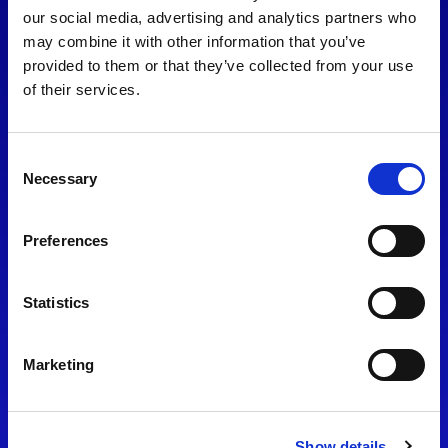
consent to our
Privacy Policy
.
our social media, advertising and analytics partners who
may combine it with other information that you’ve
provided to them or that they’ve collected from your use
of their services.
Consent
Necessary
Selection
Preferences
Find Us
Statistics
Motorsport UK
Bicester Motion
OX27 8FY
Marketing
Please use the postcode
OX26 5HA in your Sat Nav
Show details