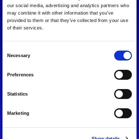
consent to our
Privacy Policy
.
our social media, advertising and analytics partners who
may combine it with other information that you’ve
provided to them or that they’ve collected from your use
of their services.
Consent
Necessary
Selection
Preferences
Find Us
Statistics
Motorsport UK
Bicester Motion
OX27 8FY
Marketing
Please use the postcode
OX26 5HA in your Sat Nav
Show details