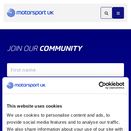
JOIN OUR
COMMUNITY
This website uses cookies
We use cookies to personalise content and ads, to
X
REV UP YOUR INBOX
provide social media features and to analyse our traffic.
By signing up, you agree to our
Terms of Service
and
We also share information about your use of our site with