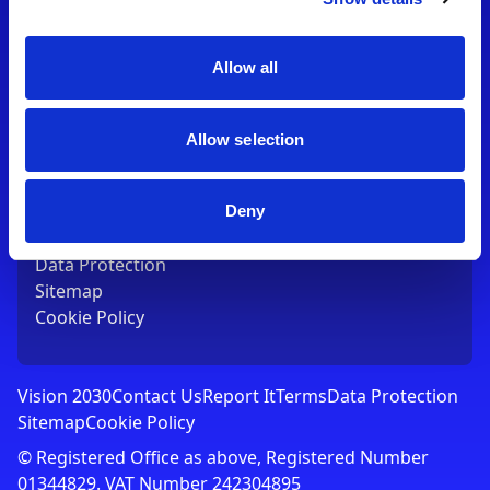
Contact Us
T:
01753 765000
E:
[email protected]
Allow all
Links
Allow selection
Vision 2030
Contact Us
Report It
Deny
Terms
Data Protection
Sitemap
Cookie Policy
Vision 2030
Contact Us
Report It
Terms
Data Protection
Sitemap
Cookie Policy
© Registered Office as above, Registered Number
01344829. VAT Number 242304895