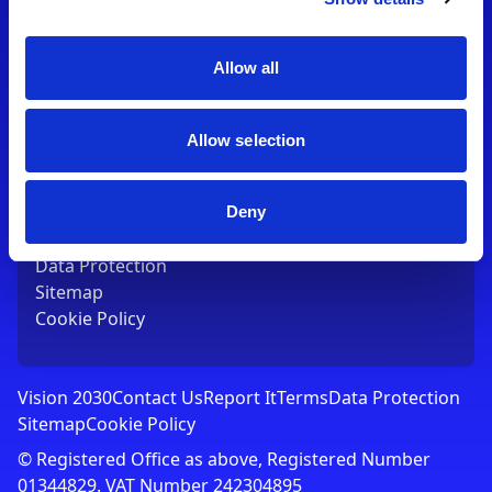
Contact Us
T:
01753 765000
E:
[email protected]
Allow all
Links
Allow selection
Vision 2030
Contact Us
Report It
Deny
Terms
Data Protection
Sitemap
Cookie Policy
Vision 2030
Contact Us
Report It
Terms
Data Protection
Sitemap
Cookie Policy
© Registered Office as above, Registered Number
01344829. VAT Number 242304895