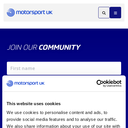
JOIN OUR
COMMUNITY
This website uses cookies
We use cookies to personalise content and ads, to
X
REV UP YOUR INBOX
provide social media features and to analyse our traffic.
By signing up, you agree to our
Terms of Service
and
We also share information about your use of our site with