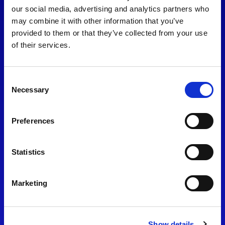
consent to our
Privacy Policy
.
our social media, advertising and analytics partners who
may combine it with other information that you’ve
provided to them or that they’ve collected from your use
of their services.
Consent
Necessary
Selection
Preferences
Find Us
Statistics
Motorsport UK
Bicester Motion
OX27 8FY
Marketing
Please use the postcode
OX26 5HA in your Sat Nav
Show details