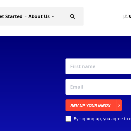
et Started
About Us
REV UP YOUR INBOX
REV UP YOUR INBOX
By signing up, you agree to 