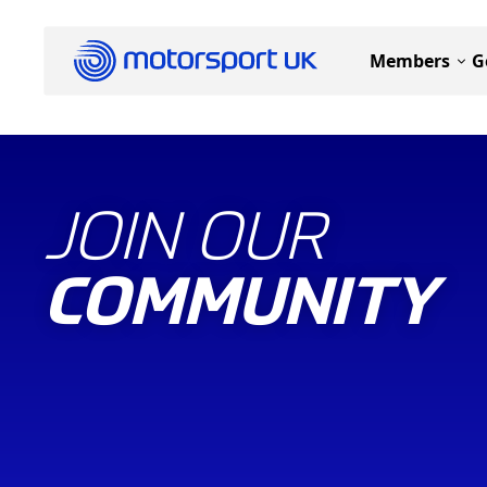
Members
G
JOIN OUR
COMMUNITY