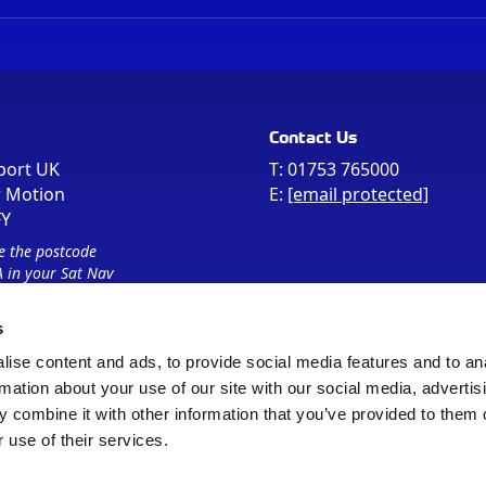
Contact Us
port UK
T:
01753 765000
r Motion
E:
[email protected]
FY
e the postcode
 in your Sat Nav
s
ise content and ads, to provide social media features and to an
rmation about your use of our site with our social media, advertis
 combine it with other information that you’ve provided to them o
 use of their services.
Sitemap
Cookie Policy
© Registered Office as above