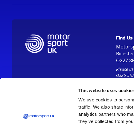
Find Us
Motors
Biceste
OX27 8
Please us
OX26 5HA
This website uses cookie
We use cookies to personal
traffic. We also share info
analytics partners who may
they’ve collected from your
Vision 2030
Contact Us
Report It
Terms
Data Protection