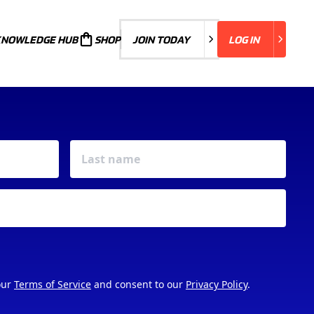
KNOWLEDGE HUB
JOIN TODAY
SHOP
JOIN TODAY
LOG IN
LOG IN
our
Terms of Service
and consent to our
Privacy Policy
.