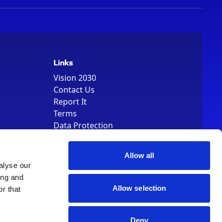
Links
Vision 2030
Contact Us
Report It
Terms
Data Protection
Sitemap
Cookie Policy
Allow all
alyse our
ing and
Allow selection
r that
, Registered Number 01344829. VAT Number 242304895
Deny