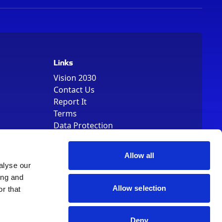
Links
Vision 2030
Contact Us
Report It
Terms
Data Protection
Sitemap
Cookie Policy
Allow all
alyse our
ing and
Allow selection
r that
, Registered Number 01344829. VAT Number 242304895
Deny