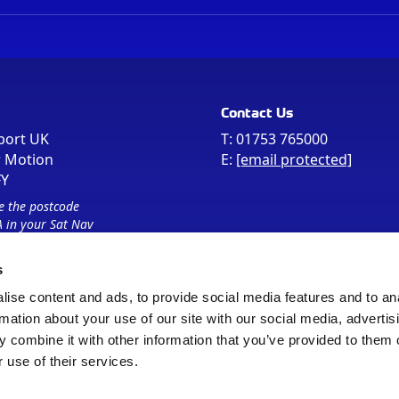
Contact Us
port UK
T:
01753 765000
r Motion
E:
[email protected]
FY
e the postcode
 in your Sat Nav
s
ise content and ads, to provide social media features and to an
rmation about your use of our site with our social media, advertis
 combine it with other information that you’ve provided to them o
 use of their services.
Sitemap
Cookie Policy
© Registered Office as above