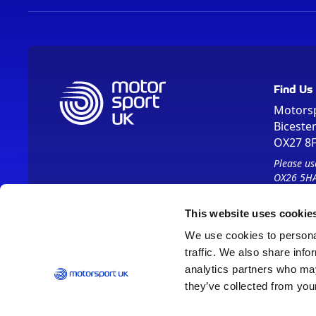
Find Us
Motors
Biceste
OX27 8
Please us
OX26 5HA
This website uses cookie
We use cookies to personal
traffic. We also share info
analytics partners who may
they’ve collected from your
Vision 2030
Contact Us
Report It
Terms
Data Protection