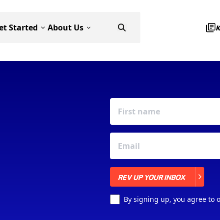
et Started
About Us
REV UP YOUR INBOX
REV UP YOUR INBOX
By signing up, you agree to 