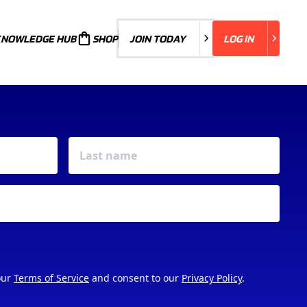
KNOWLEDGE HUB
JOIN TODAY
SHOP
JOIN TODAY
LOG IN
LOG IN
our
Terms of Service
and consent to our
Privacy Policy
.