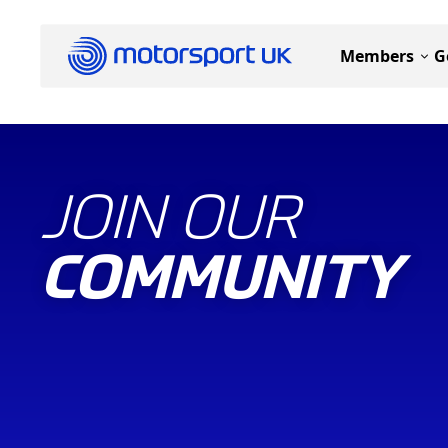
Members
G
JOIN OUR
COMMUNITY