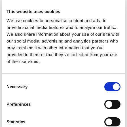
terms of appearance, safety, systems and
performance. Power comes from a 3.4-litre
This website uses cookies
turbocharged Mecachrome V6 engine producing
We use cookies to personalise content and ads, to
620bhp, which performs on a semi-synthetic
provide social media features and to analyse our traffic.
Aramco fuel.
We also share information about your use of our site with
our social media, advertising and analytics partners who
Silverstone marks the half-way point in the new-
may combine it with other information that you’ve
look 2024 season with six double-header rounds
provided to them or that they’ve collected from your use
already completed and six more to follow.
of their services.
Almost incredibly the opening 12 races have
seen no fewer than ten different winners…
Consent
including victories for all three British drivers in
Necessary
Selection
this year’s line-up. Taylor Barnard and Zak
O’Sullivan shared Sprint and Feature Race spoils
Preferences
in Monte Carlo while Ollie Bearman arrives at
Silverstone on a high having won last Saturday’s
Sprint Race in Austria.
Statistics