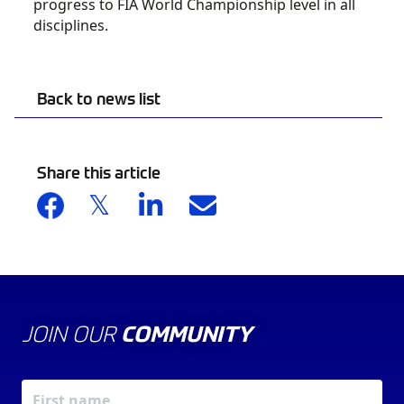
progress to FIA World Championship level in all
disciplines.
Back to news list
Share this article
JOIN OUR
COMMUNITY