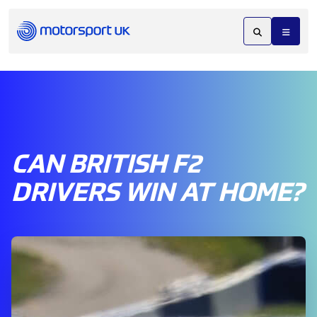
CAN BRITISH F2
DRIVERS WIN AT HOME?