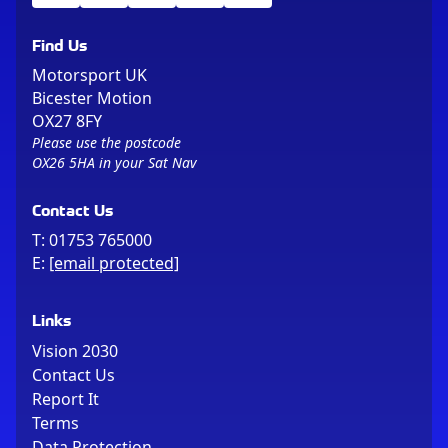
Find Us
Motorsport UK
Bicester Motion
OX27 8FY
Please use the postcode
OX26 5HA in your Sat Nav
Contact Us
T:
01753 765000
E:
[email protected]
Links
Vision 2030
Contact Us
Report It
Terms
Data Protection