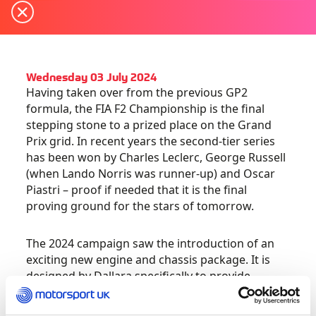
Wednesday 03 July 2024
Having taken over from the previous GP2
formula, the FIA F2 Championship is the final
stepping stone to a prized place on the Grand
Prix grid. In recent years the second-tier series
has been won by Charles Leclerc, George Russell
(when Lando Norris was runner-up) and Oscar
Piastri – proof if needed that it is the final
proving ground for the stars of tomorrow.
The 2024 campaign saw the introduction of an
exciting new engine and chassis package. It is
designed by Dallara specifically to provide
aspiring talent with the best preparation by
making it as close to an F1 car as possible in