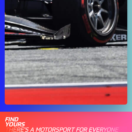
FIND
YOURS
THERE'S A MOTORSPORT FOR EVERYONE