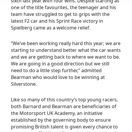
sixth last year with four wins. Despite starting as
one of the title favourites, the teenager and his
team have struggled to get to grips with the
latest F2 car and his Sprint Race victory in
Spielberg came as a welcome relief.
“We’ve been working really hard this year; we are
starting to understand better what the car wants
and we are getting back to where we want to be.
We are going in a good direction but we still
need to do a little step further,” admitted
Bearman who would love to be winning at
Silverstone.
Like so many of this country’s top young racers,
both Barnard and Bearman are beneficiaries of
the Motorsport UK Academy, an initiative
established by the governing body to ensure
promising British talent is given every chance to