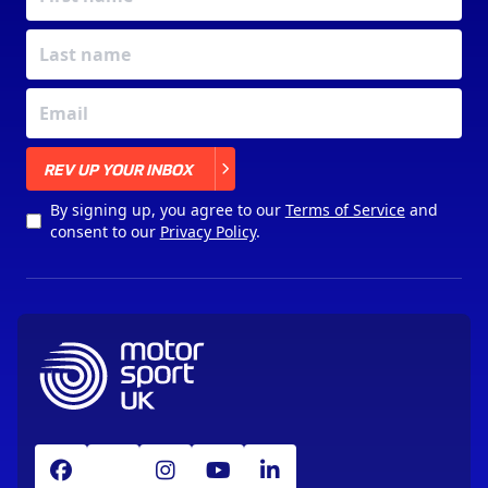
X
REV UP YOUR INBOX
By signing up, you agree to our
Terms of Service
and
consent to our
Privacy Policy
.