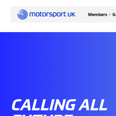
Members
G
CALLING ALL