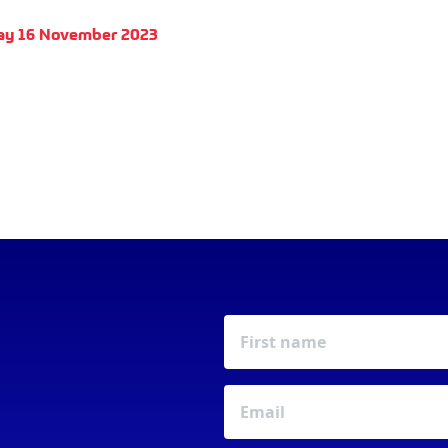
ay 16 November 2023