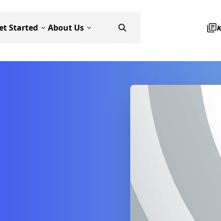
et Started
About Us