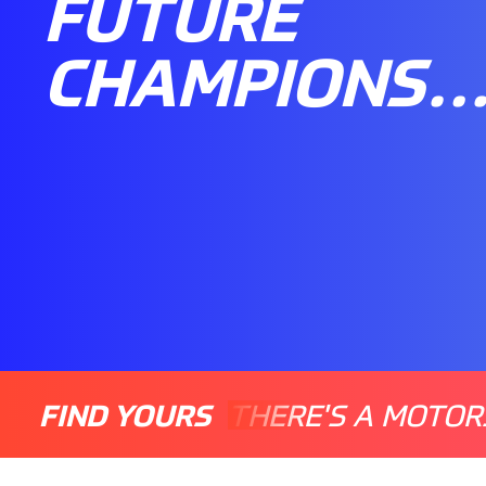
FUTURE
CHAMPIONS
FIND YOURS
THERE'S A MOTOR