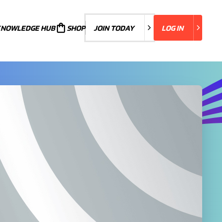
KNOWLEDGE HUB
JOIN TODAY
SHOP
JOIN TODAY
LOG IN
LOG IN