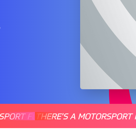
…
SPORT FOR EVERYONE
THERE'S A MOTORSPORT 
THERE'