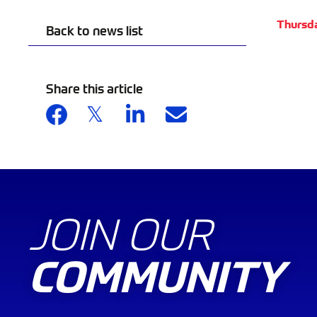
Thursd
Back to news list
Share this article
JOIN OUR
COMMUNITY