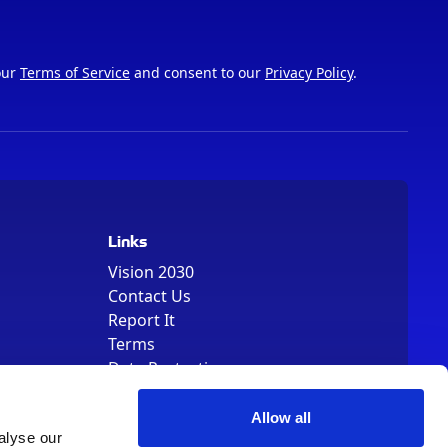
our
Terms of Service
and consent to our
Privacy Policy
.
Links
Vision 2030
Contact Us
Report It
Terms
Data Protection
Sitemap
Cookie Policy
Allow all
alyse our