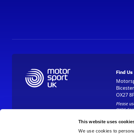
Find Us
Motors
Biceste
OX27 8
Please us
OX26 5HA
This website uses cookie
We use cookies to personal