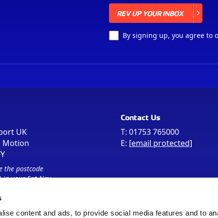
REV UP YOUR INBOX
REV UP YOUR INBOX
By signing up, you agree to 
Contact Us
port UK
T:
01753 765000
r Motion
E:
[email protected]
FY
e the postcode
 in your Sat Nav
s
ise content and ads, to provide social media features and to an