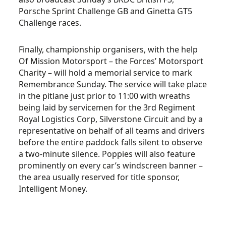
Porsche Sprint Challenge GB and Ginetta GT5
Challenge races.
Finally, championship organisers, with the help
Of Mission Motorsport – the Forces’ Motorsport
Charity – will hold a memorial service to mark
Remembrance Sunday. The service will take place
in the pitlane just prior to 11:00 with wreaths
being laid by servicemen for the 3rd Regiment
Royal Logistics Corp, Silverstone Circuit and by a
representative on behalf of all teams and drivers
before the entire paddock falls silent to observe
a two-minute silence. Poppies will also feature
prominently on every car’s windscreen banner –
the area usually reserved for title sponsor,
Intelligent Money.