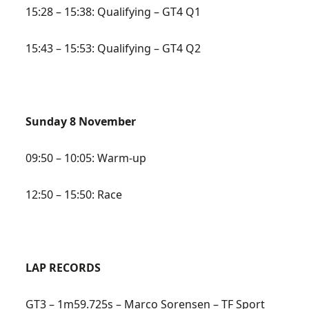
15:28 – 15:38: Qualifying – GT4 Q1
15:43 – 15:53: Qualifying – GT4 Q2
Sunday 8 November
09:50 – 10:05: Warm-up
12:50 – 15:50: Race
LAP RECORDS
GT3 – 1m59.725s – Marco Sorensen – TF Sport