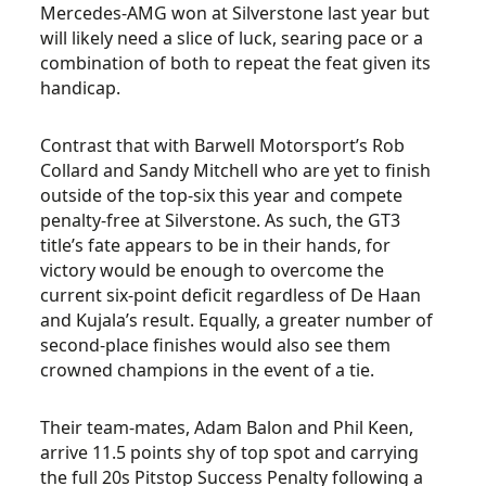
Mercedes-AMG won at Silverstone last year but
will likely need a slice of luck, searing pace or a
combination of both to repeat the feat given its
handicap.
Contrast that with Barwell Motorsport’s Rob
Collard and Sandy Mitchell who are yet to finish
outside of the top-six this year and compete
penalty-free at Silverstone. As such, the GT3
title’s fate appears to be in their hands, for
victory would be enough to overcome the
current six-point deficit regardless of De Haan
and Kujala’s result. Equally, a greater number of
second-place finishes would also see them
crowned champions in the event of a tie.
Their team-mates, Adam Balon and Phil Keen,
arrive 11.5 points shy of top spot and carrying
the full 20s Pitstop Success Penalty following a