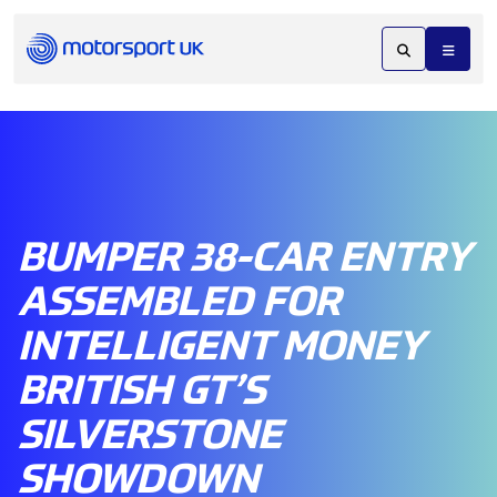
BUMPER 38-CAR ENTRY
ASSEMBLED FOR
INTELLIGENT MONEY
BRITISH GT’S
SILVERSTONE
SHOWDOWN