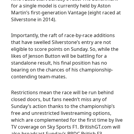
for a single model is currently held by Aston
Martin’s first-generation Vantage (eight raced at
Silverstone in 2014).
Importantly, the raft of race-by-race additions
that have swelled Silverstone’s entry are not
eligible to score points on Sunday. So, while the
likes of Jenson Button will be battling for a
standalone result, his final position has no
bearing on the chances of his championship-
contending team-mates.
Restrictions mean the race will be run behind
closed doors, but fans needn’t miss any of
Sunday’s action thanks to the championship’s
free and unrestricted livestreaming options,
which are complemented for the first time by live
TV coverage on Sky Sports F1. BritishGT.com will
also broadcast Sunday’s BRDC British F3,