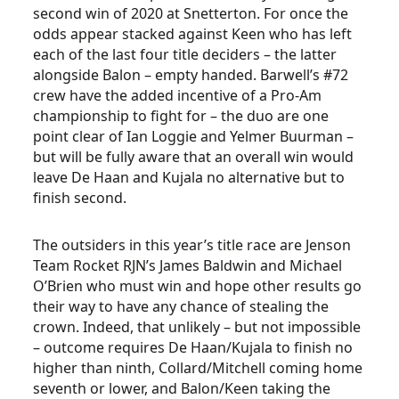
second win of 2020 at Snetterton. For once the
odds appear stacked against Keen who has left
each of the last four title deciders – the latter
alongside Balon – empty handed. Barwell’s #72
crew have the added incentive of a Pro-Am
championship to fight for – the duo are one
point clear of Ian Loggie and Yelmer Buurman –
but will be fully aware that an overall win would
leave De Haan and Kujala no alternative but to
finish second.
The outsiders in this year’s title race are Jenson
Team Rocket RJN’s James Baldwin and Michael
O’Brien who must win and hope other results go
their way to have any chance of stealing the
crown. Indeed, that unlikely – but not impossible
– outcome requires De Haan/Kujala to finish no
higher than ninth, Collard/Mitchell coming home
seventh or lower, and Balon/Keen taking the