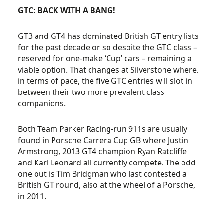
GTC: BACK WITH A BANG!
GT3 and GT4 has dominated British GT entry lists
for the past decade or so despite the GTC class –
reserved for one-make ‘Cup’ cars – remaining a
viable option. That changes at Silverstone where,
in terms of pace, the five GTC entries will slot in
between their two more prevalent class
companions.
Both Team Parker Racing-run 911s are usually
found in Porsche Carrera Cup GB where Justin
Armstrong, 2013 GT4 champion Ryan Ratcliffe
and Karl Leonard all currently compete. The odd
one out is Tim Bridgman who last contested a
British GT round, also at the wheel of a Porsche,
in 2011.