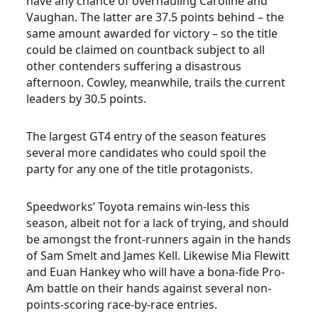
have any chance of overhauling Caroline and
Vaughan. The latter are 37.5 points behind – the
same amount awarded for victory – so the title
could be claimed on countback subject to all
other contenders suffering a disastrous
afternoon. Cowley, meanwhile, trails the current
leaders by 30.5 points.
The largest GT4 entry of the season features
several more candidates who could spoil the
party for any one of the title protagonists.
Speedworks’ Toyota remains win-less this
season, albeit not for a lack of trying, and should
be amongst the front-runners again in the hands
of Sam Smelt and James Kell. Likewise Mia Flewitt
and Euan Hankey who will have a bona-fide Pro-
Am battle on their hands against several non-
points-scoring race-by-race entries.