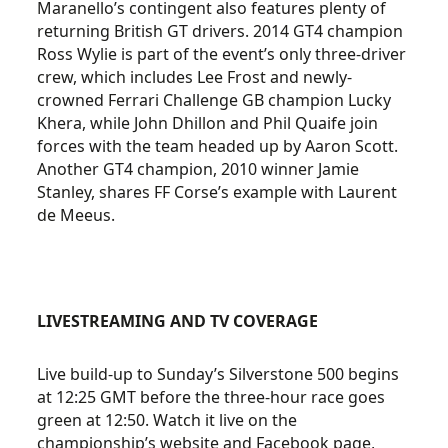
Maranello’s contingent also features plenty of
returning British GT drivers. 2014 GT4 champion
Ross Wylie is part of the event’s only three-driver
crew, which includes Lee Frost and newly-
crowned Ferrari Challenge GB champion Lucky
Khera, while John Dhillon and Phil Quaife join
forces with the team headed up by Aaron Scott.
Another GT4 champion, 2010 winner Jamie
Stanley, shares FF Corse’s example with Laurent
de Meeus.
LIVESTREAMING AND TV COVERAGE
Live build-up to Sunday’s Silverstone 500 begins
at 12:25 GMT before the three-hour race goes
green at 12:50. Watch it live on the
championship’s website and Facebook page,