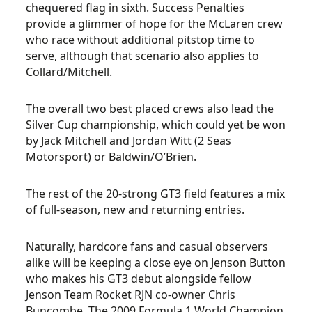
chequered flag in sixth. Success Penalties
provide a glimmer of hope for the McLaren crew
who race without additional pitstop time to
serve, although that scenario also applies to
Collard/Mitchell.
The overall two best placed crews also lead the
Silver Cup championship, which could yet be won
by Jack Mitchell and Jordan Witt (2 Seas
Motorsport) or Baldwin/O’Brien.
The rest of the 20-strong GT3 field features a mix
of full-season, new and returning entries.
Naturally, hardcore fans and casual observers
alike will be keeping a close eye on Jenson Button
who makes his GT3 debut alongside fellow
Jenson Team Rocket RJN co-owner Chris
Buncombe. The 2009 Formula 1 World Champion