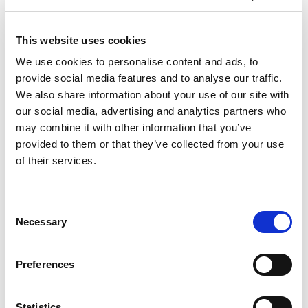
Sport’s reigning GT4 champion Tom Canning
who makes his long-awaited British GT senior
class debut with Giacome Petrobelli.
This website uses cookies
We use cookies to personalise content and ads, to
Shaun Balfe and Rob Bell are also stepping off
provide social media features and to analyse our traffic.
the side-lines and into the cockpit for their first
We also share information about your use of our site with
domestic appearance of the season. Balfe’s
our social media, advertising and analytics partners who
McLaren looked every inch a victory contender at
may combine it with other information that you’ve
Silverstone in 2019 before a faulty door latch
provided to them or that they’ve collected from your use
ended their charge, while their last outing at
of their services.
Donington 14 months ago yielded the team’s
first overall victory for 16 years.
Consent
Elsewhere, Steller’s Audi returns after missing
Necessary
Selection
the previous round, and Team ABBA’s Mercedes-
AMG is also back after chassis damage
prevented Richard and Sam Neary from
Preferences
contesting either of Snetterton’s races.
Statistics