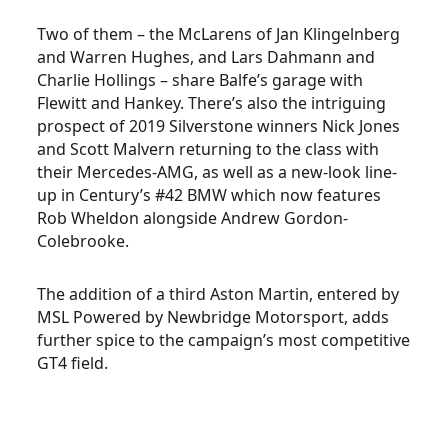
Two of them – the McLarens of Jan Klingelnberg
and Warren Hughes, and Lars Dahmann and
Charlie Hollings – share Balfe’s garage with
Flewitt and Hankey. There’s also the intriguing
prospect of 2019 Silverstone winners Nick Jones
and Scott Malvern returning to the class with
their Mercedes-AMG, as well as a new-look line-
up in Century’s #42 BMW which now features
Rob Wheldon alongside Andrew Gordon-
Colebrooke.
The addition of a third Aston Martin, entered by
MSL Powered by Newbridge Motorsport, adds
further spice to the campaign’s most competitive
GT4 field.