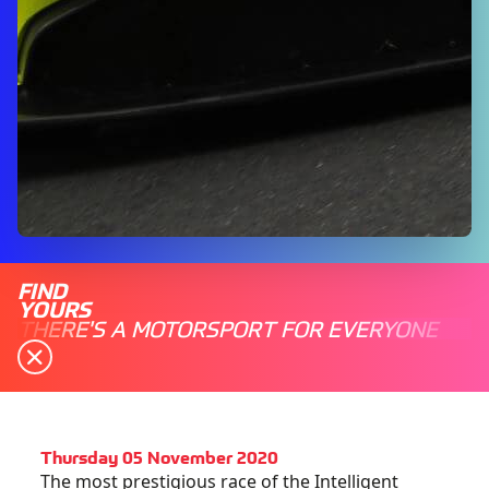
FIND
YOURS
THERE'S A MOTORSPORT FOR EVERYONE
Thursday 05 November 2020
The most prestigious race of the Intelligent