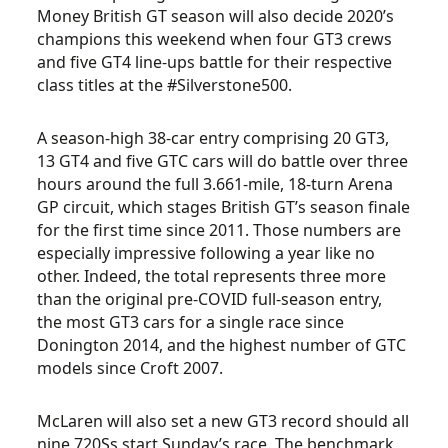
Money British GT season will also decide 2020’s
champions this weekend when four GT3 crews
and five GT4 line-ups battle for their respective
class titles at the #Silverstone500.
A season-high 38-car entry comprising 20 GT3,
13 GT4 and five GTC cars will do battle over three
hours around the full 3.661-mile, 18-turn Arena
GP circuit, which stages British GT’s season finale
for the first time since 2011. Those numbers are
especially impressive following a year like no
other. Indeed, the total represents three more
than the original pre-COVID full-season entry,
the most GT3 cars for a single race since
Donington 2014, and the highest number of GTC
models since Croft 2007.
McLaren will also set a new GT3 record should all
nine 720Ss start Sunday’s race. The benchmark