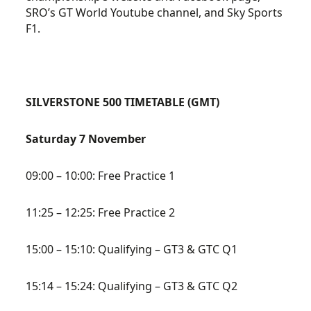
SRO’s GT World Youtube channel, and Sky Sports
F1.
SILVERSTONE 500 TIMETABLE (GMT)
Saturday 7 November
09:00 – 10:00: Free Practice 1
11:25 – 12:25: Free Practice 2
15:00 – 15:10: Qualifying – GT3 & GTC Q1
15:14 – 15:24: Qualifying – GT3 & GTC Q2