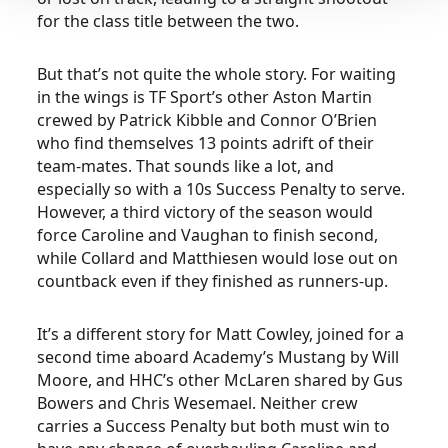
for the class title between the two.
But that’s not quite the whole story. For waiting
in the wings is TF Sport’s other Aston Martin
crewed by Patrick Kibble and Connor O’Brien
who find themselves 13 points adrift of their
team-mates. That sounds like a lot, and
especially so with a 10s Success Penalty to serve.
However, a third victory of the season would
force Caroline and Vaughan to finish second,
while Collard and Matthiesen would lose out on
countback even if they finished as runners-up.
It’s a different story for Matt Cowley, joined for a
second time aboard Academy’s Mustang by Will
Moore, and HHC’s other McLaren shared by Gus
Bowers and Chris Wesemael. Neither crew
carries a Success Penalty but both must win to