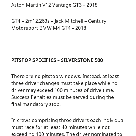
Aston Martin V12 Vantage GT3 – 2018
GT4 – 2m12.263s – Jack Mitchell – Century
Motorsport BMW M4 GT4 – 2018
PITSTOP SPECIFICS – SILVERSTONE 500
There are no pitstop windows. Instead, at least
three driver changes must take place while no
driver may exceed 100 minutes of drive time.
Success Penalties must be served during the
final mandatory stop.
In crews comprising three drivers each individual
must race for at least 40 minutes while not
exceeding 100 minutes. The driver nominated to