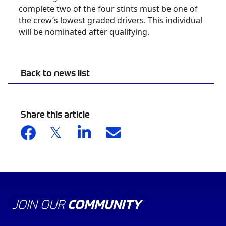
complete two of the four stints must be one of
the crew’s lowest graded drivers. This individual
will be nominated after qualifying.
Back to news list
Share this article
JOIN OUR
COMMUNITY