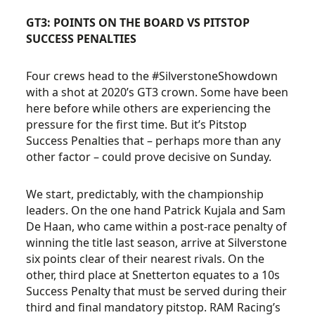
GT3: POINTS ON THE BOARD VS PITSTOP
SUCCESS PENALTIES
Four crews head to the #SilverstoneShowdown
with a shot at 2020’s GT3 crown. Some have been
here before while others are experiencing the
pressure for the first time. But it’s Pitstop
Success Penalties that – perhaps more than any
other factor – could prove decisive on Sunday.
We start, predictably, with the championship
leaders. On the one hand Patrick Kujala and Sam
De Haan, who came within a post-race penalty of
winning the title last season, arrive at Silverstone
six points clear of their nearest rivals. On the
other, third place at Snetterton equates to a 10s
Success Penalty that must be served during their
third and final mandatory pitstop. RAM Racing’s