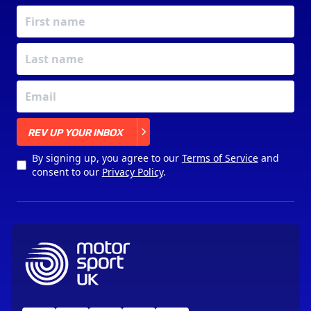
X
REV UP YOUR INBOX
By signing up, you agree to our
Terms of Service
and
consent to our
Privacy Policy
.