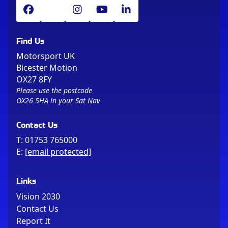
Find Us
Motorsport UK
Bicester Motion
OX27 8FY
Please use the postcode
OX26 5HA in your Sat Nav
Contact Us
T:
01753 765000
E:
[email protected]
Links
Vision 2030
Contact Us
Report It