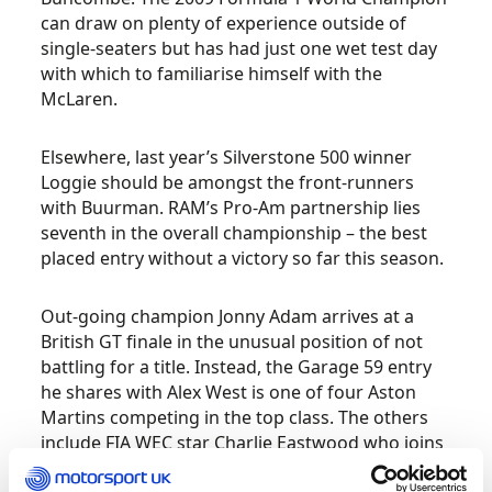
can draw on plenty of experience outside of
single-seaters but has had just one wet test day
with which to familiarise himself with the
McLaren.
Elsewhere, last year’s Silverstone 500 winner
Loggie should be amongst the front-runners
with Buurman. RAM’s Pro-Am partnership lies
seventh in the overall championship – the best
placed entry without a victory so far this season.
Out-going champion Jonny Adam arrives at a
British GT finale in the unusual position of not
battling for a title. Instead, the Garage 59 entry
he shares with Alex West is one of four Aston
Martins competing in the top class. The others
include FIA WEC star Charlie Eastwood who joins
Andrew Howard at Beechdean AMR, and TF