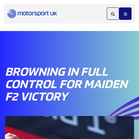
BROWNING IN FULL
CONTROL FOR MAIDEN
F2 VICTORY