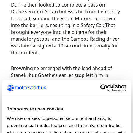
Dunne then looked to complete a pass on
Duerksen into Ascari but was hit from behind by
Lindblad, sending the Rodin Motorsport driver
into the barriers, resulting in a Safety Car. That
brought everyone into the pitlane for their
mandatory stops, and the Campos Racing driver
was later assigned a 10-second time penalty for
the incident.
Browning re-emerged with the lead ahead of
Stanek, but Goethe’s earlier stop left him in
eighth as Duerksen, Lindblad, Martins, Gabriele
Minì and Rafael Villagómez were able to pit and
come out ahead of the Red Bull Junior Team
member. The Hitech TGR race leader got back
underway with a late restart entering the
This website uses cookies
start/finish straight, and Stanek looked to have a
We use cookies to personalise content and ads, to
good run into the first corner. Just behind
provide social media features and to analyse our traffic.
however, Lindblad suffered another lock-up and
We also share information about your use of our site with