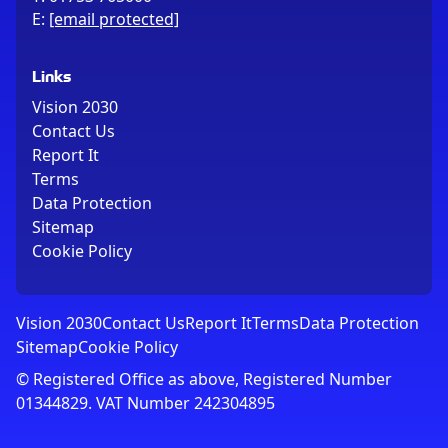
E:
[email protected]
Links
Vision 2030
Contact Us
Report It
Terms
Data Protection
Sitemap
Cookie Policy
Vision 2030
Contact Us
Report It
Terms
Data Protection
Sitemap
Cookie Policy
© Registered Office as above, Registered Number
01344829. VAT Number 242304895