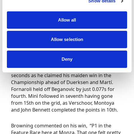
Show details
The fight for the final podium place was a three-
car battle as Browning broke out of DRS range
to Duerksen behind. It was Martí that made the
Allow all
first move in that fight with a late dive on
Villagómez at Turn 1 to move himself up to third,
Allow selection
while the Van Amersfoort driver had to skip
across the chicane. Onto the final lap and Martí
tried another late dive at Turn 1 but locked up
Deny
and had to take to the escape road. Their
fighting meant Browning was clear by over three
seconds as he claimed his maiden win in the
Championship ahead of Duerksen and Martí.
Fornaroli held off Beganovic by just 0.077s for
fourth. Minì followed in seventh having gone
from 15th on the grid, as Verschoor, Montoya
and John Bennett completed the points in 10th.
Browning commented on his win, “P1 in the
Feature Race here at Monza. That one felt pretty