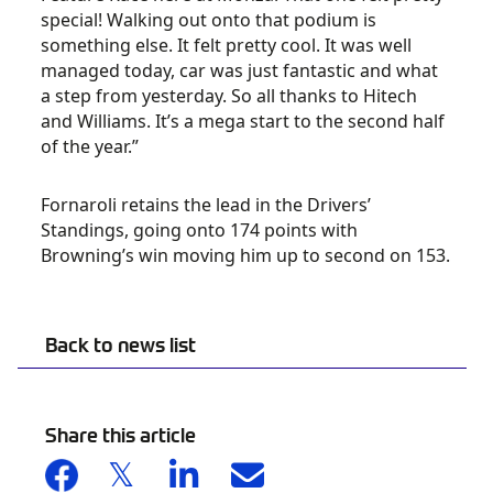
special! Walking out onto that podium is
something else. It felt pretty cool. It was well
managed today, car was just fantastic and what
a step from yesterday. So all thanks to Hitech
and Williams. It’s a mega start to the second half
of the year.”
Fornaroli retains the lead in the Drivers’
Standings, going onto 174 points with
Browning’s win moving him up to second on 153.
Back to news list
Share this article