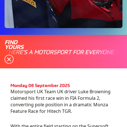
FIND
YOURS
THERE'S A MOTORSPORT FOR EVERYONE
Monday 08 September 2025
Motorsport UK Team UK driver Luke Browning
claimed his first race win in FIA Formula 2,
converting pole position in a dramatic Monza
Feature Race for Hitech TGR.
With the entire field starting on the Supersoft