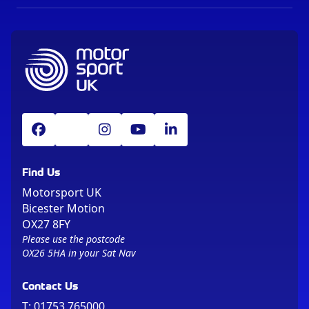
Find Us
Motorsport UK
Bicester Motion
OX27 8FY
Please use the postcode
OX26 5HA in your Sat Nav
Contact Us
T:
01753 765000