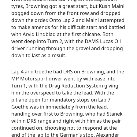
tyres, Browning got a great start, but Kush Maini
bogged down from the front row and dropped
down the order. Onto Lap 2 and Maini attempted
to make amends for his difficult start and battled
with Arvid Lindblad at the first chicane. Both
went deep into Turn 2, with the DAMS Lucas Oil
driver running through the gravel and dropping
down to last as a result.
Lap 4 and Goethe had DRS on Browning, and the
MP Motorsport driver went by with ease into
Turn 1, with the Drag Reduction System giving
him the overspeed to take the lead. With the
pitlane open for mandatory stops on Lap 7,
Goethe was in immediately from the lead,
handing over first to Browning, who had Stanek
within DRS range and right with him as the pair
continued on, choosing not to respond at the
end of the lap to the German’s stop. Alexander