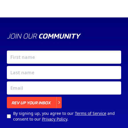
JOIN OUR
COMMUNITY
X
REV UP YOUR INBOX
By signing up, you agree to our
Terms of Service
and
consent to our
Privacy Policy
.