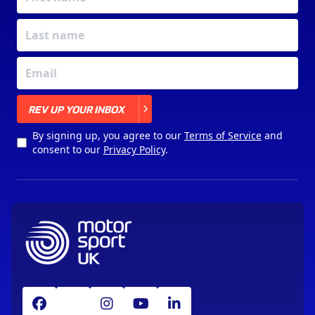
X
REV UP YOUR INBOX
By signing up, you agree to our
Terms of Service
and
consent to our
Privacy Policy
.