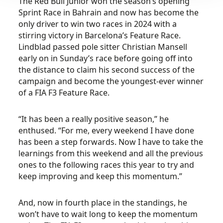
The Red Bull Junior won the season’s opening
Sprint Race in Bahrain and now has become the
only driver to win two races in 2024 with a
stirring victory in Barcelona’s Feature Race.
Lindblad passed pole sitter Christian Mansell
early on in Sunday’s race before going off into
the distance to claim his second success of the
campaign and become the youngest-ever winner
of a FIA F3 Feature Race.
“It has been a really positive season,” he
enthused. “For me, every weekend I have done
has been a step forwards. Now I have to take the
learnings from this weekend and all the previous
ones to the following races this year to try and
keep improving and keep this momentum.”
And, now in fourth place in the standings, he
won’t have to wait long to keep the momentum