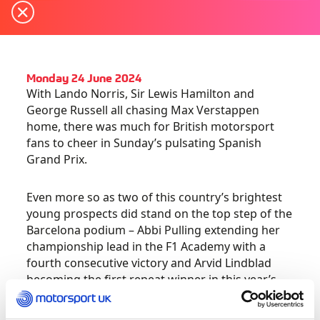
Monday 24 June 2024
With Lando Norris, Sir Lewis Hamilton and
George Russell all chasing Max Verstappen
home, there was much for British motorsport
fans to cheer in Sunday’s pulsating Spanish
Grand Prix.
Even more so as two of this country’s brightest
young prospects did stand on the top step of the
Barcelona podium – Abbi Pulling extending her
championship lead in the F1 Academy with a
fourth consecutive victory and Arvid Lindblad
becoming the first repeat winner in this year’s
fiercely competitive FIA Formula 3 Championship.
Both rising stars are Motorsport UK Academy