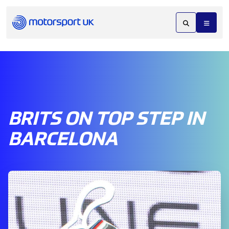
BRITS ON TOP STEP IN
BARCELONA