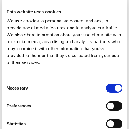
members as Team UK athletes.
This website uses cookies
Pulling was in a class of her own as she followed
We use cookies to personalise content and ads, to
up victory in Saudi Arabia and a double in Miami
provide social media features and to analyse our traffic.
with her fourth win of the campaign in the first
We also share information about your use of our site with
of the two showdowns in Spain. The Alpine
our social media, advertising and analytics partners who
supported driver then finished runner-up in the
may combine it with other information that you’ve
second race and now enjoys a massive lead in
provided to them or that they’ve collected from your use
the championship as the all-female series heads
of their services.
into a summer break before returning at
Zandvoort in late August.
Consent
Having also won in the ROKiT British F4
Necessary
Selection
Championship, Pulling is becoming a standout
inspiration for other young women in
Preferences
motorsport. It’s a significant role in breaking
down barriers that she is clearly relishing.
Statistics
Speaking to Sky Sports F1 after her latest