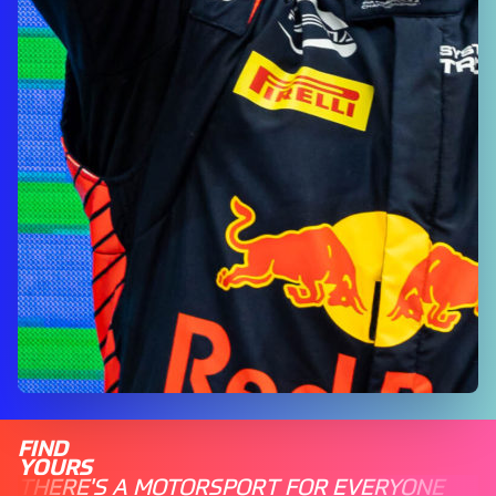
FIND
YOURS
THERE'S A MOTORSPORT FOR EVERYONE