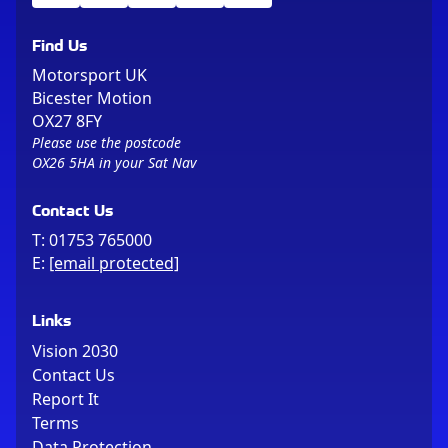
Find Us
Motorsport UK
Bicester Motion
OX27 8FY
Please use the postcode
OX26 5HA in your Sat Nav
Contact Us
T:
01753 765000
E:
[email protected]
Links
Vision 2030
Contact Us
Report It
Terms
Data Protection