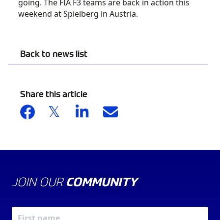
going. The FIA F3 teams are back in action this
weekend at Spielberg in Austria.
Back to news list
Share this article
JOIN OUR
COMMUNITY