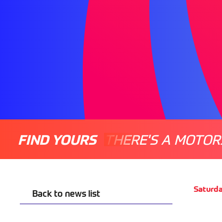
FIND YOURS
THERE'S A MOTOR
Saturd
Back to news list