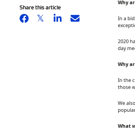
Why ar
Share this article
In a bi
excepti
2020 ha
day mee
Why ar
In the 
those w
We also
popular
What w