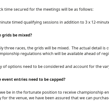
ck time secured for the meetings will be as follows:
minute timed qualifying sessions in addition to 3 x 12-minut
e grids be mixed?
ly three races, the grids will be mixed. The actual detail is 
mpionship regulations which will be available ahead of reg
ty of options need to be considered and account for the var
e event entries need to be capped?
we be in the fortunate position to receive championship e
y for the venue, we have been assured that we can purchas