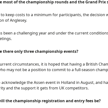
e most of the championship rounds and the Grand Prix s
d to keep costs to a minimum for participants, the decision 
on of Anglesey.
s been a challenging year and under the current conditions
tings.
e there only three championship events?
current circumstances, it is hoped that having a British Cham
ho may not be a position to commit to a full-season champ
 acknowledge the Assen event in Holland in August, and ha
ity and the support it gets from UK competitors.
ill the championship registration and entry fees be?