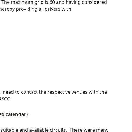
it. The maximum grid is 60 and having considered
hereby providing all drivers with:
ll need to contact the respective venues with the
RSCC.
ed calendar?
suitable and available circuits. There were many