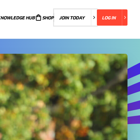
KNOWLEDGE HUB
JOIN TODAY
SHOP
JOIN TODAY
LOG IN
LOG IN