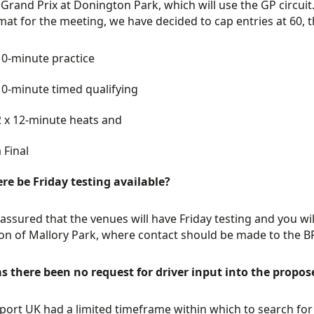
 Grand Prix at Donington Park, which will use the GP circu
mat for the meeting, we have decided to cap entries at 60, t
10-minute practice
10-minute timed qualifying
2 x 12-minute heats and
 Final
ere be Friday testing available?
assured that the venues will have Friday testing and you wi
on of Mallory Park, where contact should be made to the B
 there been no request for driver input into the propos
ort UK had a limited timeframe within which to search for 