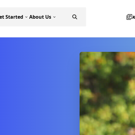
et Started
About Us