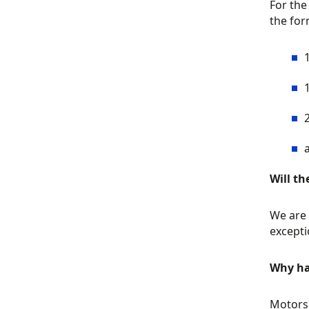
For the
the for
a
Will th
We are 
excepti
Why has
Motorsp