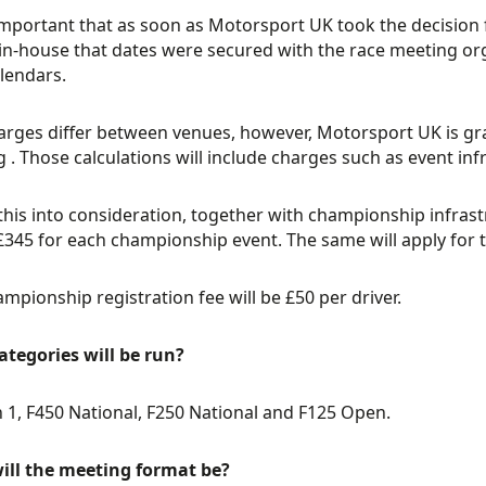
important that as soon as Motorsport UK took the decision
 in-house that dates were secured with the race meeting org
lendars.
arges differ between venues, however, Motorsport UK is gra
 . Those calculations will include charges such as event infr
this into consideration, together with championship infrast
 £345 for each championship event. The same will apply for 
mpionship registration fee will be £50 per driver.
tegories will be run?
n 1, F450 National, F250 National and F125 Open.
ill the meeting format be?