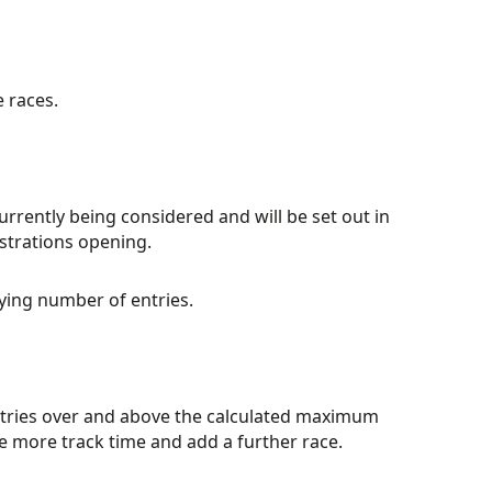
e races.
currently being considered and will be set out in
istrations opening.
ying number of entries.
ntries over and above the calculated maximum
e more track time and add a further race.