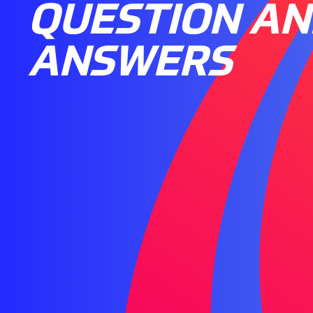
QUESTION A
ANSWERS