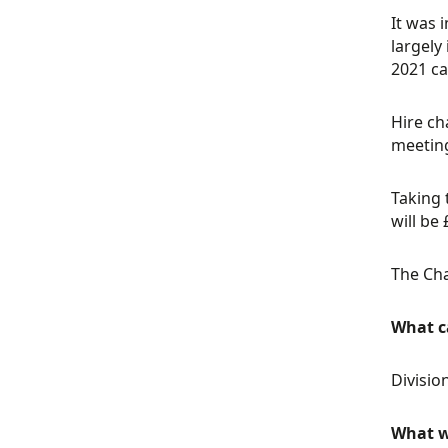
It was 
largely
2021 ca
Hire ch
meeting
Taking 
will be
The Cha
What ca
Divisio
What w