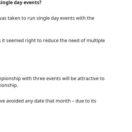
ingle day events?
was taken to run single day events with the
 it seemed right to reduce the need of multiple
pionship with three events will be attractive to
ionship.
ve avoided any date that month – due to its