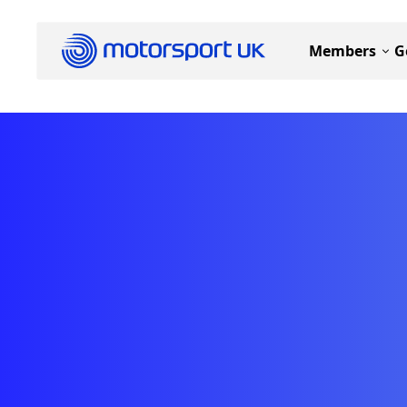
Members
G