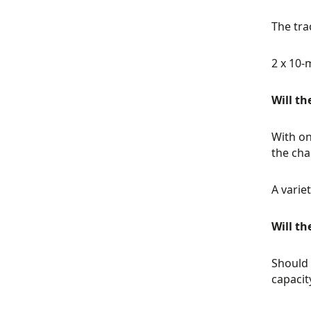
The tra
2 x 10-
Will th
With on
the cha
A varie
Will th
Should 
capacit