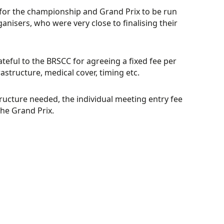
 for the championship and Grand Prix to be run
anisers, who were very close to finalising their
teful to the BRSCC for agreeing a fixed fee per
astructure, medical cover, timing etc.
ructure needed, the individual meeting entry fee
the Grand Prix.