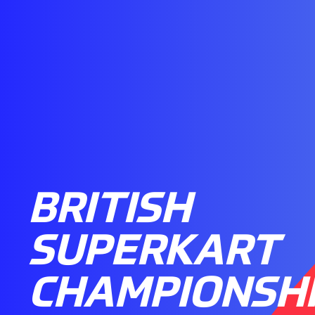
BRITISH
SUPERKART
CHAMPIONSHI