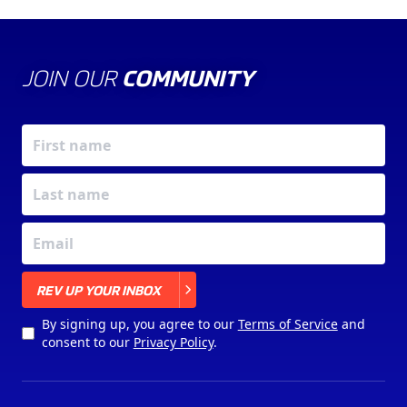
JOIN OUR
COMMUNITY
X
REV UP YOUR INBOX
By signing up, you agree to our
Terms of Service
and
consent to our
Privacy Policy
.