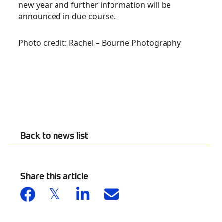
new year and further information will be
announced in due course.
Photo credit: Rachel – Bourne Photography
Back to news list
Share this article