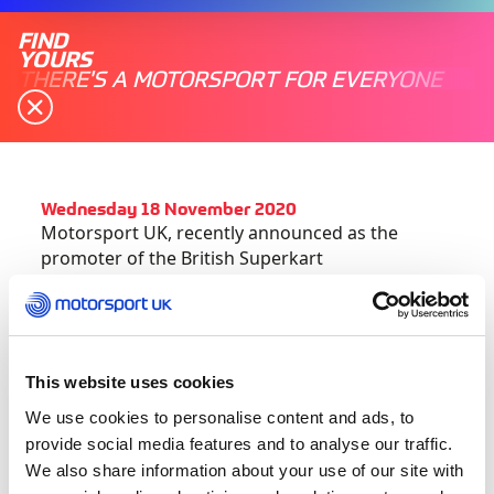
FIND
YOURS
THERE'S A MOTORSPORT FOR EVERYONE
Wednesday 18 November 2020
Motorsport UK, recently announced as the
promoter of the British Superkart
Championship, has today (18 November)
published the new calendar for the 2021 season.
For 2021, a three-round championship will visit
This website uses cookies
iconic circuits across the country, with the
season leading to the Blue Riband British
We use cookies to personalise content and ads, to
Superkart Grand Prix at Donington Park in
provide social media features and to analyse our traffic.
September.
We also share information about your use of our site with