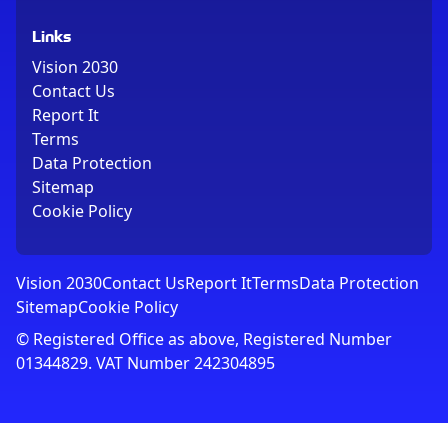
Links
Vision 2030
Contact Us
Report It
Terms
Data Protection
Sitemap
Cookie Policy
Vision 2030
Contact Us
Report It
Terms
Data Protection
Sitemap
Cookie Policy
© Registered Office as above, Registered Number
01344829. VAT Number 242304895