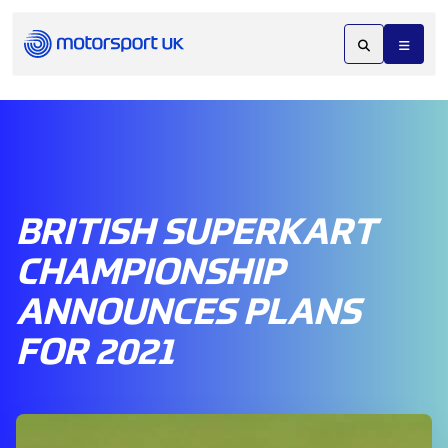
BRITISH SUPERKART
CHAMPIONSHIP
ANNOUNCES PLANS
FOR 2021