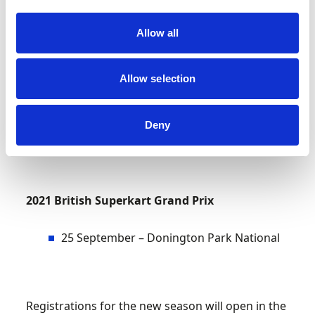
2021 Motorsport UK British Superkart
Championship
Allow all
10 April – Cadwell Park
Allow selection
22 May – Mallory Park
Deny
10/11 July – Anglesey International
2021 British Superkart Grand Prix
25 September – Donington Park National
Registrations for the new season will open in the