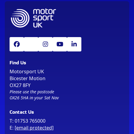
Find Us
Motorsport UK
Bicester Motion
OX27 8FY
Please use the postcode
OX26 5HA in your Sat Nav
Contact Us
T:
01753 765000
E:
[email protected]