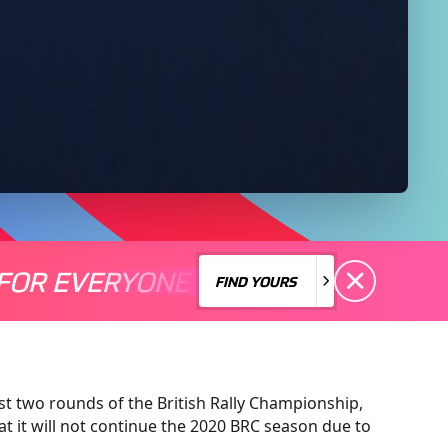
FOR EVERYONE
S A MOTORSPORT FOR EVERYONE
THERE'S A MO
FIND YOURS
FIND YOURS
st two rounds of the British Rally Championship,
 it will not continue the 2020 BRC season due to