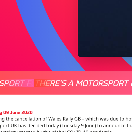
SPORT FOR EVERYONE
THERE'S A MOTORSPORT 
THERE'
y 09 June 2020
ng the cancellation of Wales Rally GB – which was due to ho
ort UK has decided today (Tuesday 9 June) to announce that