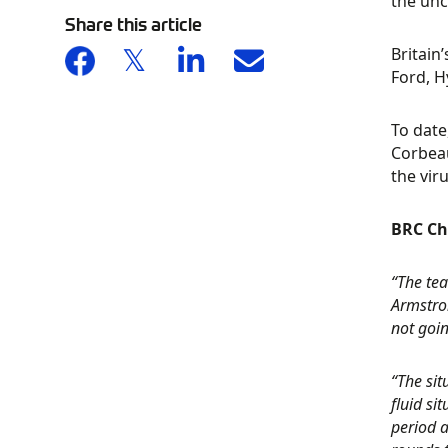
the unc
Share this article
Britain
Ford, H
To date
Corbeau
the viru
BRC Ch
“The tea
Armstro
not goin
“The si
fluid si
period a