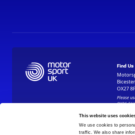
Find Us
Motors
Biceste
OX27 8
Please us
OX26 5HA
This website uses cookie
We use cookies to personal
traffic. We also share info