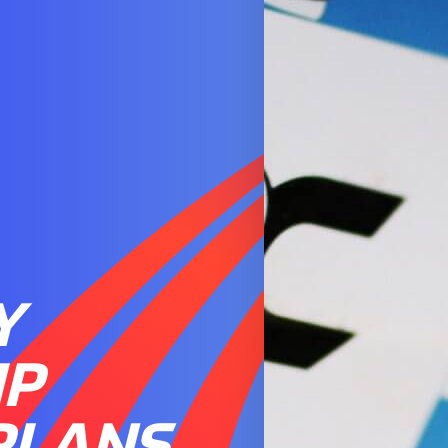
Y
IP
PLANS