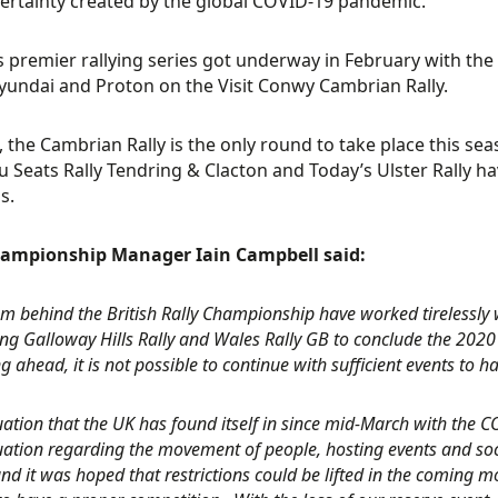
ertainty created by the global COVID-19 pandemic.
’s premier rallying series got underway in February with the
yundai and Proton on the Visit Conwy Cambrian Rally.
, the Cambrian Rally is the only round to take place this sea
 Seats Rally Tendring & Clacton and Today’s Ulster Rally ha
s.
ampionship Manager Iain Campbell said:
m behind the British Rally Championship have worked tirelessly wi
ng Galloway Hills Rally and Wales Rally GB to conclude the 2020
g ahead, it is not possible to continue with sufficient events to
tuation that the UK has found itself in since mid-March with th
tuation regarding the movement of people, hosting events and soc
nd it was hoped that restrictions could be lifted in the coming m