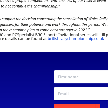
o have a proper competition. With the loss of our reserve event
 to not continue the championship.”
y support the decision concerning the cancellation of Wales Rall
ganisers for their patience and work throughout this period. We
 in the meantime plan to come back stronger in 2021.”
C and PCSpecialist BRC Esports Invitational series will still
ore details can be found at
britishrallychampionship.co.uk