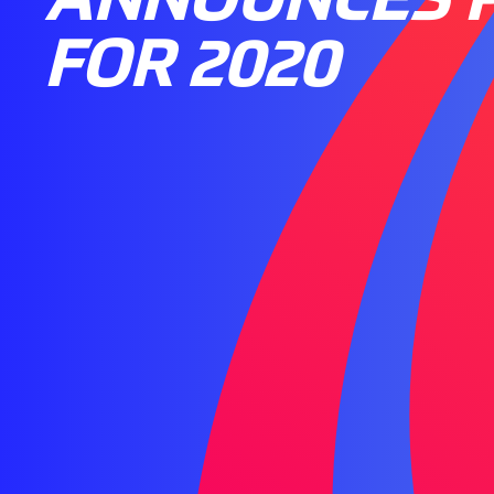
FOR 2020