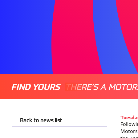
FIND YOURS
THERE'S A MOTOR
Tuesda
Back to news list
Followi
Motorsp