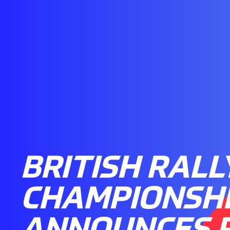
BRITISH RALL
CHAMPIONSH
ANNOUNCES 