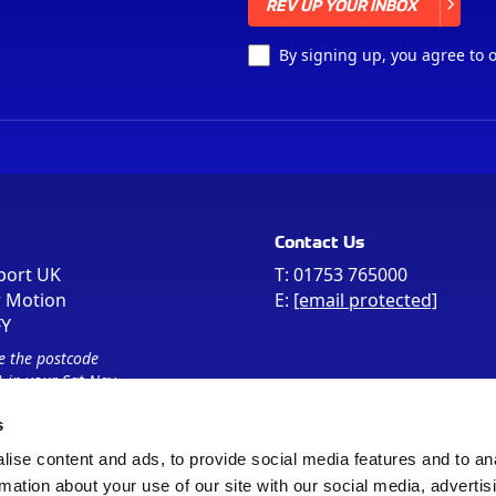
REV UP YOUR INBOX
REV UP YOUR INBOX
By signing up, you agree to 
Contact Us
port UK
T:
01753 765000
r Motion
E:
[email protected]
FY
e the postcode
 in your Sat Nav
s
ise content and ads, to provide social media features and to an
rmation about your use of our site with our social media, advertis