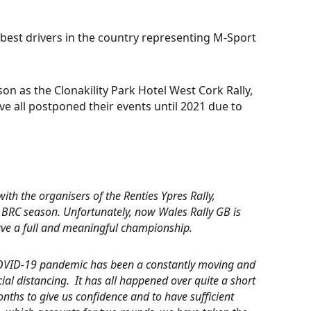
 best drivers in the country representing M-Sport
son as the Clonakility Park Hotel West Cork Rally,
ve all postponed their events until 2021 due to
th the organisers of the Renties Ypres Rally,
 BRC season. Unfortunately, now Wales Rally GB is
 have a full and meaningful championship.
e COVID-19 pandemic has been a constantly moving and
ial distancing. It has all happened over quite a short
onths to give us confidence and to have sufficient