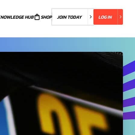
KNOWLEDGE HUB
JOIN TODAY
SHOP
JOIN TODAY
LOG IN
LOG IN