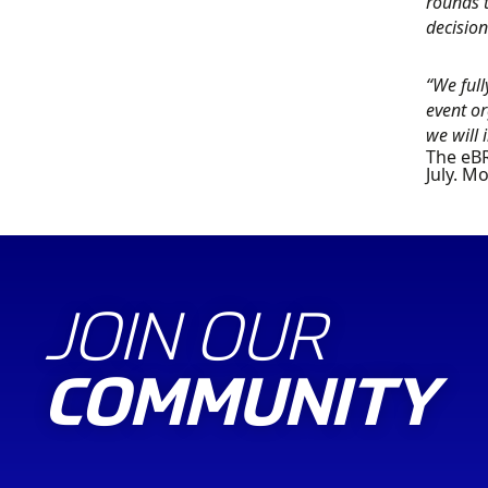
rounds t
decision
“We full
event or
we will
The eBR
July. M
JOIN OUR
COMMUNITY