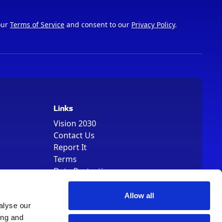
our
Terms of Service
and consent to our
Privacy Policy
.
Links
Vision 2030
Contact Us
Report It
Terms
Data Protection
Sitemap
Cookie Policy
Allow all
alyse our
ing and