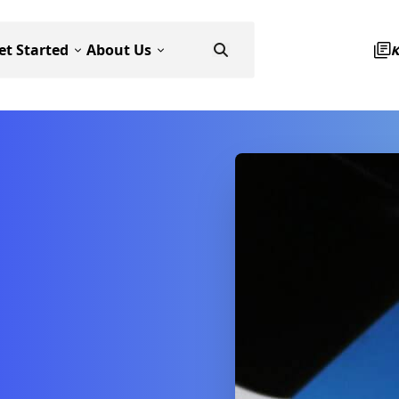
et Started
About Us