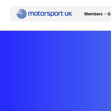
Members
G