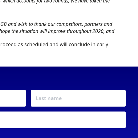
 – which accounts for two rounds, we have taken the
y GB and wish to thank our competitors, partners and
 hope the situation will improve throughout 2020, and
 proceed as scheduled and will conclude in early