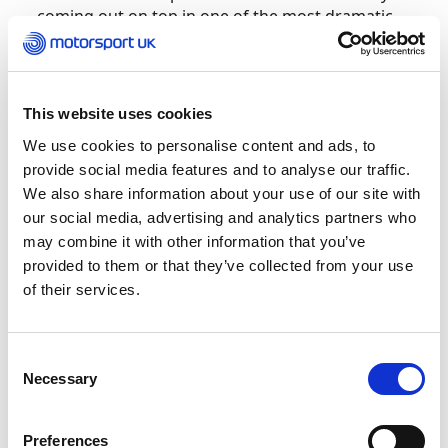
coming out on top in one of the most dramatic
races in Grand Finals history.
Bradshaw was one of five Team UK drivers in the
Senior Max class alongside Sean Butcher, Kai
This website uses cookies
Hunter, Lewis Gilbert and Motorsport UK British
We use cookies to personalise content and ads, to
Kart Championship Junior Max Champion
provide social media features and to analyse our traffic.
Brandon Carr and they provided proof beyond
We also share information about your use of our site with
doubt that the BKC grid is the strongest national
our social media, advertising and analytics partners who
Rotax championship in the world.
may combine it with other information that you’ve
provided to them or that they’ve collected from your use
Hunter led from the start and swapped top spot
of their services.
with Bradshaw several times with Gilbert, Carr
and a fast-rising Butcher soon making it a Team
UK 1-2-3-4-5.
Consent
Necessary
Selection
After a lively race, it was the 2020 CIK-FIA World
Champion Bradshaw who stepped onto the top
Preferences