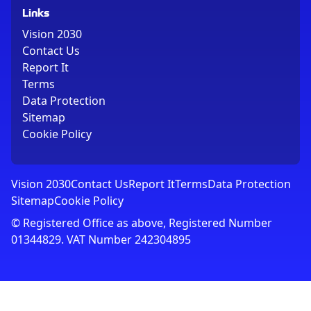
Links
Vision 2030
Contact Us
Report It
Terms
Data Protection
Sitemap
Cookie Policy
Vision 2030
Contact Us
Report It
Terms
Data Protection
Sitemap
Cookie Policy
© Registered Office as above, Registered Number
01344829. VAT Number 242304895