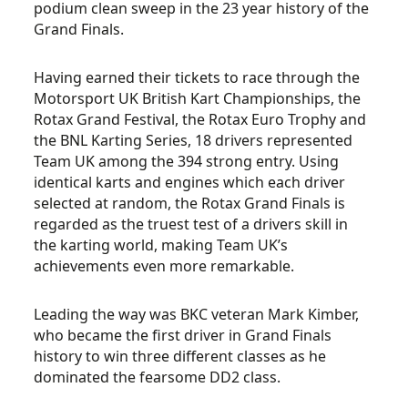
podium clean sweep in the 23 year history of the
Grand Finals.
Having earned their tickets to race through the
Motorsport UK British Kart Championships, the
Rotax Grand Festival, the Rotax Euro Trophy and
the BNL Karting Series, 18 drivers represented
Team UK among the 394 strong entry. Using
identical karts and engines which each driver
selected at random, the Rotax Grand Finals is
regarded as the truest test of a drivers skill in
the karting world, making Team UK’s
achievements even more remarkable.
Leading the way was BKC veteran Mark Kimber,
who became the first driver in Grand Finals
history to win three different classes as he
dominated the fearsome DD2 class.