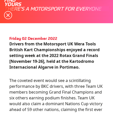
YOURS
THERE'S A MOTORSPORT FOR EVERYONE
Friday 02 December 2022
Drivers from the Motorsport UK Wera Tools
British Kart Championships enjoyed a record
setting week at the 2022 Rotax Grand Finals
[November 19-26], held at the Kartodromo
Internacional Algarve in Portimao.
The coveted event would see a scintillating
performance by BKC drivers, with three Team UK
members becoming Grand Final Champions and
six others earning podium finishes. Team UK
would also claim a dominant Nations Cup victory
ahead of 59 other nations, claiming the first ever