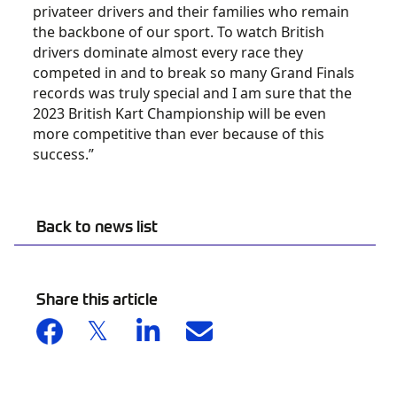
privateer drivers and their families who remain
the backbone of our sport. To watch British
drivers dominate almost every race they
competed in and to break so many Grand Finals
records was truly special and I am sure that the
2023 British Kart Championship will be even
more competitive than ever because of this
success.”
Back to news list
Share this article