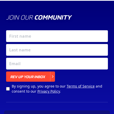
JOIN OUR
COMMUNITY
X
REV UP YOUR INBOX
By signing up, you agree to our
Terms of Service
and
consent to our
Privacy Policy
.