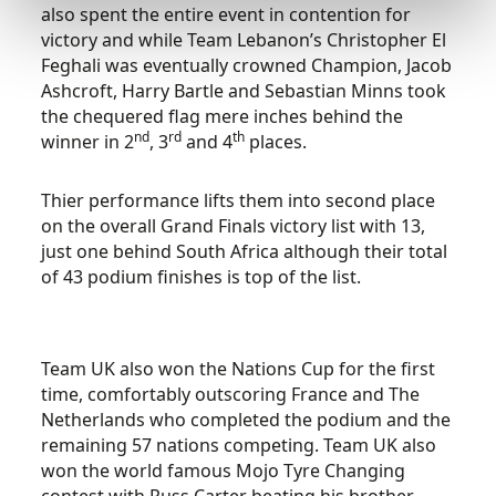
also spent the entire event in contention for
victory and while Team Lebanon’s Christopher El
Feghali was eventually crowned Champion, Jacob
Ashcroft, Harry Bartle and Sebastian Minns took
the chequered flag mere inches behind the
nd
rd
th
winner in 2
, 3
and 4
places.
Thier performance lifts them into second place
on the overall Grand Finals victory list with 13,
just one behind South Africa although their total
of 43 podium finishes is top of the list.
Team UK also won the Nations Cup for the first
time, comfortably outscoring France and The
Netherlands who completed the podium and the
remaining 57 nations competing. Team UK also
won the world famous Mojo Tyre Changing