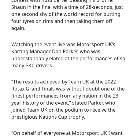
contest with Russ Carter beating his brother
Shaun in the final with a time of 28-seconds, just
one second shy of the world record for putting
four tyres on rims and then taking them off
again.
Watching the event live was Motorsport UK’s
Karting Manager Dan Parker, who was
understandably elated at the performances of so
many BKC drivers.
“The results achieved by Team UK at the 2022
Rotax Grand Finals was without doubt one of the
finest performances from any nation in the 23
year history of the event,” stated Parker, who
joined Team UK on the podium to receive the
prestigious Nations Cup trophy.
“On behalf of everyone at Motorsport UK I want