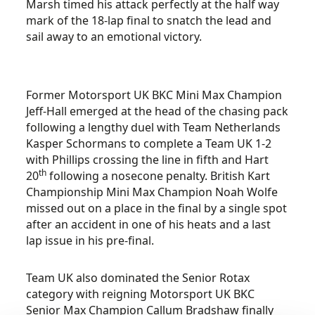
Marsh timed his attack perfectly at the half way
mark of the 18-lap final to snatch the lead and
sail away to an emotional victory.
Former Motorsport UK BKC Mini Max Champion
Jeff-Hall emerged at the head of the chasing pack
following a lengthy duel with Team Netherlands
Kasper Schormans to complete a Team UK 1-2
with Phillips crossing the line in fifth and Hart
th
20
following a nosecone penalty. British Kart
Championship Mini Max Champion Noah Wolfe
missed out on a place in the final by a single spot
after an accident in one of his heats and a last
lap issue in his pre-final.
Team UK also dominated the Senior Rotax
category with reigning Motorsport UK BKC
Senior Max Champion Callum Bradshaw finally