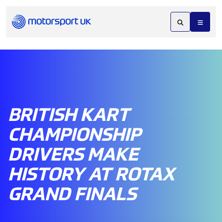
BRITISH KART
CHAMPIONSHIP
DRIVERS MAKE
HISTORY AT ROTAX
GRAND FINALS