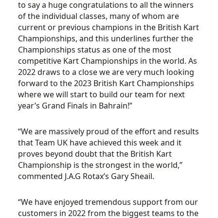
to say a huge congratulations to all the winners
of the individual classes, many of whom are
current or previous champions in the British Kart
Championships, and this underlines further the
Championships status as one of the most
competitive Kart Championships in the world. As
2022 draws to a close we are very much looking
forward to the 2023 British Kart Championships
where we will start to build our team for next
year’s Grand Finals in Bahrain!”
“We are massively proud of the effort and results
that Team UK have achieved this week and it
proves beyond doubt that the British Kart
Championship is the strongest in the world,”
commented J.A.G Rotax’s Gary Sheail.
“We have enjoyed tremendous support from our
customers in 2022 from the biggest teams to the