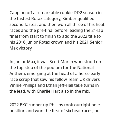
Capping off a remarkable rookie DD2 season in
the fastest Rotax category, Kimber qualified
second fastest and then won all three of his heat
races and the pre-final before leading the 21-lap
final from start to finish to add the 2022 title to
his 2016 Junior Rotax crown and his 2021 Senior
Max victory.
In Junior Max, it was Scott Marsh who stood on
the top step of the podium for the National
Anthem, emerging at the head of a fierce early
race scrap that saw his fellow Team UK drivers
Vinnie Phillips and Ethan Jeff-Hall take turns in
the lead, with Charlie Hart also in the mix.
2022 BKC runner up Phillips took outright pole
position and won the first of six heat races, but