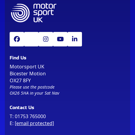
Find Us
Motorsport UK
Bicester Motion
OX27 8FY
Please use the postcode
OX26 5HA in your Sat Nav
Contact Us
T:
01753 765000
E:
[email protected]