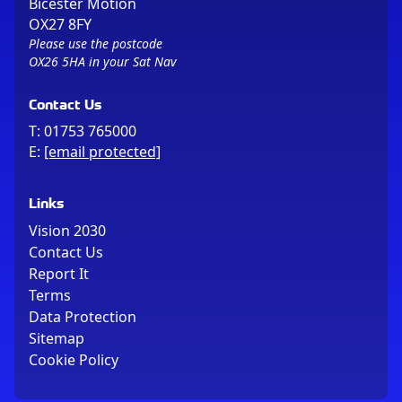
Bicester Motion
OX27 8FY
Please use the postcode
OX26 5HA in your Sat Nav
Contact Us
T:
01753 765000
E:
[email protected]
Links
Vision 2030
Contact Us
Report It
Terms
Data Protection
Sitemap
Cookie Policy