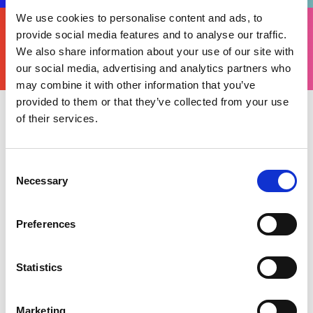
We use cookies to personalise content and ads, to
FIND
YOURS
provide social media features and to analyse our traffic.
THERE'S A MOTORSPORT FOR EVERYONE
We also share information about your use of our site with
our social media, advertising and analytics partners who
may combine it with other information that you’ve
provided to them or that they’ve collected from your use
of their services.
Thursday 24 June 2021
The British Indoor Karting Championship
launched in 2020 with Motorsport UK partnering
Consent
TeamSport Karting, to create an accessible and
Necessary
Selection
affordable, grassroots championship for
inspiring drivers to get involved in UK
Preferences
motorsport.
Following an action-packed 2020 season which
Statistics
saw 1,500 drivers begin the campaign before
local, regional and a national finals, the 2021
Marketing