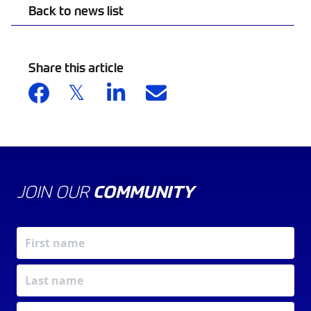
Back to news list
Share this article
JOIN OUR
COMMUNITY