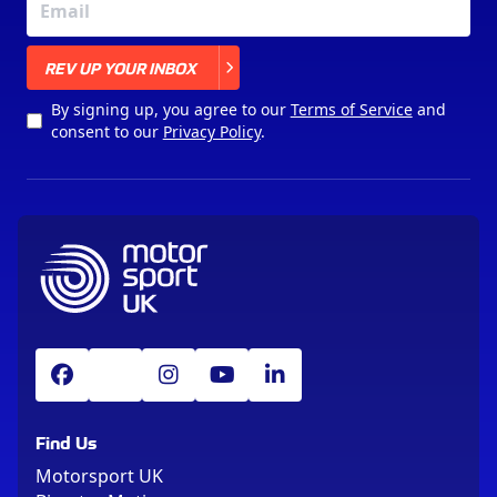
X
REV UP YOUR INBOX
By signing up, you agree to our
Terms of Service
and
consent to our
Privacy Policy
.
Find Us
Motorsport UK