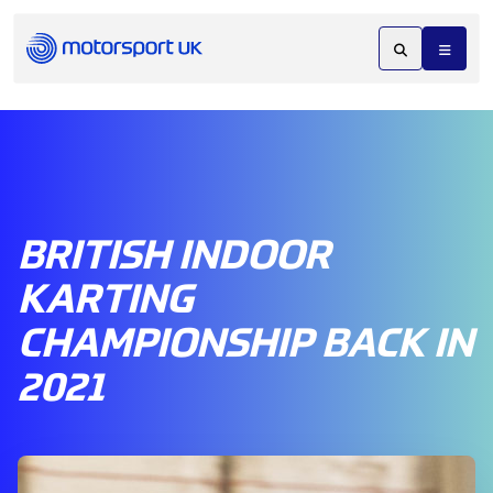
BRITISH INDOOR
KARTING
CHAMPIONSHIP BACK IN
2021