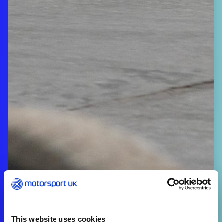
This website uses cookies