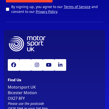
By signing up, you agree to our
Terms of Service
and
consent to our
Privacy Policy
.
Find Us
Motorsport UK
Bicester Motion
OX27 8FY
Please use the postcode
OX26 5HA in your Sat Nav