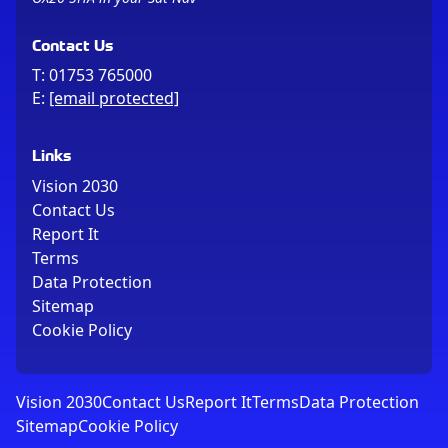
Contact Us
T:
01753 765000
E:
[email protected]
Links
Vision 2030
Contact Us
Report It
Terms
Data Protection
Sitemap
Cookie Policy
Vision 2030
Contact Us
Report It
Terms
Data Protection
Sitemap
Cookie Policy