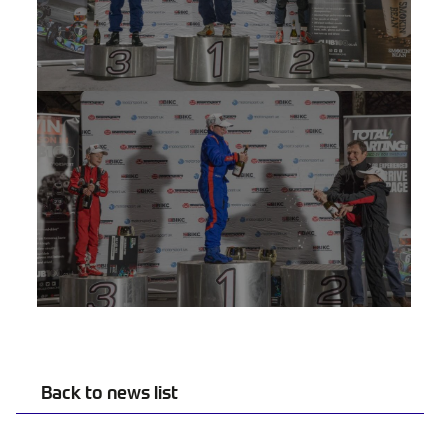
Back to news list