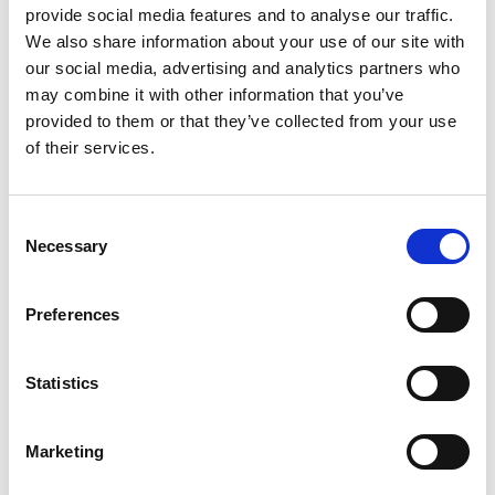
provide social media features and to analyse our traffic.
streamed live worldwide online.
We also share information about your use of our site with
our social media, advertising and analytics partners who
Jacob Lammas was victorious amongst the Cadet
may combine it with other information that you’ve
runners, with Charlie Ratford similarly wrapping
provided to them or that they’ve collected from your use
up the Junior title for the second season in
of their services.
succession. Both ‘Junior’ champions win a fully-
funded season racing with
Total Kart Zero
.
Consent
Dante Dhillon was crowned champion in the
Necessary
Selection
Lightweight category amongst the Adult
runners, with Sam Slater and Adrian Wray
triumphing in the Middleweight and
Preferences
Heavyweight disciplines respectively. All three
adult champions will now be awarded a fully
Statistics
funded season racing in the Club 100 series.
For full details on the 2021 results, please visit
Marketing
the
BIKC website
and check out the action
here.