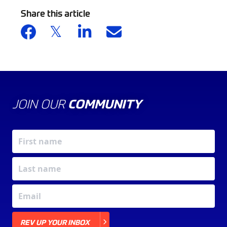
Share this article
JOIN OUR
COMMUNITY
X
REV UP YOUR INBOX