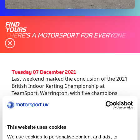
FIND
YOURS
THERE'S A MOTORSPORT FOR EVERYONE
Tuesday 07 December 2021
Last weekend marked the conclusion of the 2021
British Indoor Karting Championship at
TeamSport, Warrington, with five champions
crowned across as many categories.
Fully endorsed by Motorsport UK, Britain’s
leading indoor karting series made the trip to
This website uses cookies
the Cheshire venue to bring the curtain down on
We use cookies to personalise content and ads, to
another action-packed season, with the racing