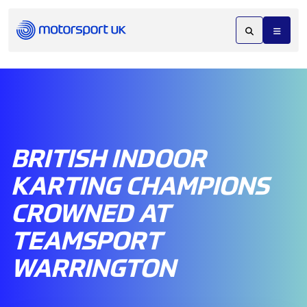
BRITISH INDOOR
KARTING CHAMPIONS
CROWNED AT
TEAMSPORT
WARRINGTON