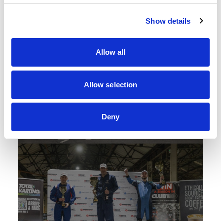
Show details
Allow all
Allow selection
Deny