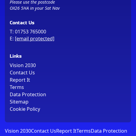
Please use the postcode
OX26 5HA in your Sat Nav
Contact Us
T:
01753 765000
E:
[email protected]
Links
Vision 2030
Contact Us
Report It
Terms
Data Protection
Sitemap
Cookie Policy
Vision 2030
Contact Us
Report It
Terms
Data Protection