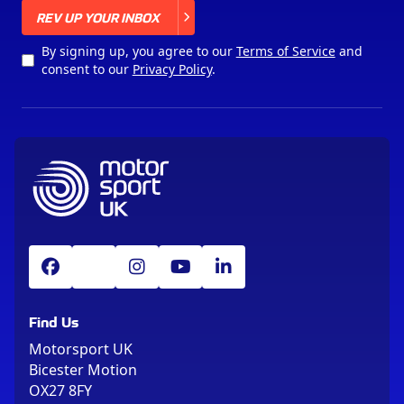
X
REV UP YOUR INBOX
By signing up, you agree to our
Terms of Service
and
consent to our
Privacy Policy
.
Find Us
Motorsport UK
Bicester Motion
OX27 8FY