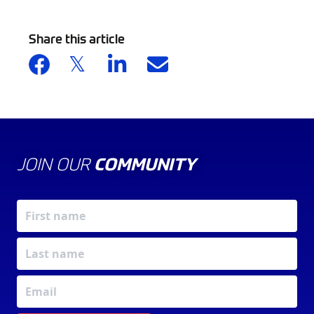
Share this article
JOIN OUR
COMMUNITY