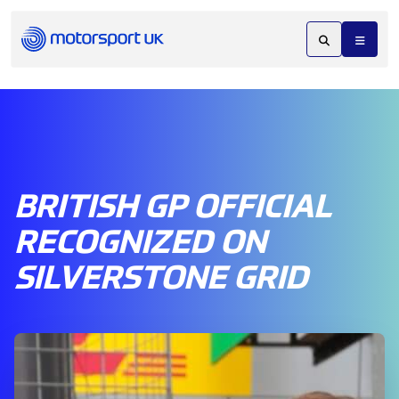
BRITISH GP OFFICIAL
RECOGNIZED ON
SILVERSTONE GRID