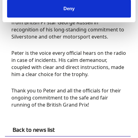
with a unique award on the 2023 FORMULA 1
ARAMCO BRITISH GRAND PRIX grid last weekend.
Deny
Peter received the 2023 British Marshals Award
from British F1 star George Russell in
recognition of his long-standing commitment to
Silverstone and other motorsport events.
Peter is the voice every official hears on the radio
in case of incidents. His calm demeanour,
coupled with clear and direct instructions, made
him a clear choice for the trophy.
Thank you to Peter and all the officials for their
ongoing commitment to the safe and fair
running of the British Grand Prix!
Back to news list