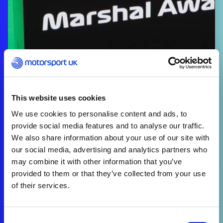
This website uses cookies
We use cookies to personalise content and ads, to
provide social media features and to analyse our traffic.
We also share information about your use of our site with
our social media, advertising and analytics partners who
may combine it with other information that you’ve
provided to them or that they’ve collected from your use
of their services.
Consent