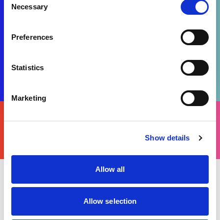
Necessary
Selection
Preferences
Statistics
Marketing
FIND
YOURS
THERE'S A MOTORSPORT FOR EVERYONE
Show details
Allow all
Tuesday 18 July 2023
Peter Greenhalgh, Chief Incident Officer and
Allow selection
Motorsport UK Senior Official, was recognized