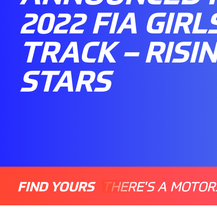
2022 FIA GIRL
TRACK – RISI
STARS
FIND YOURS
THERE'S A MOTOR