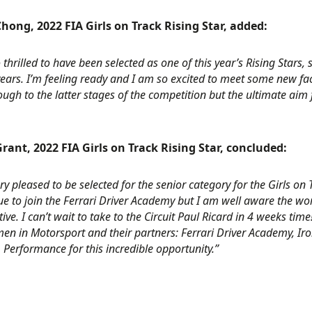
hong, 2022 FIA Girls on Track Rising Star, added:
 thrilled to have been selected as one of this year’s Rising Stars
ears. I’m feeling ready and I am so excited to meet some new f
ugh to the latter stages of the competition but the ultimate aim 
rant, 2022 FIA Girls on Track Rising Star, concluded:
ry pleased to be selected for the senior category for the Girls o
e to join the Ferrari Driver Academy but I am well aware the wo
ive. I can’t wait to take to the Circuit Paul Ricard in 4 weeks tim
n in Motorsport and their partners: Ferrari Driver Academy, Iron
Performance for this incredible opportunity.”