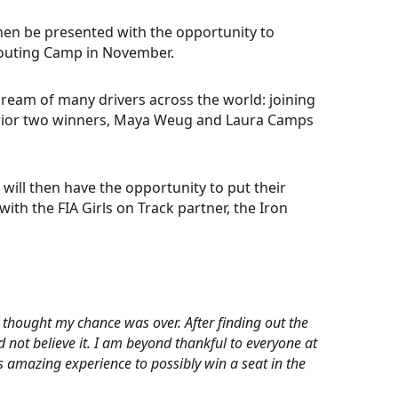
 then be presented with the opportunity to
Scouting Camp in November.
 dream of many drivers across the world: joining
 prior two winners, Maya Weug and Laura Camps
 will then have the opportunity to put their
ith the FIA Girls on Track partner, the Iron
 I thought my chance was over. After finding out the
d not believe it. I am beyond thankful to everyone at
s amazing experience to possibly win a seat in the