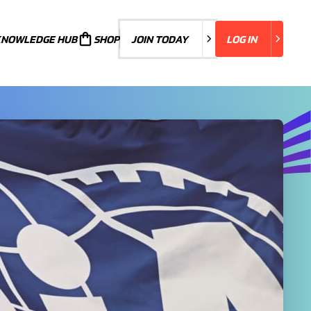
KNOWLEDGE HUB
JOIN TODAY
SHOP
JOIN TODAY
LOG IN
LOG IN