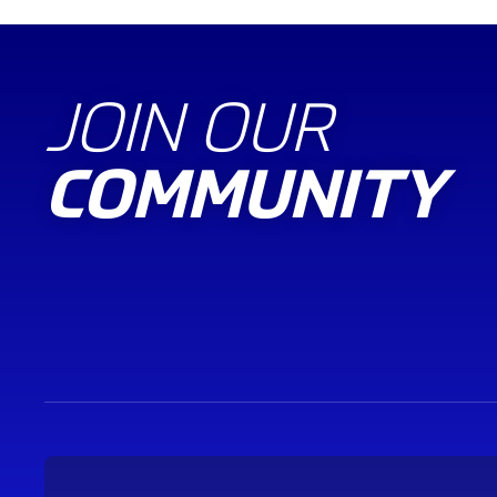
JOIN OUR
COMMUNITY