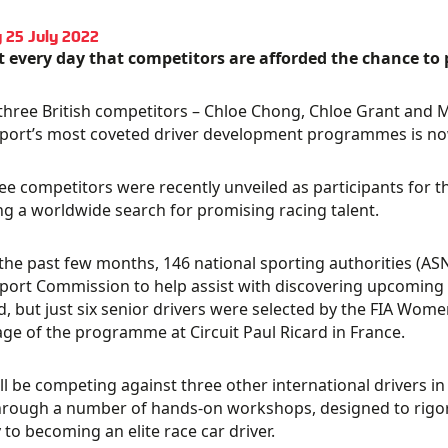
 25 July 2022
ot every day that competitors are afforded the chance to 
 three British competitors – Chloe Chong, Chloe Grant and M
ort’s most coveted driver development programmes is now a 
ee competitors were recently unveiled as participants for 
ng a worldwide search for promising racing talent.
the past few months, 146 national sporting authorities (A
ort Commission to help assist with discovering upcoming 
d, but just six senior drivers were selected by the FIA Wo
age of the programme at Circuit Paul Ricard in France.
ll be competing against three other international drivers in an
hrough a number of hands-on workshops, designed to rigoro
 to becoming an elite race car driver.