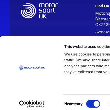
Find Us
Motors
Biceste
OX27 8
Please us
OX26 5HA
This website uses cookie
We use cookies to personal
traffic. We also share info
analytics partners who may
they’ve collected from your
Vision 2030
Contact Us
Report It
Terms
Data Protection
Consent
Necessary
Selection