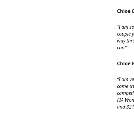
Chloe C
“I am so
couple y
way thro
can!”
Chloe G
“I am ve
come tru
competit
FIA Wome
and 321 