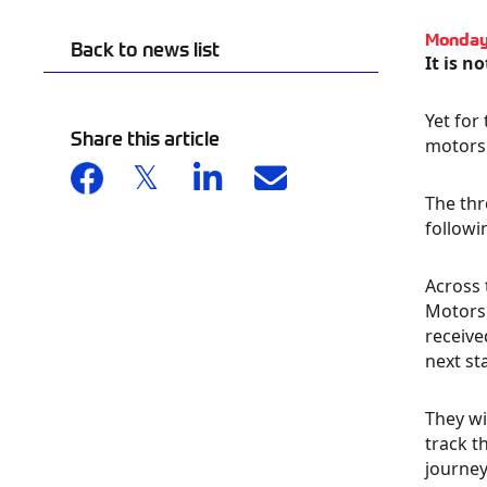
Monday
Back to news list
It is n
Yet for
Share this article
motorsp
The thr
followi
Across 
Motorsp
receive
next st
They wi
track t
journey