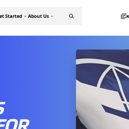
et Started
About Us
S
FOR