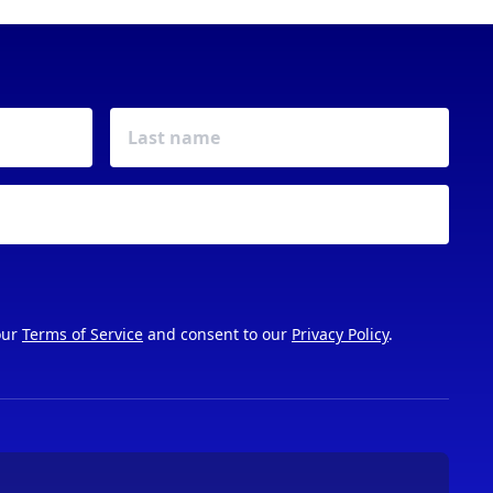
our
Terms of Service
and consent to our
Privacy Policy
.