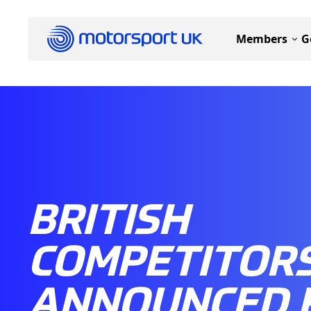
Members
G
BRITISH
COMPETITOR
ANNOUNCED 