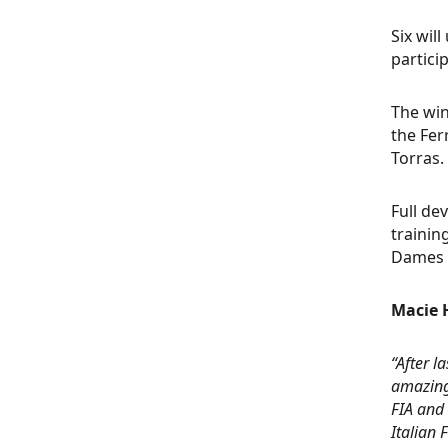
Six wil
partici
The win
the Fer
Torras.
Full de
trainin
Dames 
Macie H
“After l
amazing 
FIA and 
Italian