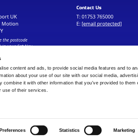
Contact Us
port UK
T:
01753 765000
r Motion
E:
[email protected]
FY
e the postcode
 in your Sat Nav
s
ise content and ads, to provide social media features and to an
rmation about your use of our site with our social media, advertis
 combine it with other information that you’ve provided to them o
 use of their services.
Sitemap
Cookie Policy
© Registered Office as above
Preferences
Statistics
Marketing