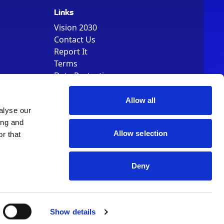
Links
Vision 2030
Contact Us
Report It
Terms
Data Protection
Sitemap
Cookie Policy
Allow all
alyse our
ing and
Allow selection
r that
Deny
, Registered Number 01344829. VAT Number 242304895
Show details