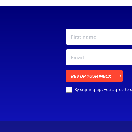
REV UP YOUR INBOX
REV UP YOUR INBOX
By signing up, you agree to 