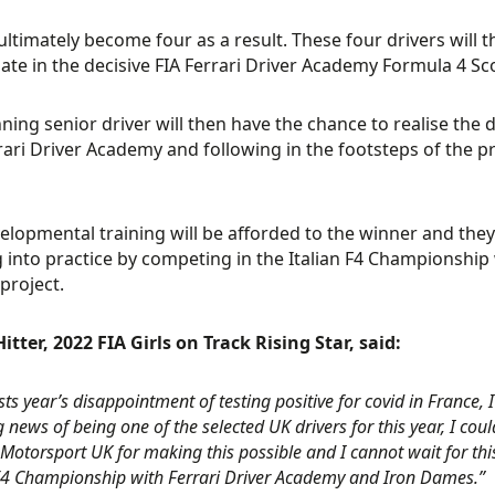
l ultimately become four as a result. These four drivers will
pate in the decisive FIA Ferrari Driver Academy Formula 4 
ning senior driver will then have the chance to realise the
rari Driver Academy and following in the footsteps of the
velopmental training will be afforded to the winner and they
g into practice by competing in the Italian F4 Championship w
project.
itter, 2022 FIA Girls on Track Rising Star, said:
asts year’s disappointment of testing positive for covid in France,
news of being one of the selected UK drivers for this year, I coul
Motorsport UK for making this possible and I cannot wait for thi
 F4 Championship with Ferrari Driver Academy and Iron Dames.”