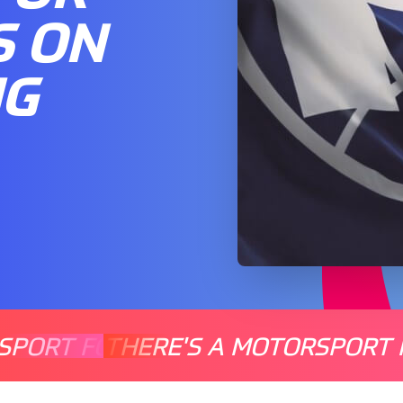
S ON
NG
SPORT FOR EVERYONE
THERE'S A MOTORSPORT 
THERE'