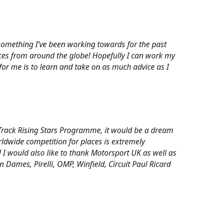
, something I’ve been working towards for the past
aces from around the globe! Hopefully I can work my
for me is to learn and take on as much advice as I
n Track Rising Stars Programme, it would be a dream
rldwide competition for places is extremely
e! I would also like to thank Motorsport UK as well as
 Dames, Pirelli, OMP, Winfield, Circuit Paul Ricard