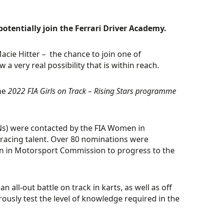
potentially join the Ferrari Driver Academy.
acie Hitter – the chance to join one of
very real possibility that is within reach.
the
2022 FIA Girls on Track – Rising Stars programme
SNs) were contacted by the FIA Women in
racing talent. Over 80 nominations were
men in Motorsport Commission to progress to the
 all-out battle on track in karts, as well as off
usly test the level of knowledge required in the