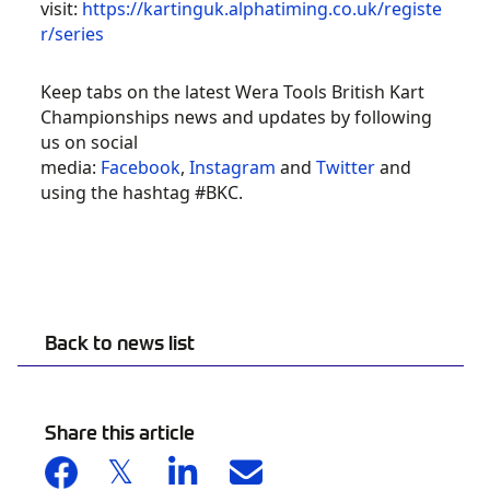
visit:
https://kartinguk.alphatiming.co.uk/registe
r/series
Keep tabs on the latest Wera Tools British Kart
Championships news and updates by following
2021 WERA TOOLS
us on social
BRITISH KARTING
media:
Facebook
,
Instagram
and
Twitter
and
using the hashtag #BKC.
CHAMPIONSHIP
REVOLUTION
Back to news list
Share this article