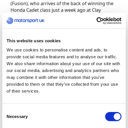
(Fusion), who arrives of the back of winning the
Honda Cadet class just a week ago at Clay
Pigeon.
Like all classes across the BKC, the Mini X30 class
provides ultra-close racing and Leo Robinson
This website uses cookies
returns with Fusion Motorsport as the top seed
We use cookies to personalise content and ads, to
this season thanks to Vinnie Philips moving up to
provide social media features and to analyse our traffic.
Junior X30. Macauley Bishop (PMR Driver
We also share information about your use of our site with
Programme), last year’s IAME Cadet champion,
our social media, advertising and analytics partners who
moves up to the category and must be seen as a
title contender after an impressive show of
may combine it with other information that you’ve
strong performances.
provided to them or that they’ve collected from your use
of their services.
Junior X30 boasts a grid of 53 entries this year all
with their eyes set on top spot. Mick Barrett
Consent
Racing’s, Bart Harrison returns as the highest
Necessary
Selection
seeded driver from last year with the number 3
plate, with Luke Watts (Kato Motorsport) and