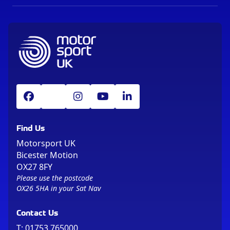
Find Us
Motorsport UK
Bicester Motion
OX27 8FY
Please use the postcode
OX26 5HA in your Sat Nav
Contact Us
T:
01753 765000