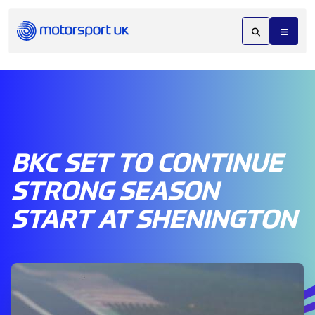
BKC SET TO CONTINUE
STRONG SEASON
START AT SHENINGTON