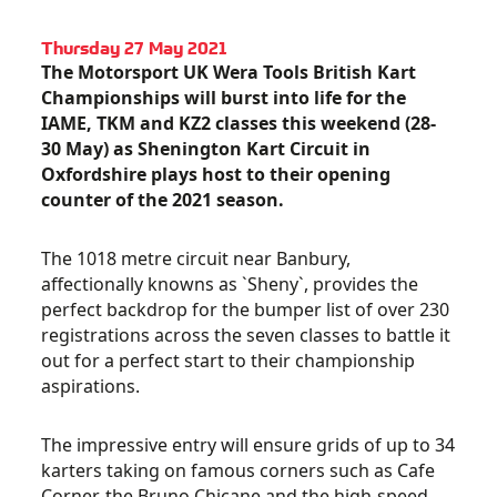
Thursday 27 May 2021
The Motorsport UK Wera Tools British Kart
Championships will burst into life for the
IAME, TKM and KZ2 classes this weekend (28-
30 May) as Shenington Kart Circuit in
Oxfordshire plays host to their opening
counter of the 2021 season.
The 1018 metre circuit near Banbury,
affectionally knowns as `Sheny`, provides the
perfect backdrop for the bumper list of over 230
registrations across the seven classes to battle it
out for a perfect start to their championship
aspirations.
The impressive entry will ensure grids of up to 34
karters taking on famous corners such as Cafe
Corner, the Bruno Chicane and the high-speed