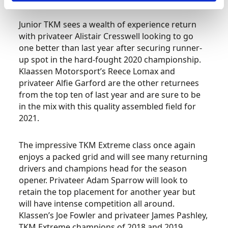
Junior TKM sees a wealth of experience return
with privateer Alistair Cresswell looking to go
one better than last year after securing runner-
up spot in the hard-fought 2020 championship.
Klaassen Motorsport’s Reece Lomax and
privateer Alfie Garford are the other returnees
from the top ten of last year and are sure to be
in the mix with this quality assembled field for
2021.
The impressive TKM Extreme class once again
enjoys a packed grid and will see many returning
drivers and champions head for the season
opener. Privateer Adam Sparrow will look to
retain the top placement for another year but
will have intense competition all around.
Klassen’s Joe Fowler and privateer James Pashley,
TKM Extreme champions of 2018 and 2019