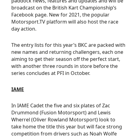
paddock news, features and updates and will be
broadcast on the British Kart Championship’s
Facebook page. New for 2021, the popular
Motorsport.TV platform will also host the race
day action.
The entry lists for this year’s BKC are packed with
new names and returning challengers, each one
aiming to get their season off the perfect start,
with another three rounds in store before the
series concludes at PFI in October.
IAME
In IAME Cadet the five and six plates of Zac
Drummond (Fusion Motorsport) and Lewis
Wherrel (Oliver Rowland Motorsport) look to
take home the title this year but will face strong
competition from drivers such as Noah Wolfe