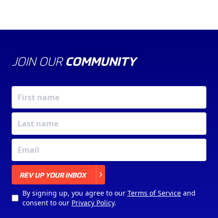
JOIN OUR
COMMUNITY
X
REV UP YOUR INBOX
By signing up, you agree to our
Terms of Service
and
consent to our
Privacy Policy
.