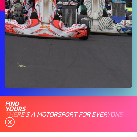
FIND
YOURS
THERE'S A MOTORSPORT FOR EVERYONE