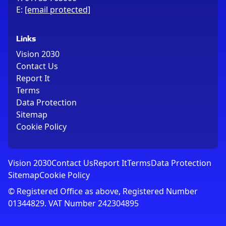
E:
[email protected]
Links
Vision 2030
Contact Us
Report It
Terms
Data Protection
Sitemap
Cookie Policy
Vision 2030
Contact Us
Report It
Terms
Data Protection
Sitemap
Cookie Policy
© Registered Office as above, Registered Number
01344829. VAT Number 242304895