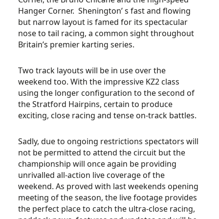
Hanger Corner. Shenington’ s fast and flowing
but narrow layout is famed for its spectacular
nose to tail racing, a common sight throughout
Britain’s premier karting series.
Two track layouts will be in use over the
weekend too. With the impressive KZ2 class
using the longer configuration to the second of
the Stratford Hairpins, certain to produce
exciting, close racing and tense on-track battles.
Sadly, due to ongoing restrictions spectators will
not be permitted to attend the circuit but the
championship will once again be providing
unrivalled all-action live coverage of the
weekend. As proved with last weekends opening
meeting of the season, the live footage provides
the perfect place to catch the ultra-close racing,