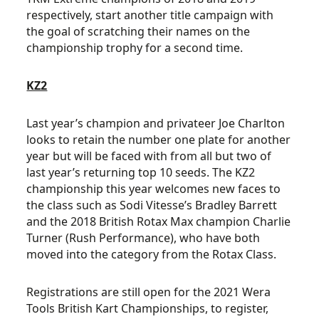
respectively, start another title campaign with
the goal of scratching their names on the
championship trophy for a second time.
KZ2
Last year’s champion and privateer Joe Charlton
looks to retain the number one plate for another
year but will be faced with from all but two of
last year’s returning top 10 seeds. The KZ2
championship this year welcomes new faces to
the class such as Sodi Vitesse’s Bradley Barrett
and the 2018 British Rotax Max champion Charlie
Turner (Rush Performance), who have both
moved into the category from the Rotax Class.
Registrations are still open for the 2021 Wera
Tools British Kart Championships, to register,