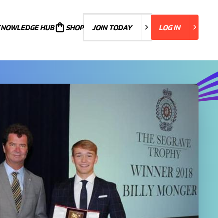
KNOWLEDGE HUB
JOIN TODAY
SHOP
JOIN TODAY
LOG IN
LOG IN