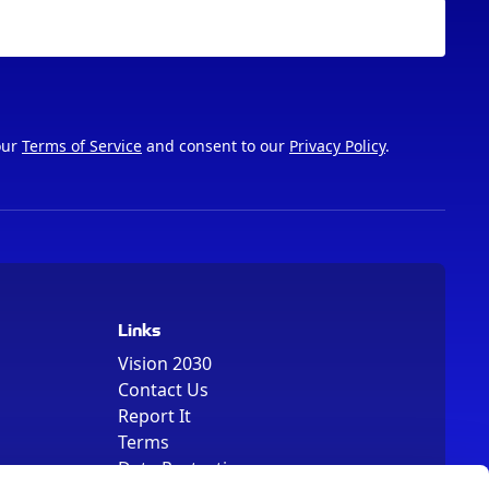
our
Terms of Service
and consent to our
Privacy Policy
.
Links
Vision 2030
Contact Us
Report It
Terms
Data Protection