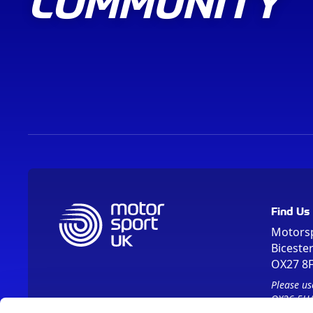
COMMUNITY
Find Us
Motors
Biceste
OX27 8
Please us
OX26 5HA