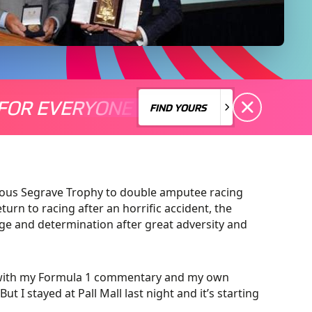
FOR EVERYONE
S A MOTORSPORT FOR EVERYONE
THERE'S A MO
FIND YOURS
FIND YOURS
gious Segrave Trophy to double amputee racing
rn to racing after an horrific accident, the
age and determination after great adversity and
sy with my Formula 1 commentary and my own
t I stayed at Pall Mall last night and it’s starting