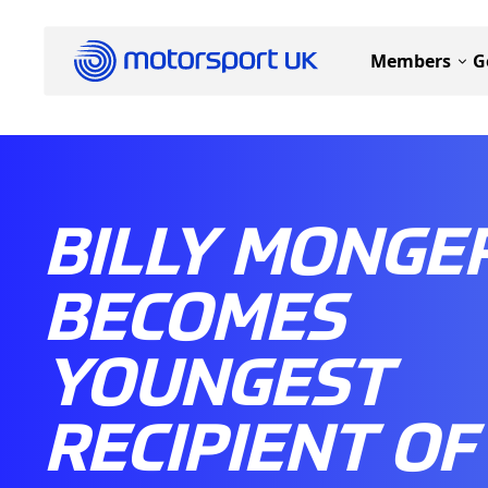
Members
G
BILLY MONGE
BECOMES
YOUNGEST
RECIPIENT OF