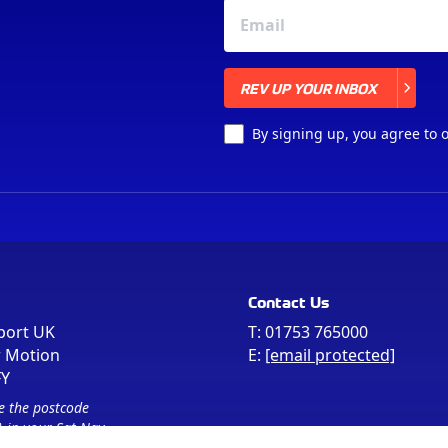
REV UP YOUR INBOX
REV UP YOUR INBOX
By signing up, you agree to 
Contact Us
port UK
T:
01753 765000
r Motion
E:
[email protected]
FY
e the postcode
 in your Sat Nav