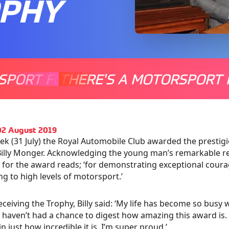
OPHY
SPORT FOR EVERYONE
THERE'S A MOTORSPORT 
THERE'
02 August 2019
ek (31 July) the Royal Automobile Club awarded the presti
Billy Monger. Acknowledging the young man’s remarkable retu
n for the award reads; ‘for demonstrating exceptional cour
ng to high levels of motorsport.’
ceiving the Trophy, Billy said: ‘My life has become so bu
I haven’t had a chance to digest how amazing this award is. Bu
in just how incredible it is. I’m super proud.’