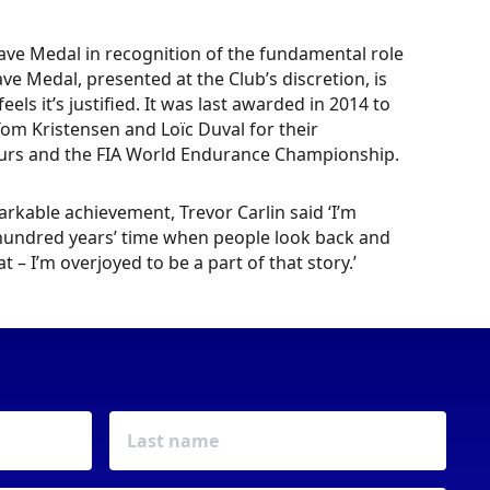
ave Medal in recognition of the fundamental role
ve Medal, presented at the Club’s discretion, is
s it’s justified. It was last awarded in 2014 to
om Kristensen and Loïc Duval for their
Hours and the FIA World Endurance Championship.
kable achievement, Trevor Carlin said ‘I’m
a hundred years’ time when people look back and
t – I’m overjoyed to be a part of that story.’