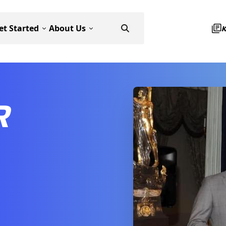
et Started
About Us
R