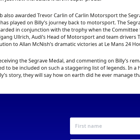
b also awarded Trevor Carlin of Carlin Motorsport the Segr
 has played on Billy’s journey back to motorsport. The Segra
arded in conjunction with the trophy when the Committee feel
gang Ullrich, Audi’s Head of Motorsport and team drivers T
ution to Allan McNish’s dramatic victories at Le Mans 24 
ceiving the Segrave Medal, and commenting on Billy’s remar
ed to be included on such a staggering list of legends. In 
lly’s story, they will say how on earth did he ever manage tha