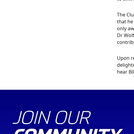
The Clu
that he
only aw
Dr Wolf
contrib
Upon re
delight
hear Bi
JOIN OUR