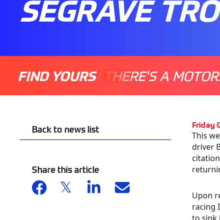
SEGRAVE TR
FIND YOURS
THERE'S A MOTOR
Friday 
Back to news list
This we
driver 
citatio
Share this article
returni
Upon re
racing 
to sink 