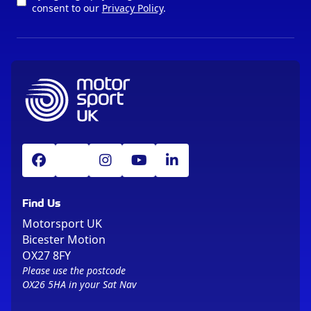
consent to our
Privacy Policy
.
Find Us
Motorsport UK
Bicester Motion
OX27 8FY
Please use the postcode
OX26 5HA in your Sat Nav