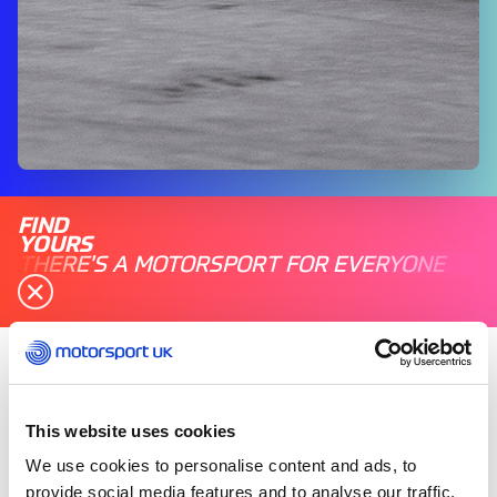
FIND
YOURS
THERE'S A MOTORSPORT FOR EVERYONE
Saturday 05 November 2022
Following three months of qualifying, the British
This website uses cookies
Indoor Karting Championship holds its National
We use cookies to personalise content and ads, to
Finals from 5-6 November at TeamSport Karting
provide social media features and to analyse our traffic.
in Warrington.