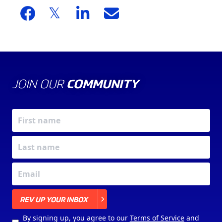
JOIN OUR
COMMUNITY
X
REV UP YOUR INBOX
By signing up, you agree to our
Terms of Service
and