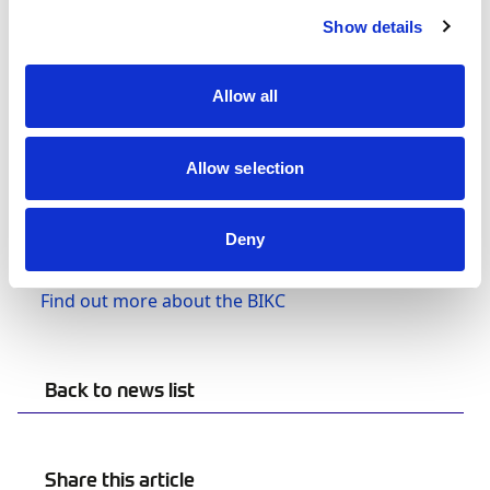
Heavyweight (16+ years, 90kg+)
Show details
The Finals for the Cadet & Junior categories takes
place on Saturday 5 November, with the
Allow all
remaining three categories competing on
Sunday 6 November.
Allow selection
Tune in and watch live via TeamSport’s
YouTube channel on
Saturday
and
Deny
Sunday
Find out more about the BIKC
Back to news list
Share this article