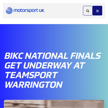
BIKC NATIONAL FINALS
GET UNDERWAY AT
TEAMSPORT
WARRINGTON