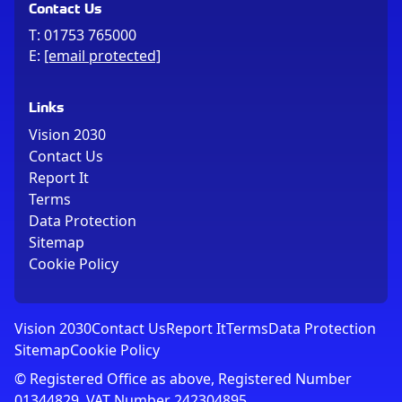
Contact Us
T:
01753 765000
E:
[email protected]
Links
Vision 2030
Contact Us
Report It
Terms
Data Protection
Sitemap
Cookie Policy
Vision 2030
Contact Us
Report It
Terms
Data Protection
Sitemap
Cookie Policy
© Registered Office as above, Registered Number
01344829. VAT Number 242304895