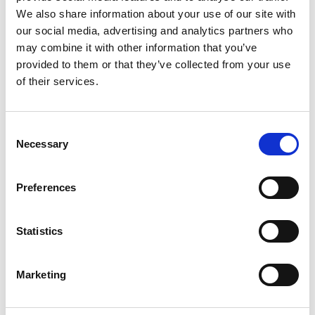
We also share information about your use of our site with
our social media, advertising and analytics partners who
Karters from around the country had the
may combine it with other information that you’ve
opportunity to set a qualifying lap at 35
provided to them or that they’ve collected from your use
TeamSport venues UK-wide from 1 June until 31
of their services.
August, with the quickest invited to compete in
the finale this weekend.
Consent
Partnered with Motorsport UK since 2020, the
Necessary
Selection
BIKC will crown its 2022 champions in five
different categories:
Preferences
Cadet (8-11 years)
Statistics
Junior (12-15 years)
Lightweight (16+ years, 74kg and under)
Marketing
Middleweight (16+ years, 75kg and over)