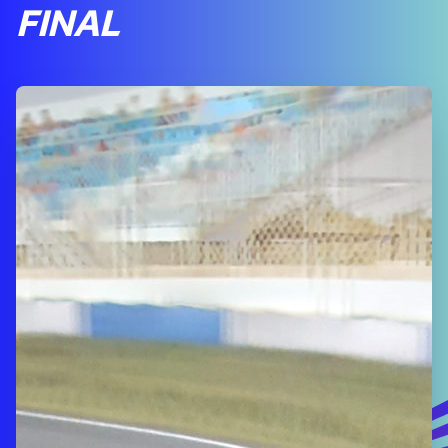
FINAL