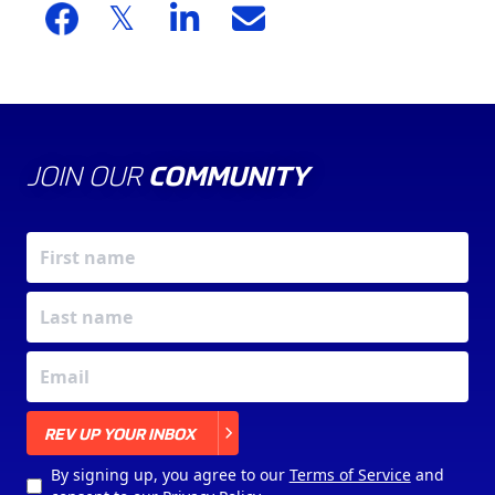
JOIN OUR
COMMUNITY
X
REV UP YOUR INBOX
By signing up, you agree to our
Terms of Service
and