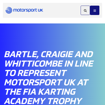
BARTLE, CRAIGIE AND
WHITTICOMBE IN LINE
TO REPRESENT
MOTORSPORT UK AT
THE FIA KARTING
ACADEMY TROPHY