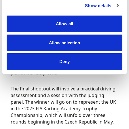
Parker (Karting Manager, Motorsport UK) and
Show details
Katie Baldwin (Competitors Pathway Manager,
Motorsport UK), reviewed the assessment data
Allow all
compiled by the coaching team at iZone, to
inform the decision made on who would
progress to stage 2.
Allow selection
Bartle, Craigie and Whitticombe were the
standout candidates and will now travel to PF
Deny
International Circuit on 24 January 2023 to take
part in the stage two.
The final shootout will involve a practical driving
assessment and a session with the judging
panel. The winner will go on to represent the UK
in the 2023 FIA Karting Academy Trophy
Championship, which will unfold over three
rounds beginning in the Czech Republic in May.