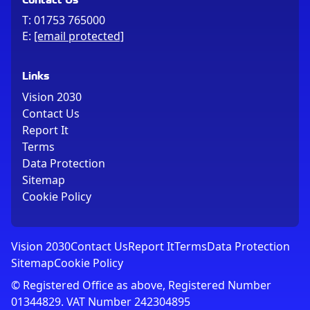
T:
01753 765000
E:
[email protected]
Links
Vision 2030
Contact Us
Report It
Terms
Data Protection
Sitemap
Cookie Policy
Vision 2030
Contact Us
Report It
Terms
Data Protection
Sitemap
Cookie Policy
© Registered Office as above, Registered Number
01344829. VAT Number 242304895