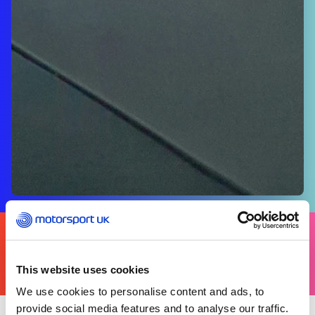
FIND
YOURS
THERE'S A MOTORSPORT FOR EVERYONE
This website uses cookies
We use cookies to personalise content and ads, to
provide social media features and to analyse our traffic.