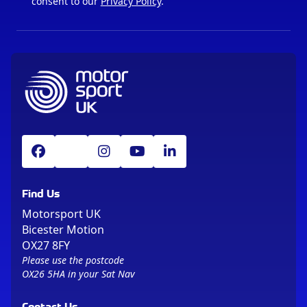
consent to our
Privacy Policy
.
Find Us
Motorsport UK
Bicester Motion
OX27 8FY
Please use the postcode
OX26 5HA in your Sat Nav
Contact Us