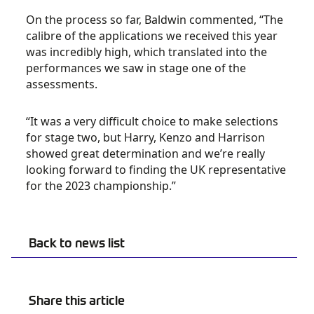
On the process so far, Baldwin commented, “The
calibre of the applications we received this year
was incredibly high, which translated into the
performances we saw in stage one of the
assessments.
“It was a very difficult choice to make selections
for stage two, but Harry, Kenzo and Harrison
showed great determination and we’re really
looking forward to finding the UK representative
for the 2023 championship.”
Back to news list
Share this article