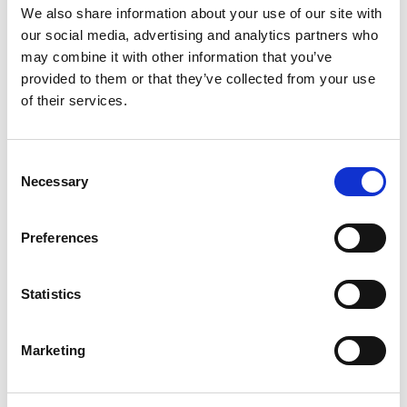
We also share information about your use of our site with
Wednesday 11 January 2023
our social media, advertising and analytics partners who
Harry Bartle, Kenzo Craigie and Harrison
may combine it with other information that you’ve
Whitticombe have advanced to the final stage of
provided to them or that they’ve collected from your use
the UK assessment to decide the nations
of their services.
representative at the 2023 FIA Karting Academy
Trophy.
Consent
Lewis Islin
joined Bartle, Craigie and
Necessary
Selection
Whitticombe
in the first stage of a two-part
assessment at
iZone
Driver Performance, Silver
Preferences
on 6 January 2023.
The drivers were put through their paces across
Statistics
fitness assessments and performing under
pressure on kart and single-seater simulators.
Marketing
The experienced judging panel, comprised of
Graham Smith (General Secretary, ABKC) Dan