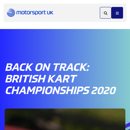
BACK ON TRACK:
BRITISH KART
CHAMPIONSHIPS 2020