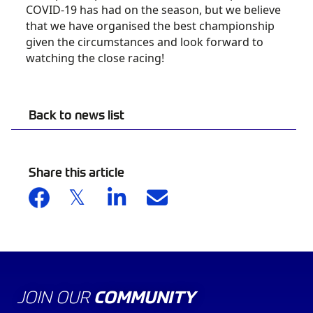
COVID-19 has had on the season, but we believe
that we have organised the best championship
given the circumstances and look forward to
watching the close racing!
Back to news list
Share this article
JOIN OUR
COMMUNITY