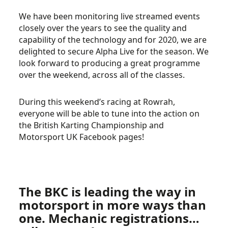
We have been monitoring live streamed events
closely over the years to see the quality and
capability of the technology and for 2020, we are
delighted to secure Alpha Live for the season. We
look forward to producing a great programme
over the weekend, across all of the classes.
During this weekend’s racing at Rowrah,
everyone will be able to tune into the action on
the British Karting Championship and
Motorsport UK Facebook pages!
The BKC is leading the way in
motorsport in more ways than
one. Mechanic registrations…