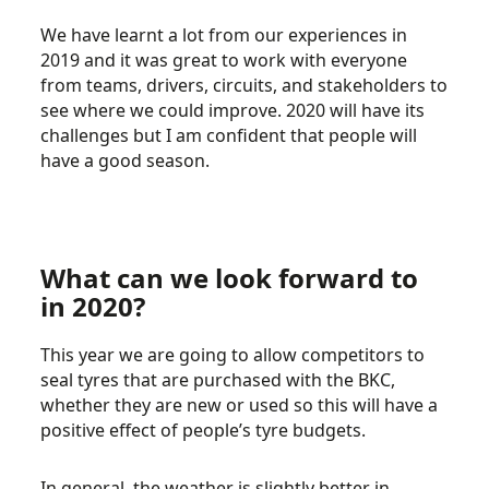
We have learnt a lot from our experiences in
2019 and it was great to work with everyone
from teams, drivers, circuits, and stakeholders to
see where we could improve. 2020 will have its
challenges but I am confident that people will
have a good season.
What can we look forward to
in 2020?
This year we are going to allow competitors to
seal tyres that are purchased with the BKC,
whether they are new or used so this will have a
positive effect of people’s tyre budgets.
In general, the weather is slightly better in