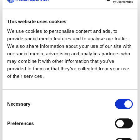
first final and a second final format, some
competitors felt that if they had a bad first final it
ruined their whole weekend. This year, we have
worked with our timing partners and created a
This website uses cookies
new points system that will allow competitors to
We use cookies to personalise content and ads, to
pick and choose with more ease the scores that
provide social media features and to analyse our traffic.
they drop, which should result in a really close
We also share information about your use of our site with
championship battle. It will keep people engaged
our social media, advertising and analytics partners who
throughout the season and also if competitors
may combine it with other information that you’ve
have a bad final, it doesn’t completely ruin their
provided to them or that they’ve collected from your use
weekend!
of their services.
Consent
So, it isn’t just the format that
Necessary
Selection
keeps the racing intense on
track! Motorsport UK want to
Preferences
make it fair for all – what have
you introduced to achieve this?