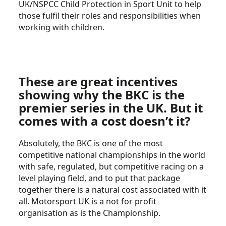
UK/NSPCC Child Protection in Sport Unit to help
those fulfil their roles and responsibilities when
working with children.
These are great incentives
showing why the BKC is the
premier series in the UK. But it
comes with a cost doesn’t it?
Absolutely, the BKC is one of the most
competitive national championships in the world
with safe, regulated, but competitive racing on a
level playing field, and to put that package
together there is a natural cost associated with it
all. Motorsport UK is a not for profit
organisation as is the Championship.