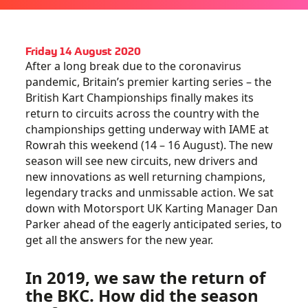
Friday 14 August 2020
After a long break due to the coronavirus
pandemic, Britain’s premier karting series – the
British Kart Championships finally makes its
return to circuits across the country with the
championships getting underway with IAME at
Rowrah this weekend (14 – 16 August). The new
season will see new circuits, new drivers and
new innovations as well returning champions,
legendary tracks and unmissable action. We sat
down with Motorsport UK Karting Manager Dan
Parker ahead of the eagerly anticipated series, to
get all the answers for the new year.
In 2019, we saw the return of
the BKC. How did the season