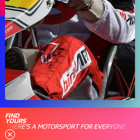
FIND
YOURS
THERE'S A MOTORSPORT FOR EVERYONE