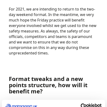
For 2021, we are intending to return to the two-
day weekend format. In the meantime, we very
much hope the Friday practice will benefit
everyone involved whilst we get used to the new
safety measures. As always, the safety of our
officials, competitors and teams is paramount
and we want to ensure that we do not
compromise on this in any way during these
unprecedented times.
Format tweaks and a new
points structure, how will it
benefit me?
Based on our 2019 feedback, where we had a