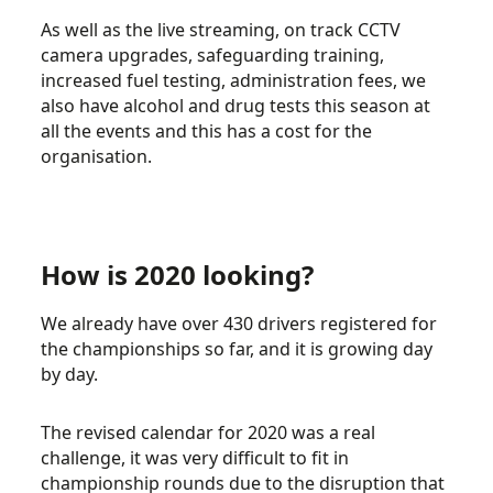
As well as the live streaming, on track CCTV
camera upgrades, safeguarding training,
increased fuel testing, administration fees, we
also have alcohol and drug tests this season at
all the events and this has a cost for the
organisation.
How is 2020 looking?
We already have over 430 drivers registered for
the championships so far, and it is growing day
by day.
The revised calendar for 2020 was a real
challenge, it was very difficult to fit in
championship rounds due to the disruption that