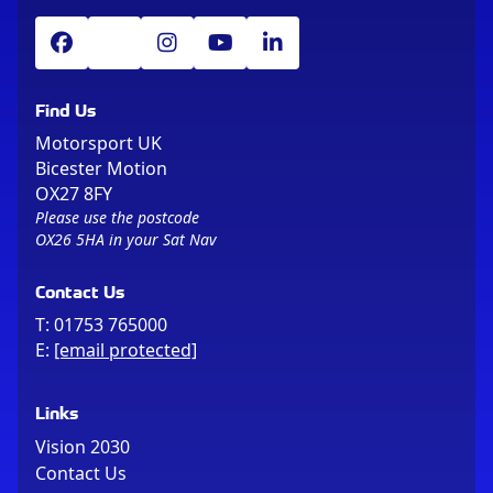
Find Us
Motorsport UK
Bicester Motion
OX27 8FY
Please use the postcode
OX26 5HA in your Sat Nav
Contact Us
T:
01753 765000
E:
[email protected]
Links
Vision 2030
Contact Us