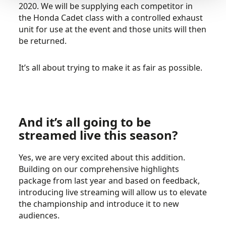
2020. We will be supplying each competitor in
the Honda Cadet class with a controlled exhaust
unit for use at the event and those units will then
be returned.
It’s all about trying to make it as fair as possible.
And it’s all going to be
streamed live this season?
Yes, we are very excited about this addition.
Building on our comprehensive highlights
package from last year and based on feedback,
introducing live streaming will allow us to elevate
the championship and introduce it to new
audiences.