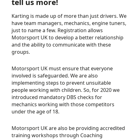
tell us more!
Karting is made up of more than just drivers. We
have team managers, mechanics, engine tuners,
just to name a few. Registration allows
Motorsport UK to develop a better relationship
and the ability to communicate with these
groups.
Motorsport UK must ensure that everyone
involved is safeguarded. We are also
implementing steps to prevent unsuitable
people working with children. So, for 2020 we
introduced mandatory DBS checks for
mechanics working with those competitors
under the age of 18.
Motorsport UK are also be providing accredited
training workshops through Coaching