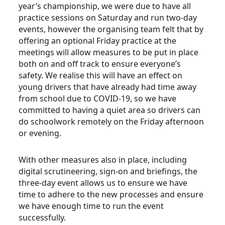
year’s championship, we were due to have all
practice sessions on Saturday and run two-day
events, however the organising team felt that by
offering an optional Friday practice at the
meetings will allow measures to be put in place
both on and off track to ensure everyone’s
safety. We realise this will have an effect on
young drivers that have already had time away
from school due to COVID-19, so we have
committed to having a quiet area so drivers can
do schoolwork remotely on the Friday afternoon
or evening.
With other measures also in place, including
digital scrutineering, sign-on and briefings, the
three-day event allows us to ensure we have
time to adhere to the new processes and ensure
we have enough time to run the event
successfully.