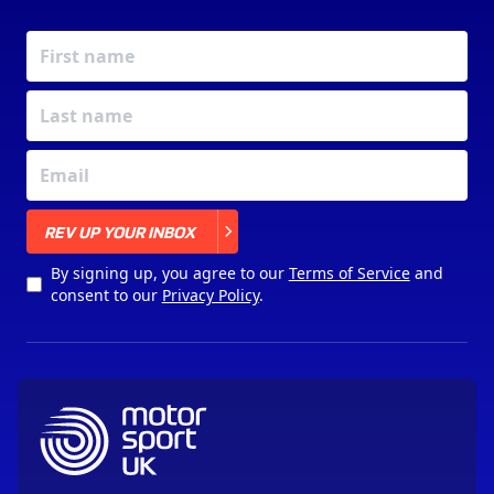
X
REV UP YOUR INBOX
By signing up, you agree to our
Terms of Service
and
consent to our
Privacy Policy
.