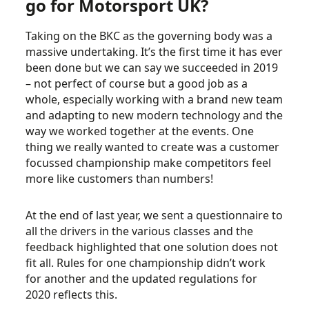
go for Motorsport UK?
Taking on the BKC as the governing body was a
massive undertaking. It’s the first time it has ever
been done but we can say we succeeded in 2019
– not perfect of course but a good job as a
whole, especially working with a brand new team
and adapting to new modern technology and the
way we worked together at the events. One
thing we really wanted to create was a customer
focussed championship make competitors feel
more like customers than numbers!
At the end of last year, we sent a questionnaire to
all the drivers in the various classes and the
feedback highlighted that one solution does not
fit all. Rules for one championship didn’t work
for another and the updated regulations for
2020 reflects this.