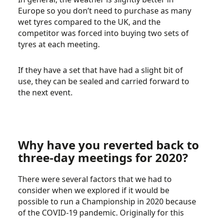
Europe so you don’t need to purchase as many
wet tyres compared to the UK, and the
competitor was forced into buying two sets of
tyres at each meeting.
If they have a set that have had a slight bit of
use, they can be sealed and carried forward to
the next event.
Why have you reverted back to
three-day meetings for 2020?
There were several factors that we had to
consider when we explored if it would be
possible to run a Championship in 2020 because
of the COVID-19 pandemic. Originally for this