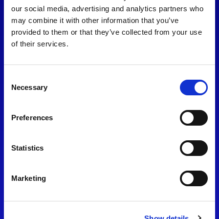
consent to our
Privacy Policy
.
our social media, advertising and analytics partners who
may combine it with other information that you’ve
provided to them or that they’ve collected from your use
of their services.
Consent
Necessary
Selection
Preferences
Find Us
Statistics
Motorsport UK
Bicester Motion
OX27 8FY
Marketing
Please use the postcode
OX26 5HA in your Sat Nav
Show details