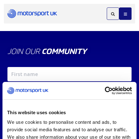
JOIN OUR
COMMUNITY
This website uses cookies
We use cookies to personalise content and ads, to
X
REV UP YOUR INBOX
provide social media features and to analyse our traffic.
By signing up, you agree to our
Terms of Service
and
We also share information about your use of our site with