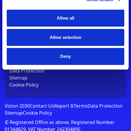
Contact Us
T:
01753 765000
E:
[email protected]
Allow all
Links
Allow selection
Vision 2030
Contact Us
Report It
Deny
Terms
Data Protection
Sitemap
Cookie Policy
Vision 2030
Contact Us
Report It
Terms
Data Protection
Sitemap
Cookie Policy
© Registered Office as above, Registered Number
01344829. VAT Number 242304895