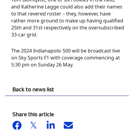
and Katherine Legge could also add their names
to that revered roster – they, however, have
rather more ground to make up having qualified
25
th
and 31
st
respectively on the oversubscribed
33-car grid.
The 2024 Indianapolis 500 will be broadcast live
on Sky Sports F1 with coverage commencing at
5:30 pm on Sunday 26 May.
Back to news list
Share this article