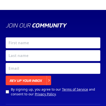
JOIN OUR
COMMUNITY
X
REV UP YOUR INBOX
By signing up, you agree to our
Terms of Service
and
consent to our
Privacy Policy
.