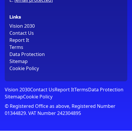
E:
[email protected]
Links
Vision 2030
Contact Us
Report It
Terms
Data Protection
Sitemap
Cookie Policy
Vision 2030
Contact Us
Report It
Terms
Data Protection
Sitemap
Cookie Policy
© Registered Office as above, Registered Number
01344829. VAT Number 242304895