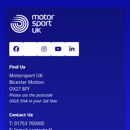
Find Us
Motorsport UK
Bicester Motion
OX27 8FY
Please use the postcode
OX26 5HA in your Sat Nav
Contact Us
T:
01753 765000