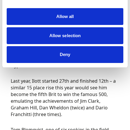
qualifying he was the fastest of the trio of
competing British drivers.
Allow all
Underlining his versatility, the 25-year-old from
Cambridge arrived at the Indiana Speedway
Allow selection
fresh from an historic victory in the Spa 6 Hours
where he was racing for Hertz Team Jota, the
first non-manufacturer entry to win a round of
Deny
the World Endurance Championship in the
Hypercar era.
Last year, Ilott started 27
th
and finished 12
th
– a
similar 15 place rise this year would see him
become the fifth Brit to win the famous 500,
emulating the achievements of Jim Clark,
Graham Hill, Dan Wheldon (twice) and Dario
Franchitti (three times).
Tom Blomqvist, one of six rookies in the field,