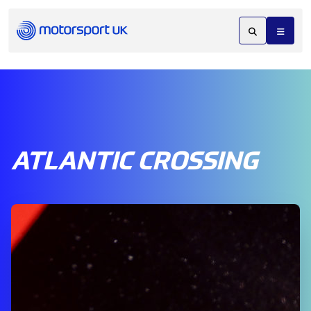
ATLANTIC CROSSING