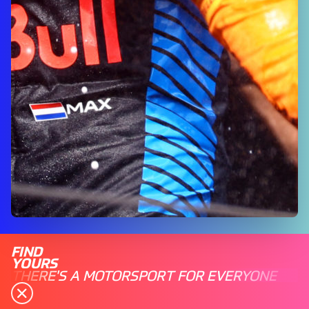
FIND
YOURS
THERE'S A MOTORSPORT FOR EVERYONE