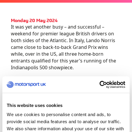
Monday 20 May 2024
It was yet another busy – and successful –
weekend for premier league British drivers on
both sides of the Atlantic. In Italy, Lando Norris
came close to back-to-back Grand Prix wins
while, over in the US, all three home-born
entrants qualified for this year’s running of the
Indianapolis 500 showpiece.
Having scored his breakthrough win two weeks
ago in Miami, a fast-finishing Norris charged
down Max Verstappen to come within striking
distance of the world champion who had led
This website uses cookies
from pole position at Imola.
We use cookies to personalise content and ads, to
provide social media features and to analyse our traffic.
“I was just praying for one more lap,” admitted
We also share information about your use of our site with