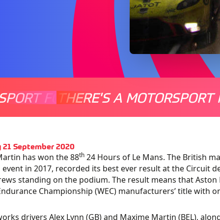
SPORT FOR EVERYONE
THERE'S A MOTORSPORT 
THERE'
 21 September 2020
th
artin has won the 88
24 Hours of Le Mans. The British man
event in 2017, recorded its best ever result at the Circuit 
rews standing on the podium. The result means that Aston 
ndurance Championship (WEC) manufacturers’ title with o
works drivers Alex Lynn (GB) and Maxime Martin (BEL), alo