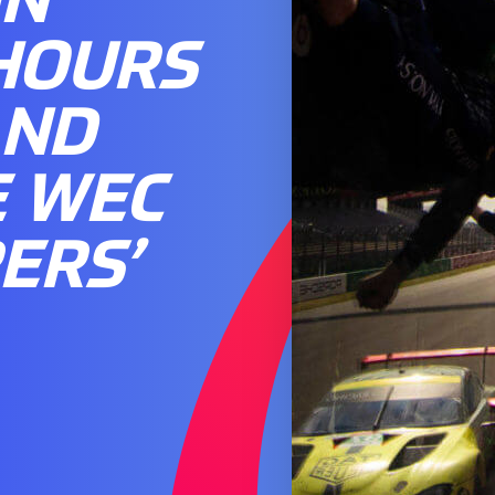
 HOURS
AND
E WEC
ERS’