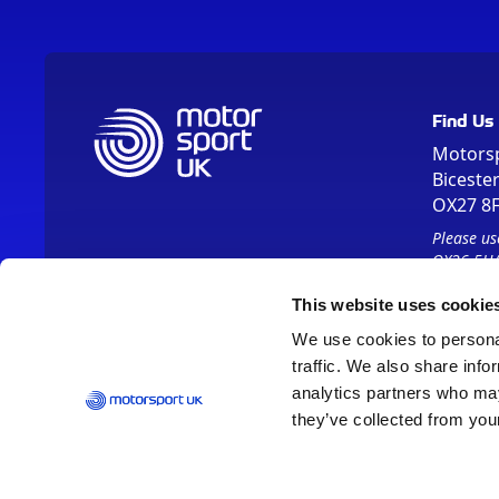
Find Us
Motors
Biceste
OX27 8
Please us
OX26 5HA
This website uses cookie
We use cookies to personal
traffic. We also share info
analytics partners who may
they’ve collected from your
Vision 2030
Contact Us
Report It
Terms
Data Protection