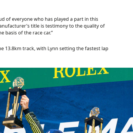
 of everyone who has played a part in this
facturer’s title is testimony to the quality of
 basis of the race car.”
 13.8km track, with Lynn setting the fastest lap