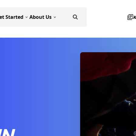
et Started
About Us
IN