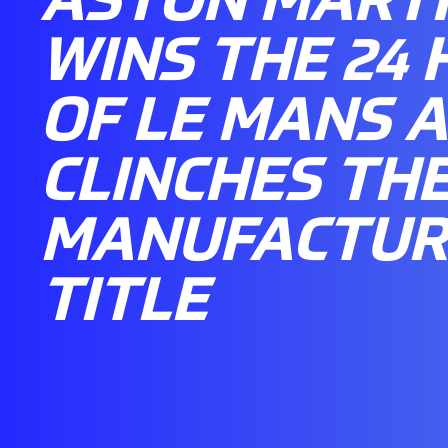
WINS THE 24
OF LE MANS 
CLINCHES TH
MANUFACTUR
TITLE