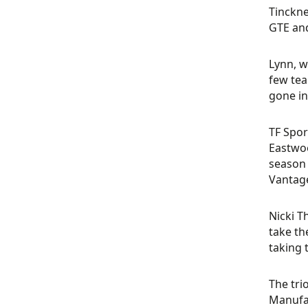
Tinckne
GTE and
Lynn, w
few tea
gone int
TF Spor
Eastwoo
season 
Vantag
Nicki T
take th
taking 
The tri
Manufac