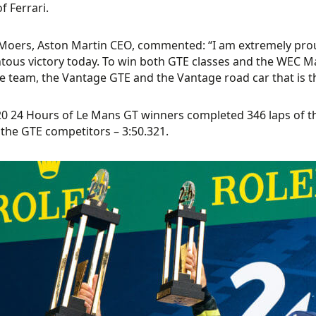
f Ferrari.
Moers, Aston Martin CEO, commented: “I am extremely proud
us victory today. To win both GTE classes and the WEC Manu
e team, the Vantage GTE and the Vantage road car that is the
0 24 Hours of Le Mans GT winners completed 346 laps of the
 the GTE competitors – 3:50.321.