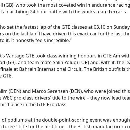
ll (GB), who took the most coveted win in endurance racing
 a nail-biting 24-hour battle with the works team Ferraris.
ho set the fastest lap of the GTE classes at 03.10 on Sunday 
rs on the last lap. I have driven this exact car for the las
o it. It honestly feels incredible.”
t’s Vantage GTE took class-winning honours in GTE Am with
d (GB), and team-mate Salih Yoluç (TUR) and, with it, the le
finale at Bahrain International Circuit. The British outfit is
e GTE.
hiim (DEN) and Marco Sørensen (DEN), who were joined this
e WEC pro-class drivers’ title to the wire – they now lead t
third place in the GTE Pro class.
o of podiums at the double-point-scoring event was enough
turers’ title for the first time – the British manufacturer 