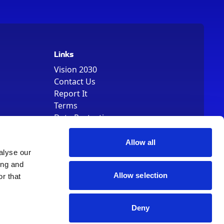
Links
Vision 2030
Contact Us
Report It
Terms
Data Protection
Sitemap
Cookie Policy
Allow all
alyse our
ing and
Allow selection
r that
Deny
, Registered Number 01344829. VAT Number 242304895