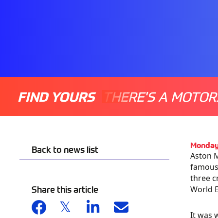
FIND YOURS
THERE'S A MOTOR
Monday
Back to news list
Aston M
famous 
three c
Share this article
World E
It was 