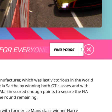
FOR EVERYONE
S A MOTORSPORT FOR EVERYONE
THERE'S A MO
FIND YOURS
FIND YOURS
ufacturer, which was last victorious in the world
de la Sarthe by winning both GT classes and with
Martin scored enough points to secure the FIA
ne round remaining.
ng with former Le Mans class-winner Harry