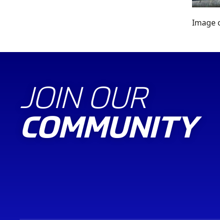
Image c
JOIN OUR
COMMUNITY