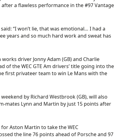
 after a flawless performance in the #97 Vantage
said: “I won’t lie, that was emotional… I had a
t three years and so much hard work and sweat has
 works driver Jonny Adam (GB) and Charlie
ad of the WEC GTE Am drivers’ title going into the
 the first privateer team to win Le Mans with the
 weekend by Richard Westbrook (GB), will also
eam-mates Lynn and Martin by just 15 points after
 for Aston Martin to take the WEC
crossed the line 76 points ahead of Porsche and 97