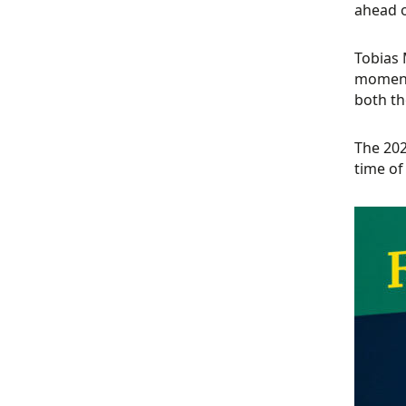
ahead o
Tobias 
momento
both th
The 202
time of