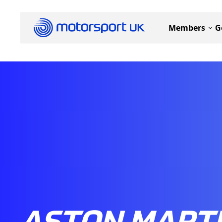
Members
G
ASTON MART