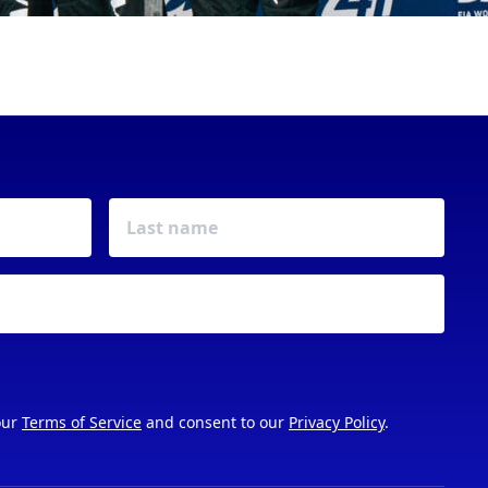
our
Terms of Service
and consent to our
Privacy Policy
.