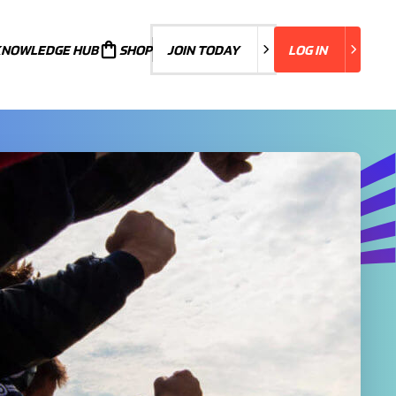
KNOWLEDGE HUB
JOIN TODAY
SHOP
JOIN TODAY
LOG IN
LOG IN