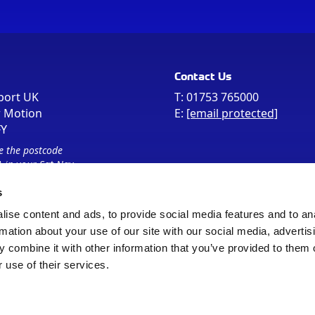
Contact Us
port UK
T:
01753 765000
r Motion
E:
[email protected]
FY
e the postcode
 in your Sat Nav
s
ise content and ads, to provide social media features and to an
rmation about your use of our site with our social media, advertis
 combine it with other information that you’ve provided to them o
 use of their services.
Sitemap
Cookie Policy
© Registered Office as above