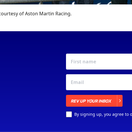
ourtesy of Aston Martin Racing.
REV UP YOUR INBOX
REV UP YOUR INBOX
By signing up, you agree to 